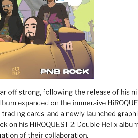
r off strong, following the release of his n
e album expanded on the immersive HiROQU
 trading cards, and a newly launched graph
ock on his HiROQUEST 2: Double Helix album
ation of their collaboration.