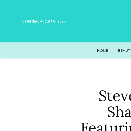
Saturday, August 8, 2026
HOME
BEAUT
Stev
Sha
Featur