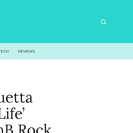
TECH
REVIEWS
uetta
ife’
nB Rock