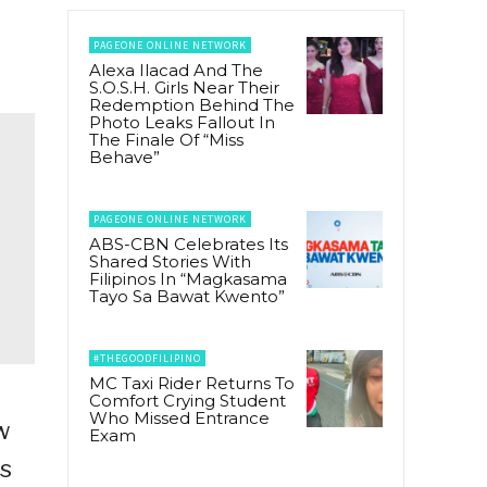
PAGEONE ONLINE NETWORK
Alexa Ilacad And The
S.O.S.H. Girls Near Their
Redemption Behind The
Photo Leaks Fallout In
The Finale Of “Miss
Behave”
PAGEONE ONLINE NETWORK
ABS-CBN Celebrates Its
Shared Stories With
Filipinos In “Magkasama
Tayo Sa Bawat Kwento”
#THEGOODFILIPINO
MC Taxi Rider Returns To
Comfort Crying Student
Who Missed Entrance
w
Exam
ds