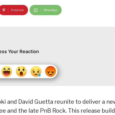
Pinterest
WhatsApp
ess Your Reaction
 and David Guetta reunite to deliver a ne
ee and the late PnB Rock. This release buil