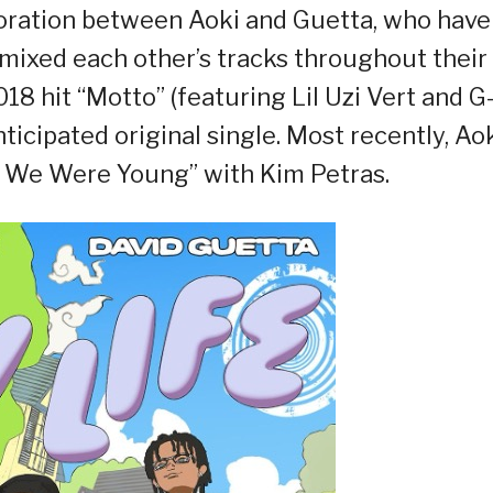
boration between Aoki and Guetta, who have
ixed each other’s tracks throughout their
2018 hit “Motto” (featuring Lil Uzi Vert and G
ticipated original single. Most recently, Ao
 We Were Young” with Kim Petras.