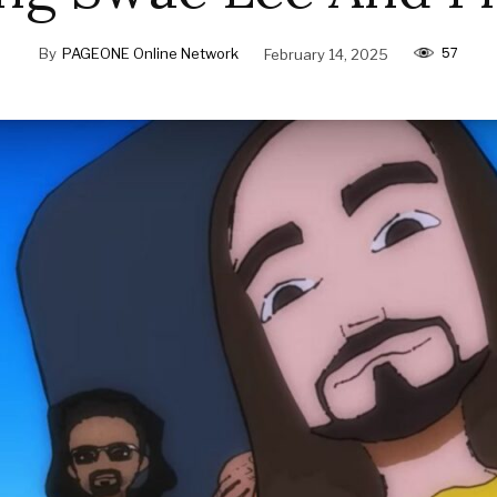
57
By
PAGEONE Online Network
February 14, 2025