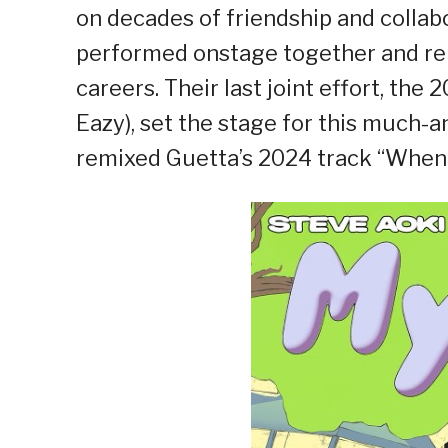
on decades of friendship and colla
performed onstage together and rem
careers. Their last joint effort, the 
Eazy), set the stage for this much-an
remixed Guetta’s 2024 track “When