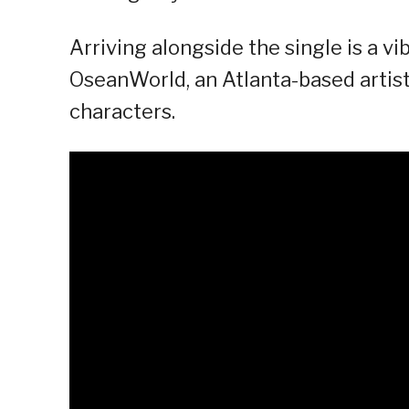
Arriving alongside the single is a vi
OseanWorld, an Atlanta-based artist 
characters.