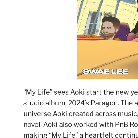
“My Life” sees Aoki start the new yea
studio album, 2024’s Paragon. Th
universe Aoki created across music,
novel. Aoki also worked with PnB R
making “My Life” a heartfelt continu