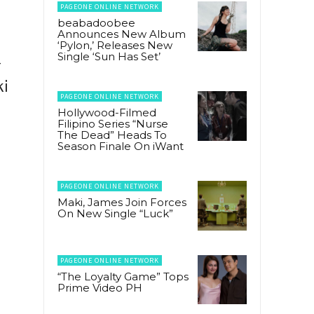
PAGEONE ONLINE NETWORK
beabadoobee
Announces New Album
‘Pylon,’ Releases New
Single ‘Sun Has Set’
-
ki
PAGEONE ONLINE NETWORK
Hollywood-Filmed
Filipino Series “Nurse
The Dead” Heads To
Season Finale On iWant
PAGEONE ONLINE NETWORK
Maki, James Join Forces
On New Single “Luck”
PAGEONE ONLINE NETWORK
“The Loyalty Game” Tops
Prime Video PH