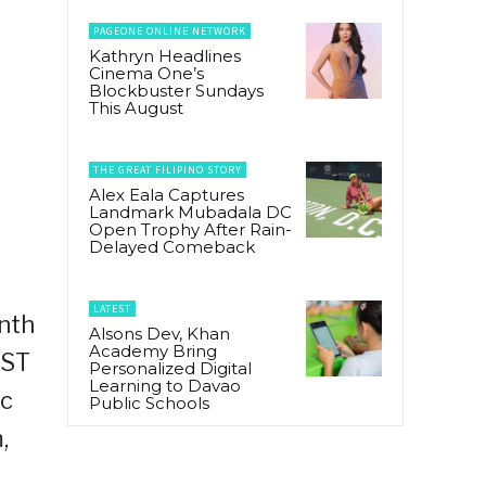
PAGEONE ONLINE NETWORK
Kathryn Headlines
Cinema One’s
Blockbuster Sundays
This August
THE GREAT FILIPINO STORY
Alex Eala Captures
Landmark Mubadala DC
Open Trophy After Rain-
Delayed Comeback
LATEST
inth
Alsons Dev, Khan
Academy Bring
EST
Personalized Digital
Learning to Davao
ic
Public Schools
,