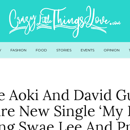
Y
FASHION
FOOD
STORIES
EVENTS
OPINION
e Aoki And David G
re New Single ‘My L
ing Swae Lee And P