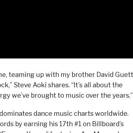
 me, teaming up with my brother David Guett
,” Steve Aoki shares. “It’s all about the
rgy we’ve brought to music over the years.”
 dominates dance music charts worldwide.
ords by earning his 17th #1 on Billboard’s