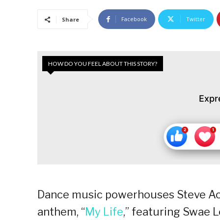
Facebook
Twitter
Share
HOW DO YOU FEEL ABOUT THIS STORY?
Expr
Dance music powerhouses Steve Aoki
anthem, “
My Life
,” featuring Swae L