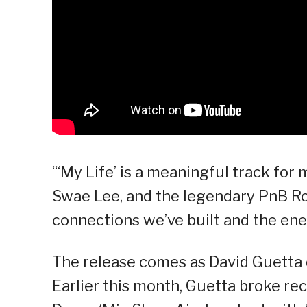
“‘My Life’ is a meaningful track for
Swae Lee, and the legendary PnB Rock
connections we’ve built and the ene
The release comes as David Guetta
Earlier this month, Guetta broke rec