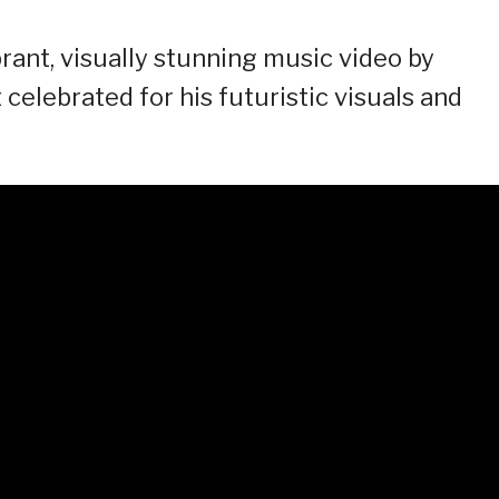
brant, visually stunning music video by
celebrated for his futuristic visuals and