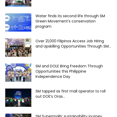
Water finds its second life through SM
Green Movement’s conservation
program
Over 21,000 Filipinos Access Job Hiring
and Upskilling Opportunities Through SM...
SM and DOLE Bring Freedom Through
Opportunities this Philippine
Independence Day
SM tapped as first mall operator to roll
out DOE’s Oras...
SM Supermalls’ sustainability journey