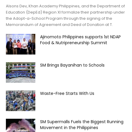
Alsons Dev, Khan Academy Philippines, and the Department of
Education (DepEd) Region XI formalize their partnership under
the Adopt-a-School Program through the signing of the
Memorandum of Agreement and Deed of Donation at T.
Ajinomoto Philippines supports 1st NDAP
Food & Nutripreneurship Summit
SM Brings Bayanihan to Schools
Waste-Free Starts With Us
SM Supermalls Fuels the Biggest Running
Movement in the Philippines