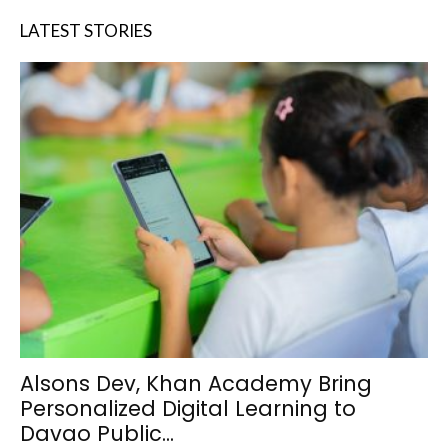
LATEST STORIES
Alsons Dev, Khan Academy Bring
Personalized Digital Learning to
Davao Public...