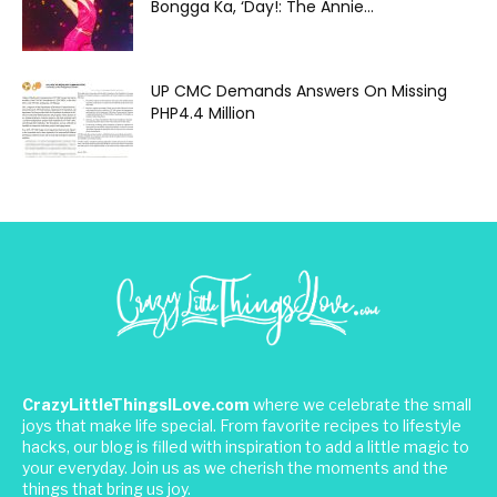
Bongga Ka, ‘Day!: The Annie...
UP CMC Demands Answers On Missing
PHP4.4 Million
CrazyLittleThingsILove.com
where we celebrate the small
joys that make life special. From favorite recipes to lifestyle
hacks, our blog is filled with inspiration to add a little magic to
your everyday. Join us as we cherish the moments and the
things that bring us joy.