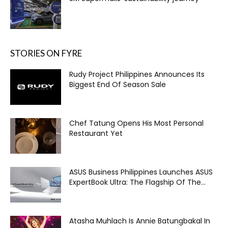
STORIES ON FYRE
Rudy Project Philippines Announces Its
Biggest End Of Season Sale
Chef Tatung Opens His Most Personal
Restaurant Yet
ASUS Business Philippines Launches ASUS
ExpertBook Ultra: The Flagship Of The...
Atasha Muhlach Is Annie Batungbakal In