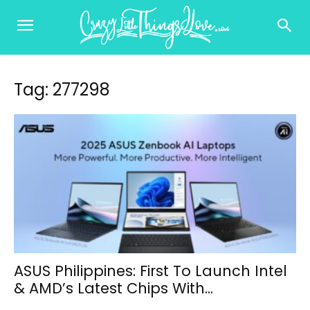
Tag: 277298
ASUS Philippines: First To Launch Intel
& AMD’s Latest Chips With...