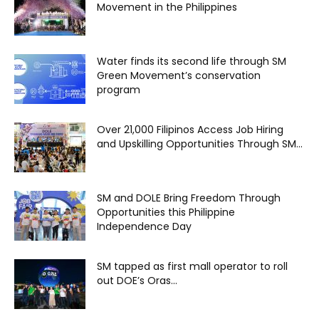
Movement in the Philippines
Water finds its second life through SM
Green Movement’s conservation
program
Over 21,000 Filipinos Access Job Hiring
and Upskilling Opportunities Through SM...
SM and DOLE Bring Freedom Through
Opportunities this Philippine
Independence Day
SM tapped as first mall operator to roll
out DOE’s Oras...