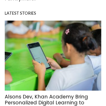
LATEST STORIES
Alsons Dev, Khan Academy Bring
Personalized Digital Learning to