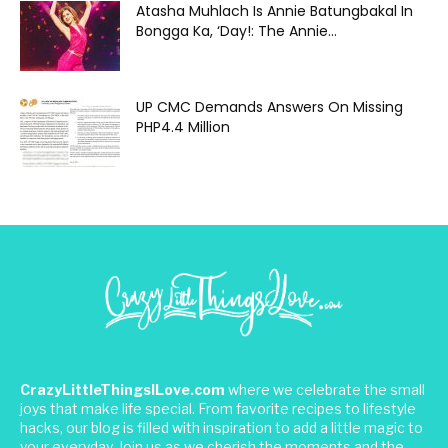
Atasha Muhlach Is Annie Batungbakal In
Bongga Ka, ‘Day!: The Annie...
UP CMC Demands Answers On Missing
PHP4.4 Million
CrazyLittleThingsILove.com
where we celebrate the small
joys that make life special. From favorite recipes to lifestyle
hacks, our blog is filled with inspiration to add a little magic to
your everyday. Join us as we cherish the moments and the