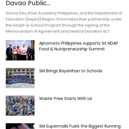
Davao Public...
Alsons Dev, Khan Academy Philippines, and the Department of
Education (DepEd) Region XI formalize their partnership under
the Adopt-a-School Program through the signing of the
Memorandum of Agreement and Deed of Donation at T.
Ajinomoto Philippines supports 1st NDAP
Food & Nutripreneurship Summit
SM Brings Bayanihan to Schools
Waste-Free Starts With Us
SM Supermalls Fuels the Biggest Running