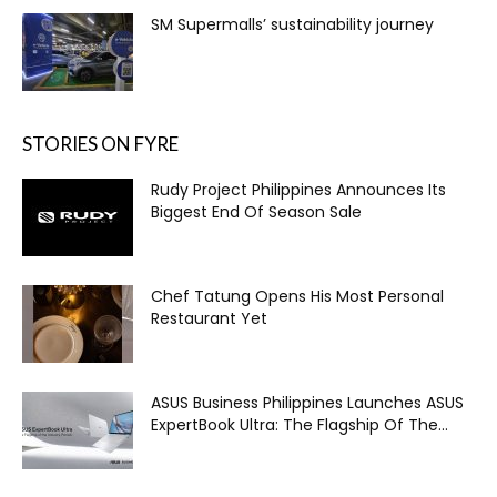
SM Supermalls’ sustainability journey
STORIES ON FYRE
Rudy Project Philippines Announces Its
Biggest End Of Season Sale
Chef Tatung Opens His Most Personal
Restaurant Yet
ASUS Business Philippines Launches ASUS
ExpertBook Ultra: The Flagship Of The...