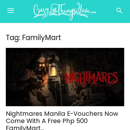
Tag: FamilyMart
Nightmares Manila E-Vouchers Now
Come With A Free Php 500
FamilyMart...