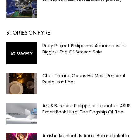
STORIES ON FYRE
Rudy Project Philippines Announces Its
Biggest End Of Season Sale
Chef Tatung Opens His Most Personal
Restaurant Yet
ASUS Business Philippines Launches ASUS
ExpertBook Ultra: The Flagship Of The...
Atasha Muhlach Is Annie Batungbakal In