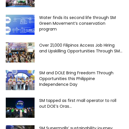
Water finds its second life through SM
Green Movement’s conservation
program
Over 21,000 Filipinos Access Job Hiring
and Upskilling Opportunities Through SM...
SM and DOLE Bring Freedom Through
Opportunities this Philippine
Independence Day
SM tapped as first mall operator to roll
out DOE’s Oras...
SM Supermalls’ sustainability journey