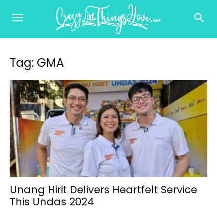
Tag: GMA
Unang Hirit Delivers Heartfelt Service
This Undas 2024