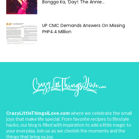
Bongga Ka, ‘Day!: The Annie...
UP CMC Demands Answers On Missing
PHP4.4 Million
CrazyLittleThingsILove.com
where we celebrate the small
joys that make life special. From favorite recipes to lifestyle
hacks, our blog is filled with inspiration to add a little magic to
your everyday. Join us as we cherish the moments and the
things that bring us joy.