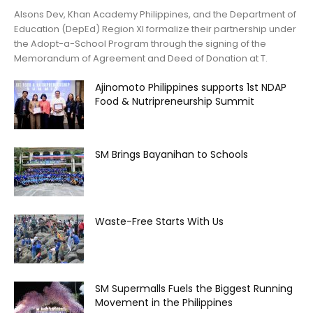
Alsons Dev, Khan Academy Philippines, and the Department of
Education (DepEd) Region XI formalize their partnership under
the Adopt-a-School Program through the signing of the
Memorandum of Agreement and Deed of Donation at T.
Ajinomoto Philippines supports 1st NDAP
Food & Nutripreneurship Summit
SM Brings Bayanihan to Schools
Waste-Free Starts With Us
SM Supermalls Fuels the Biggest Running
Movement in the Philippines