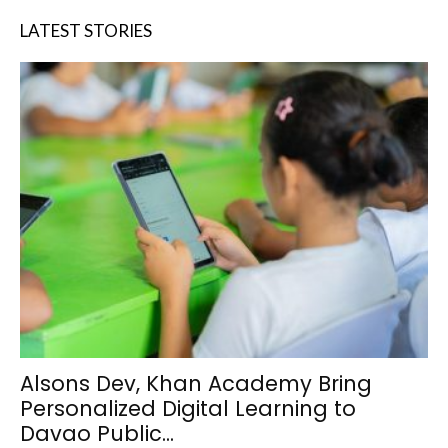
LATEST STORIES
Alsons Dev, Khan Academy Bring
Personalized Digital Learning to
Davao Public...