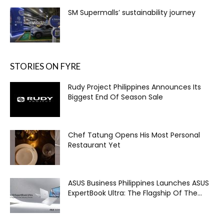
SM Supermalls’ sustainability journey
STORIES ON FYRE
Rudy Project Philippines Announces Its
Biggest End Of Season Sale
Chef Tatung Opens His Most Personal
Restaurant Yet
ASUS Business Philippines Launches ASUS
ExpertBook Ultra: The Flagship Of The...