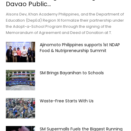
Davao Public...
Alsons Dev, Khan Academy Philippines, and the Department of
Education (DepEd) Region XI formalize their partnership under
the Adopt-a-School Program through the signing of the
Memorandum of Agreement and Deed of Donation at T.
Ajinomoto Philippines supports 1st NDAP
Food & Nutripreneurship Summit
SM Brings Bayanihan to Schools
Waste-Free Starts With Us
SM Supermalls Fuels the Biggest Running