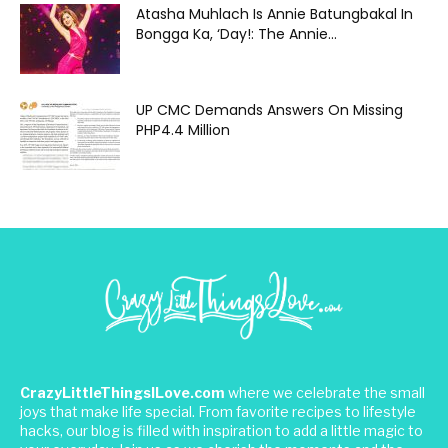
Atasha Muhlach Is Annie Batungbakal In
Bongga Ka, ‘Day!: The Annie...
UP CMC Demands Answers On Missing
PHP4.4 Million
CrazyLittleThingsILove.com
where we celebrate the small
joys that make life special. From favorite recipes to lifestyle
hacks, our blog is filled with inspiration to add a little magic to