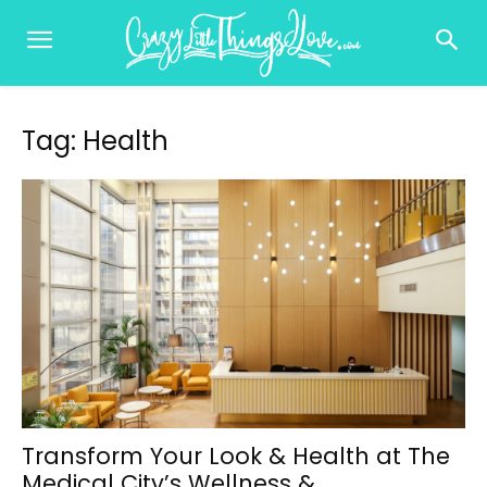
Tag: Health
Transform Your Look & Health at The
Medical City’s Wellness &...