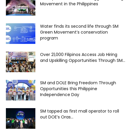
Movement in the Philippines
Water finds its second life through SM
Green Movement’s conservation
program
Over 21,000 Filipinos Access Job Hiring
and Upskilling Opportunities Through SM...
SM and DOLE Bring Freedom Through
Opportunities this Philippine
Independence Day
SM tapped as first mall operator to roll
out DOE’s Oras...