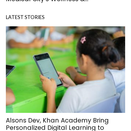
LATEST STORIES
Alsons Dev, Khan Academy Bring
Personalized Digital Learning to