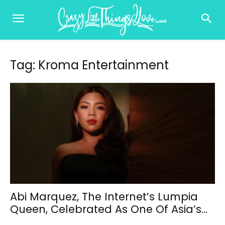
Tag: Kroma Entertainment
Abi Marquez, The Internet’s Lumpia
Queen, Celebrated As One Of Asia’s...