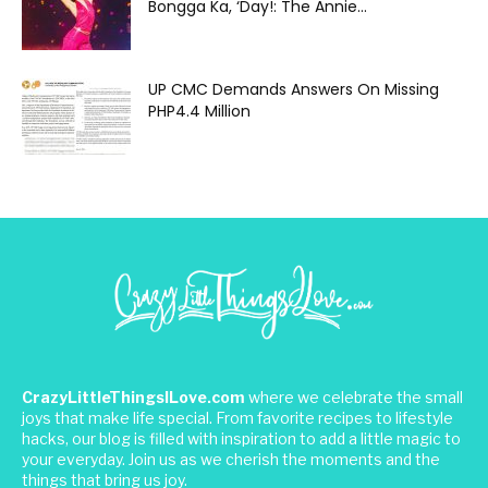
Bongga Ka, ‘Day!: The Annie...
UP CMC Demands Answers On Missing
PHP4.4 Million
CrazyLittleThingsILove.com
where we celebrate the small
joys that make life special. From favorite recipes to lifestyle
hacks, our blog is filled with inspiration to add a little magic to
your everyday. Join us as we cherish the moments and the
things that bring us joy.