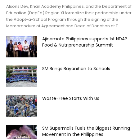
Alsons Dev, Khan Academy Philippines, and the Department of
Education (DepEd) Region XI formalize their partnership under
the Adopt-a-School Program through the signing of the
Memorandum of Agreement and Deed of Donation at T.
Ajinomoto Philippines supports 1st NDAP
Food & Nutripreneurship Summit
SM Brings Bayanihan to Schools
Waste-Free Starts With Us
SM Supermalls Fuels the Biggest Running
Movement in the Philippines