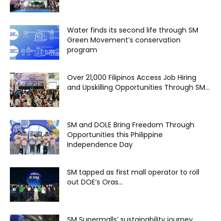
Water finds its second life through SM
Green Movement’s conservation
program
Over 21,000 Filipinos Access Job Hiring
and Upskilling Opportunities Through SM...
SM and DOLE Bring Freedom Through
Opportunities this Philippine
Independence Day
SM tapped as first mall operator to roll
out DOE’s Oras...
SM Supermalls’ sustainability journey