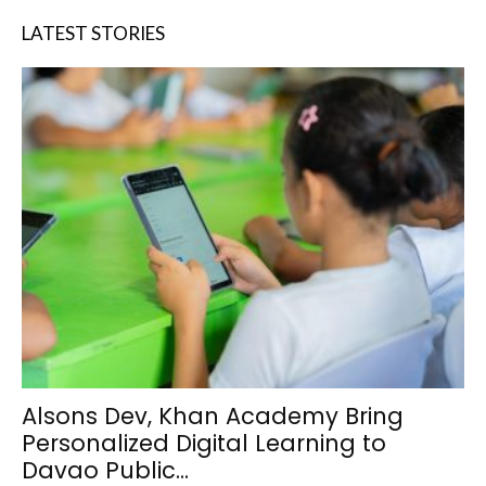
LATEST STORIES
Alsons Dev, Khan Academy Bring
Personalized Digital Learning to
Davao Public...