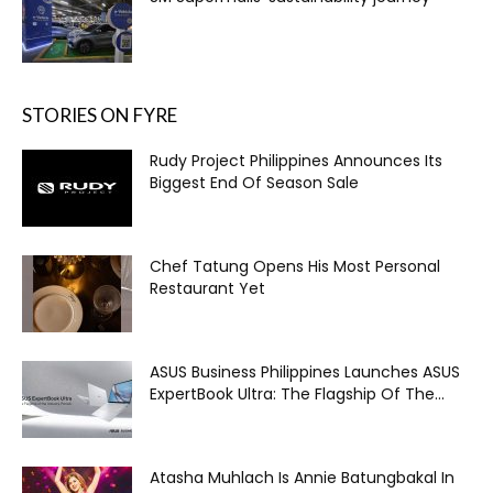
STORIES ON FYRE
Rudy Project Philippines Announces Its
Biggest End Of Season Sale
Chef Tatung Opens His Most Personal
Restaurant Yet
ASUS Business Philippines Launches ASUS
ExpertBook Ultra: The Flagship Of The...
Atasha Muhlach Is Annie Batungbakal In