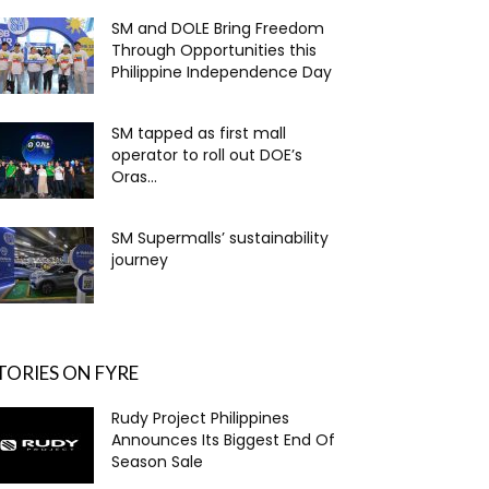
SM and DOLE Bring Freedom
Through Opportunities this
Philippine Independence Day
SM tapped as first mall
operator to roll out DOE’s
Oras...
SM Supermalls’ sustainability
journey
TORIES ON FYRE
Rudy Project Philippines
Announces Its Biggest End Of
Season Sale