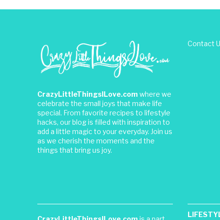
Contact 
CrazyLittleThingsILove.com
where we
celebrate the small joys that make life
special. From favorite recipes to lifestyle
hacks, our blog is filled with inspiration to
add a little magic to your everyday. Join us
as we cherish the moments and the
things that bring us joy.
LIFESTY
CrazyLittleThingsILove.com
is a part