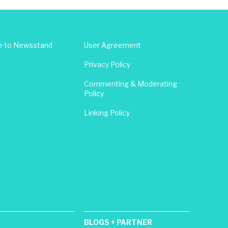
e to Newsstand
User Agreement
Privacy Policy
Commenting & Moderating
Policy
Linking Policy
BLOGS + PARTNER