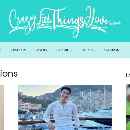
Y
FASHION
FOOD
STORIES
EVENTS
OPINION
ions
L