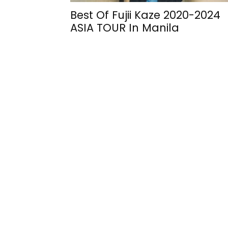
Best Of Fujii Kaze 2020-2024
ASIA TOUR In Manila