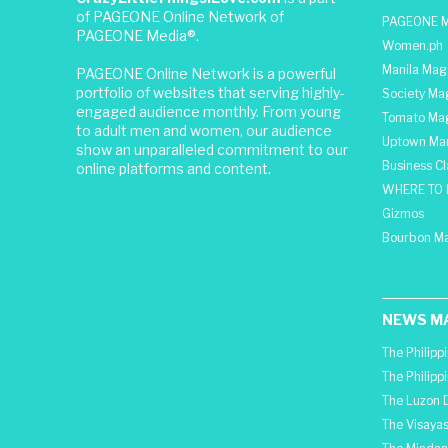
of PAGEONE Online Network of
PAGEONE M
PAGEONE Media®.
Women.ph
Manila Mag
PAGEONE Online Network is a powerful
portfolio of websites that serving highly-
Society Ma
engaged audience monthly. From young
Tomato Ma
to adult men and women, our audience
Uptown Man
show an unparalleled commitment to our
Business C
online platforms and content.
WHERE TO 
Gizmos
Bourbon M
NEWS M
The Philipp
The Philipp
The Luzon D
The Visayas