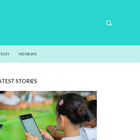
TECH
REVIEWS
ATEST STORIES