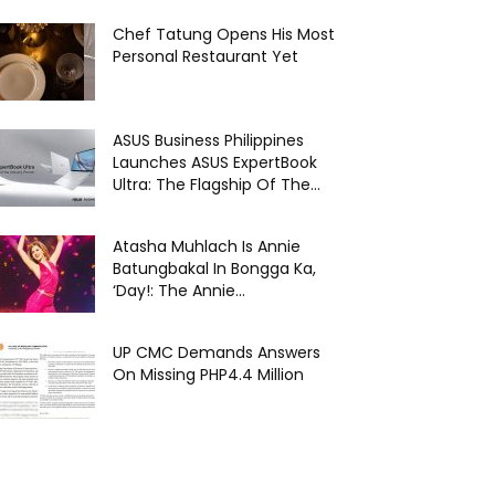
Chef Tatung Opens His Most
Personal Restaurant Yet
ASUS Business Philippines
Launches ASUS ExpertBook
Ultra: The Flagship Of The...
Atasha Muhlach Is Annie
Batungbakal In Bongga Ka,
‘Day!: The Annie...
UP CMC Demands Answers
On Missing PHP4.4 Million