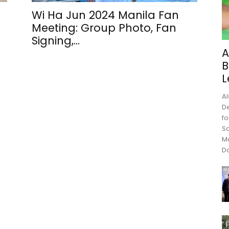
Wi Ha Jun 2024 Manila Fan
Meeting: Group Photo, Fan
Signing,...
A
B
L
Al
De
fo
Sc
M
Do