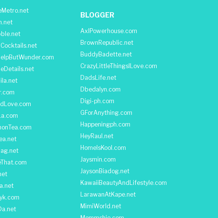
Metro.net
BLOGGER
h.net
AxlPowerhouse.com
ble.net
BrownRepublic.net
Cocktails.net
BuddyBadette.net
HelpButWunder.com
CrazyLittleThingsILove.com
heDetails.net
DadsLife.net
ila.net
Dbedalyn.com
r.com
Digi-ph.com
ndLove.com
GForAnything.com
La.com
Happeningph.com
monTea.com
HeyRaul.net
ea.net
HomeIsKool.com
Bag.net
Jaysmin.com
eThat.com
JaysonBiadog.net
net
KawaiiBeautyAndLifestyle.com
a.net
LarawanAtKape.net
yk.com
MimiWorld.net
Da.net
Mommshie.com