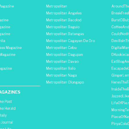
agazine
Metropolitan
AroundThe
Metropolitan Angeles
BreakFres
azine
Metropolitan Bacolod
BurstDBub
gazine
Metropolitan Baguio
CoffeeAnd
gazine
Metropolitan Batangas
CouldNot
ila
Metropolitan Cagayan De Oro
DevilIsInT
lass Magazine
Metropolitan Cebu
DigitalMan
Magazine
Metropolitan Dagupan
DKookieJa
Metropolitan Davao
EatBlogA
agazine
Metropolitan Iloilo
Escapade
Metropolitan Naga
GingerLe
Metropolitan Olongapo
HeresTheT
InsideThe
AGAZINES
JazzedLik
ine Post
LifeOfPie.
ine Herald
MorningTe
aily
PieceOfKe
 Journal
PinyaCola