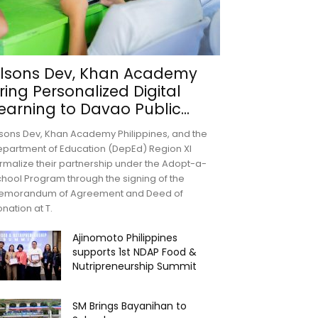
lsons Dev, Khan Academy
ring Personalized Digital
earning to Davao Public...
sons Dev, Khan Academy Philippines, and the
partment of Education (DepEd) Region XI
rmalize their partnership under the Adopt-a-
hool Program through the signing of the
emorandum of Agreement and Deed of
nation at T.
Ajinomoto Philippines
supports 1st NDAP Food &
Nutripreneurship Summit
SM Brings Bayanihan to