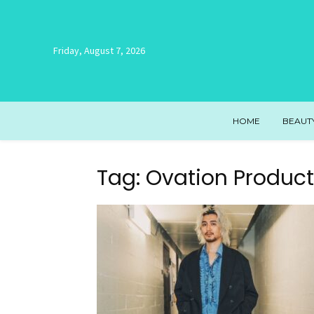
Friday, August 7, 2026
HOME
BEAUT
Tag: Ovation Product