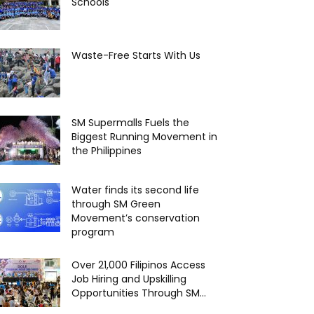
Schools
Waste-Free Starts With Us
SM Supermalls Fuels the
Biggest Running Movement in
the Philippines
Water finds its second life
through SM Green
Movement’s conservation
program
Over 21,000 Filipinos Access
Job Hiring and Upskilling
Opportunities Through SM...