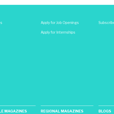
Us
Apply for Job Openings
Subscrib
Apply for Internships
LE MAGAZINES
REGIONAL MAGAZINES
BLOGS