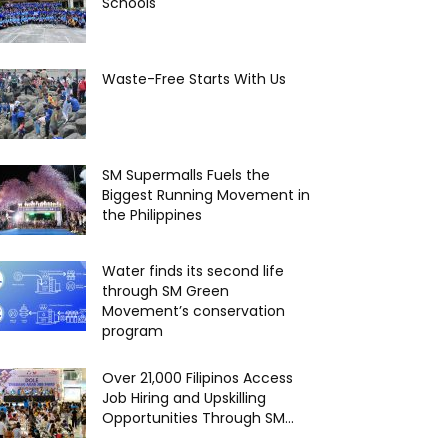
Schools
Waste-Free Starts With Us
SM Supermalls Fuels the
Biggest Running Movement in
the Philippines
Water finds its second life
through SM Green
Movement’s conservation
program
Over 21,000 Filipinos Access
Job Hiring and Upskilling
Opportunities Through SM...