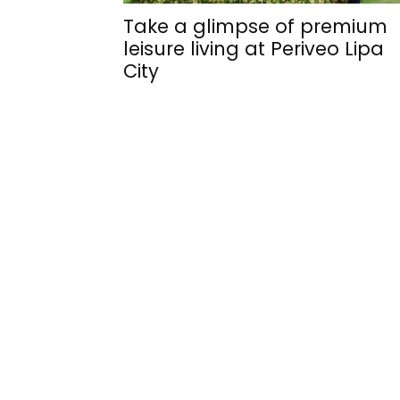
Take a glimpse of premium
leisure living at Periveo Lipa
City