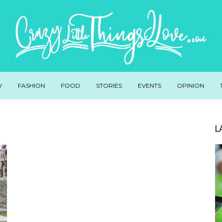
Y
FASHION
FOOD
STORIES
EVENTS
OPINION
L