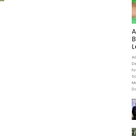
A
B
L
Al
De
fo
Sc
M
Do