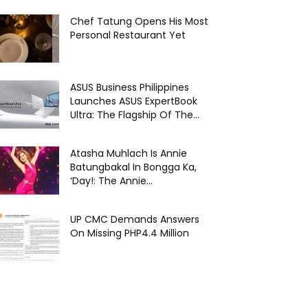
Chef Tatung Opens His Most
Personal Restaurant Yet
ASUS Business Philippines
Launches ASUS ExpertBook
Ultra: The Flagship Of The...
Atasha Muhlach Is Annie
Batungbakal In Bongga Ka,
‘Day!: The Annie...
UP CMC Demands Answers
On Missing PHP4.4 Million