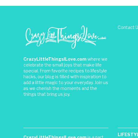
Contact 
CrazyLittleThingsILove.com
where we
celebrate the small joys that make life
special. From favorite recipes to lifestyle
hacks, our blog is filled with inspiration to
add a little magic to your everyday. Join us
as we cherish the moments and the
things that bring us joy.
LIFESTY
CrazyLittleThingsILove.com
is a part