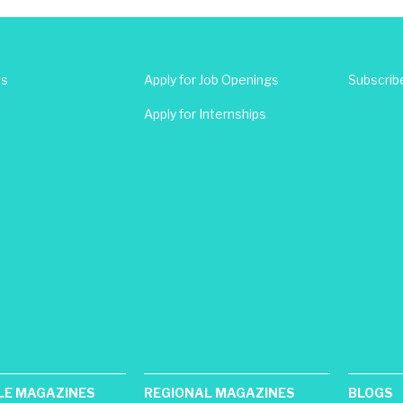
Us
Apply for Job Openings
Subscrib
Apply for Internships
LE MAGAZINES
REGIONAL MAGAZINES
BLOGS