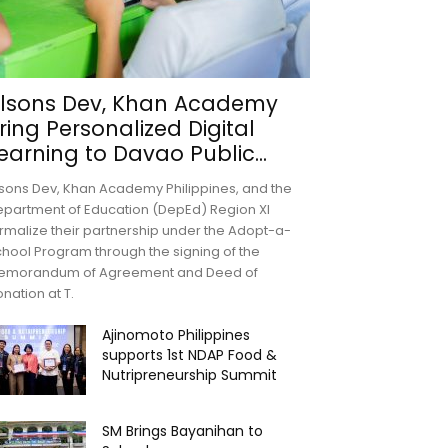
lsons Dev, Khan Academy
ring Personalized Digital
earning to Davao Public...
sons Dev, Khan Academy Philippines, and the
partment of Education (DepEd) Region XI
rmalize their partnership under the Adopt-a-
hool Program through the signing of the
emorandum of Agreement and Deed of
nation at T.
Ajinomoto Philippines
supports 1st NDAP Food &
Nutripreneurship Summit
SM Brings Bayanihan to