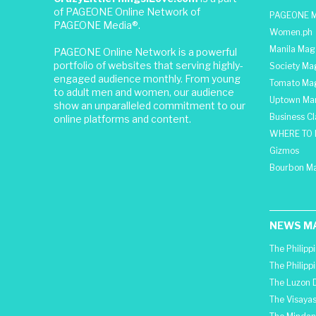
of PAGEONE Online Network of
PAGEONE M
PAGEONE Media®.
Women.ph
Manila Mag
PAGEONE Online Network is a powerful
portfolio of websites that serving highly-
Society Ma
engaged audience monthly. From young
Tomato Ma
to adult men and women, our audience
Uptown Man
show an unparalleled commitment to our
Business C
online platforms and content.
WHERE TO 
Gizmos
Bourbon M
NEWS M
The Philipp
The Philipp
The Luzon D
The Visayas