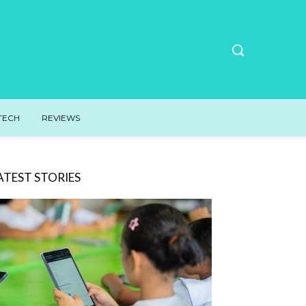
TECH
REVIEWS
ATEST STORIES