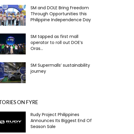
SM and DOLE Bring Freedom
Through Opportunities this
Philippine Independence Day
SM tapped as first mall
operator to roll out DOE’s
Oras...
SM Supermalls’ sustainability
journey
TORIES ON FYRE
Rudy Project Philippines
Announces Its Biggest End Of
Season Sale