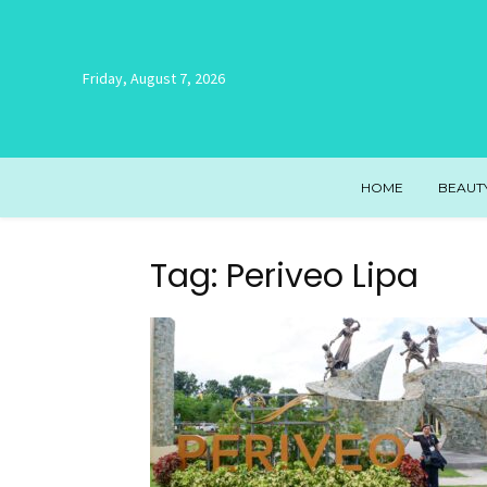
Friday, August 7, 2026
HOME
BEAUT
Tag: Periveo Lipa