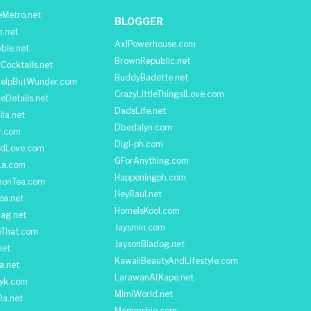
Metro.net
BLOGGER
h.net
AxlPowerhouse.com
ble.net
BrownRepublic.net
Cocktails.net
BuddyBadette.net
HelpButWunder.com
CrazyLittleThingsILove.com
heDetails.net
DadsLife.net
ila.net
Dbedalyn.com
r.com
Digi-ph.com
ndLove.com
GForAnything.com
La.com
Happeningph.com
monTea.com
HeyRaul.net
ea.net
HomeIsKool.com
Bag.net
Jaysmin.com
eThat.com
JaysonBiadog.net
net
KawaiiBeautyAndLifestyle.com
a.net
LarawanAtKape.net
yk.com
MimiWorld.net
Da.net
Mommshie.com