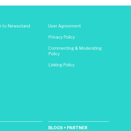
e to Newsstand
User Agreement
Privacy Policy
Commenting & Moderating
Policy
Linking Policy
BLOGS + PARTNER