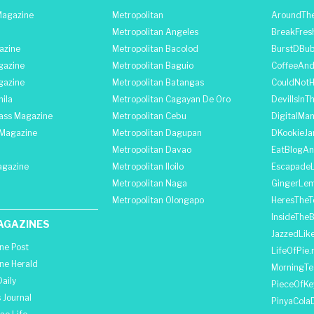
agazine
Metropolitan
AroundThe
Metropolitan Angeles
BreakFres
azine
Metropolitan Bacolod
BurstDBub
gazine
Metropolitan Baguio
CoffeeAnd
gazine
Metropolitan Batangas
CouldNot
ila
Metropolitan Cagayan De Oro
DevilIsInT
lass Magazine
Metropolitan Cebu
DigitalMan
Magazine
Metropolitan Dagupan
DKookieJa
Metropolitan Davao
EatBlogA
agazine
Metropolitan Iloilo
Escapade
Metropolitan Naga
GingerLe
Metropolitan Olongapo
HeresTheT
InsideThe
AGAZINES
JazzedLik
ine Post
LifeOfPie.
ine Herald
MorningTe
aily
PieceOfKe
 Journal
PinyaCola