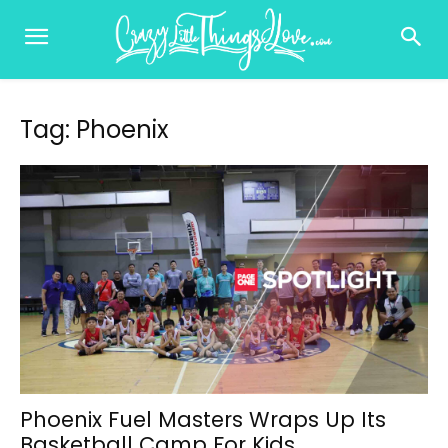
Tag: Phoenix
Phoenix Fuel Masters Wraps Up Its
Basketball Camp For Kids