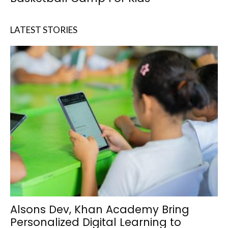
LATEST STORIES
Alsons Dev, Khan Academy Bring
Personalized Digital Learning to