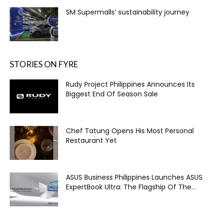
SM Supermalls’ sustainability journey
STORIES ON FYRE
Rudy Project Philippines Announces Its
Biggest End Of Season Sale
Chef Tatung Opens His Most Personal
Restaurant Yet
ASUS Business Philippines Launches ASUS
ExpertBook Ultra: The Flagship Of The...