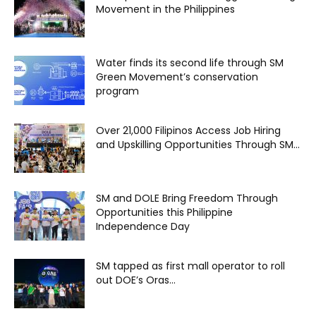
Movement in the Philippines
Water finds its second life through SM
Green Movement’s conservation
program
Over 21,000 Filipinos Access Job Hiring
and Upskilling Opportunities Through SM...
SM and DOLE Bring Freedom Through
Opportunities this Philippine
Independence Day
SM tapped as first mall operator to roll
out DOE’s Oras...