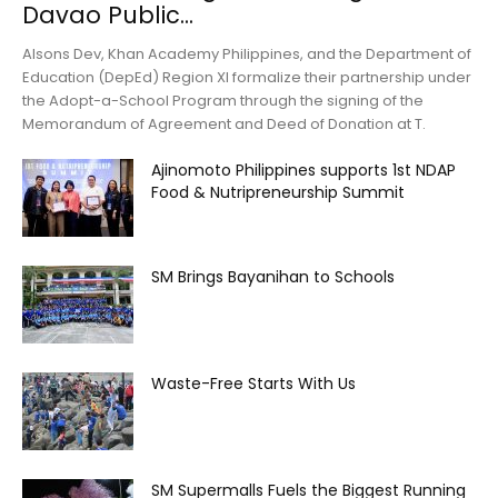
Davao Public...
Alsons Dev, Khan Academy Philippines, and the Department of
Education (DepEd) Region XI formalize their partnership under
the Adopt-a-School Program through the signing of the
Memorandum of Agreement and Deed of Donation at T.
Ajinomoto Philippines supports 1st NDAP
Food & Nutripreneurship Summit
SM Brings Bayanihan to Schools
Waste-Free Starts With Us
SM Supermalls Fuels the Biggest Running