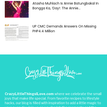
Atasha Muhlach Is Annie Batungbakal In
Bongga Ka, ‘Day!: The Annie...
UP CMC Demands Answers On Missing
PHP4.4 Million
CrazyLittleThingsILove.com
where we celebrate the small
joys that make life special. From favorite recipes to lifestyle
hacks, our blog is filled with inspiration to add a little magic to