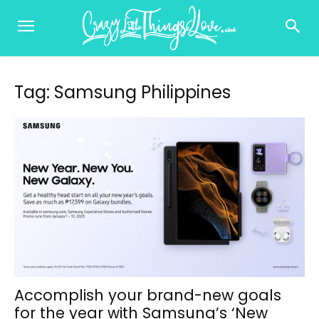
Tag: Samsung Philippines
Accomplish your brand-new goals
for the year with Samsung’s ‘New