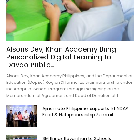
Alsons Dev, Khan Academy Bring
Personalized Digital Learning to
Davao Public...
Alsons Dev, Khan Academy Philippines, and the Department of
Education (DepEd) Region XI formalize their partnership under
the Adopt-a-School Program through the signing of the
Memorandum of Agreement and Deed of Donation at T.
Ajinomoto Philippines supports 1st NDAP
Food & Nutripreneurship Summit
SM Brings Bayanihan to Schools