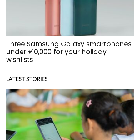
Three Samsung Galaxy smartphones
under ₱10,000 for your holiday
wishlists
LATEST STORIES