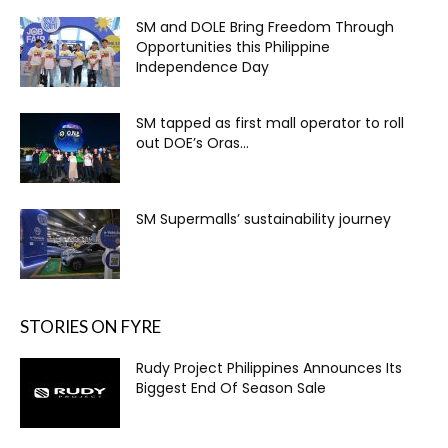
SM and DOLE Bring Freedom Through
Opportunities this Philippine
Independence Day
SM tapped as first mall operator to roll
out DOE’s Oras...
SM Supermalls’ sustainability journey
STORIES ON FYRE
Rudy Project Philippines Announces Its
Biggest End Of Season Sale