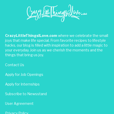
CrazyLittleThingsILove.com
where we celebrate the small
joys that make life special. From favorite recipes to lifestyle
hacks, our blog is filled with inspiration to add a little magic to
your everyday. Join us as we cherish the moments and the
things that bring us joy.
Contact Us
Apply for Job Openings
Apply for Internships
Subscribe to Newsstand
User Agreement
Privacy Policy