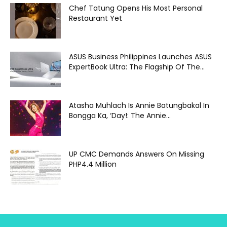
Chef Tatung Opens His Most Personal
Restaurant Yet
ASUS Business Philippines Launches ASUS
ExpertBook Ultra: The Flagship Of The...
Atasha Muhlach Is Annie Batungbakal In
Bongga Ka, ‘Day!: The Annie...
UP CMC Demands Answers On Missing
PHP4.4 Million