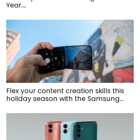
Year....
Flex your content creation skills this
holiday season with the Samsung...