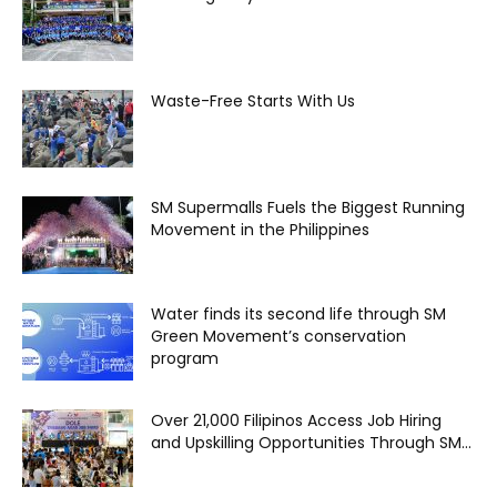
Waste-Free Starts With Us
SM Supermalls Fuels the Biggest Running
Movement in the Philippines
Water finds its second life through SM
Green Movement’s conservation
program
Over 21,000 Filipinos Access Job Hiring
and Upskilling Opportunities Through SM...