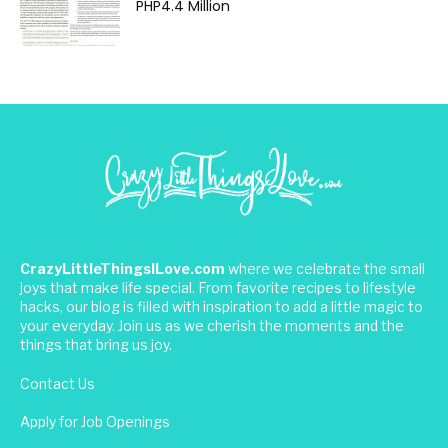
PHP4.4 Million
CrazyLittleThingsILove.com
where we celebrate the small
joys that make life special. From favorite recipes to lifestyle
hacks, our blog is filled with inspiration to add a little magic to
your everyday. Join us as we cherish the moments and the
things that bring us joy.
Contact Us
Apply for Job Openings