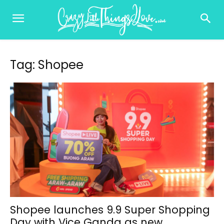
Tag: Shopee
Shopee launches 9.9 Super Shopping
Day with Vice Ganda as new...