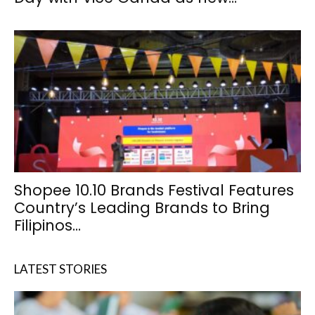
Shopee 10.10 Brands Festival Features
Country’s Leading Brands to Bring
Filipinos...
LATEST STORIES