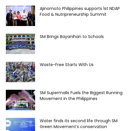
Ajinomoto Philippines supports 1st NDAP
Food & Nutripreneurship Summit
SM Brings Bayanihan to Schools
Waste-Free Starts With Us
SM Supermalls Fuels the Biggest Running
Movement in the Philippines
Water finds its second life through SM
Green Movement’s conservation