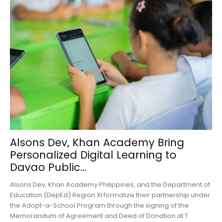
Alsons Dev, Khan Academy Bring
Personalized Digital Learning to
Davao Public...
Alsons Dev, Khan Academy Philippines, and the Department of
Education (DepEd) Region XI formalize their partnership under
the Adopt-a-School Program through the signing of the
Memorandum of Agreement and Deed of Donation at T.