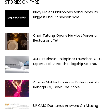
STORIES ON FYRE
Rudy Project Philippines Announces Its
Biggest End Of Season Sale
Chef Tatung Opens His Most Personal
Restaurant Yet
ASUS Business Philippines Launches ASUS
ExpertBook Ultra: The Flagship Of The...
Atasha Muhlach Is Annie Batungbakal In
Bongga Ka, ‘Day!: The Annie...
UP CMC Demands Answers On Missing