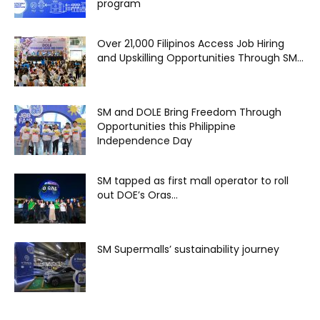
program
Over 21,000 Filipinos Access Job Hiring
and Upskilling Opportunities Through SM...
SM and DOLE Bring Freedom Through
Opportunities this Philippine
Independence Day
SM tapped as first mall operator to roll
out DOE’s Oras...
SM Supermalls’ sustainability journey