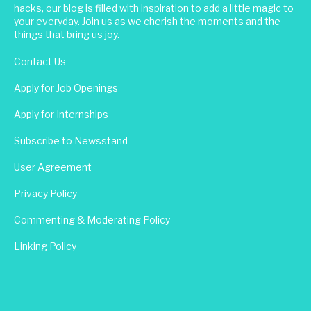
hacks, our blog is filled with inspiration to add a little magic to
your everyday. Join us as we cherish the moments and the
things that bring us joy.
Contact Us
Apply for Job Openings
Apply for Internships
Subscribe to Newsstand
User Agreement
Privacy Policy
Commenting & Moderating Policy
Linking Policy