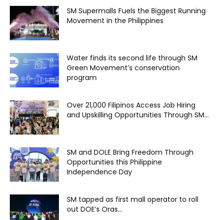
SM Supermalls Fuels the Biggest Running
Movement in the Philippines
Water finds its second life through SM
Green Movement’s conservation
program
Over 21,000 Filipinos Access Job Hiring
and Upskilling Opportunities Through SM...
SM and DOLE Bring Freedom Through
Opportunities this Philippine
Independence Day
SM tapped as first mall operator to roll
out DOE’s Oras...