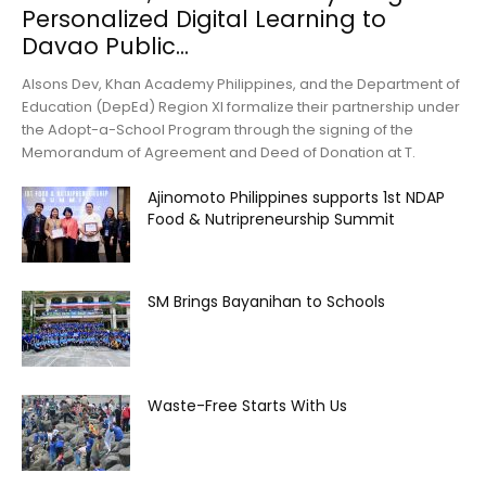
Personalized Digital Learning to
Davao Public...
Alsons Dev, Khan Academy Philippines, and the Department of
Education (DepEd) Region XI formalize their partnership under
the Adopt-a-School Program through the signing of the
Memorandum of Agreement and Deed of Donation at T.
Ajinomoto Philippines supports 1st NDAP
Food & Nutripreneurship Summit
SM Brings Bayanihan to Schools
Waste-Free Starts With Us