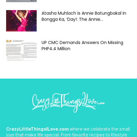
Atasha Muhlach Is Annie Batungbakal In
Bongga Ka, ‘Day!: The Annie...
UP CMC Demands Answers On Missing
PHP4.4 Million
CrazyLittleThingsILove.com
where we celebrate the small
joys that make life special. From favorite recipes to lifestyle