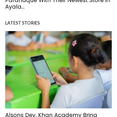
Paranaque With Their Newest Store in
Ayala...
LATEST STORIES
Alsons Dev, Khan Academy Bring