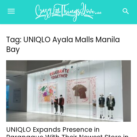
Tag: UNIQLO Ayala Malls Manila
Bay
UNIQLO Expands Presence in