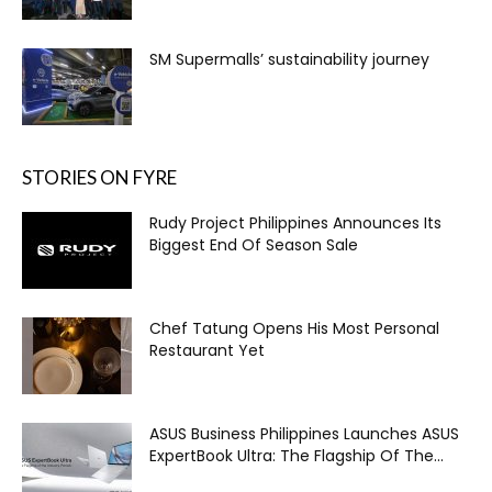
SM Supermalls’ sustainability journey
STORIES ON FYRE
Rudy Project Philippines Announces Its
Biggest End Of Season Sale
Chef Tatung Opens His Most Personal
Restaurant Yet
ASUS Business Philippines Launches ASUS
ExpertBook Ultra: The Flagship Of The...