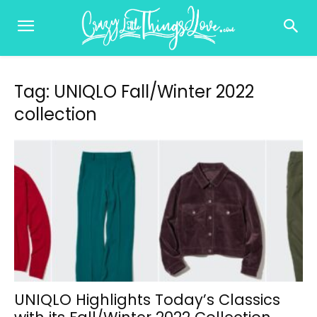
Tag: UNIQLO Fall/Winter 2022
collection
UNIQLO Highlights Today’s Classics