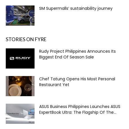
SM Supermalls’ sustainability journey
STORIES ON FYRE
Rudy Project Philippines Announces Its
Biggest End Of Season Sale
Chef Tatung Opens His Most Personal
Restaurant Yet
ASUS Business Philippines Launches ASUS
ExpertBook Ultra: The Flagship Of The...