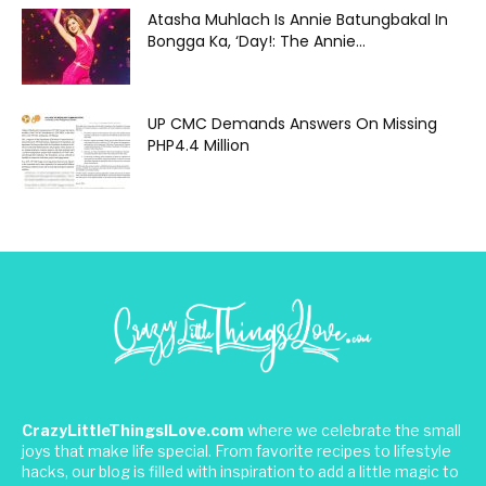
Atasha Muhlach Is Annie Batungbakal In
Bongga Ka, ‘Day!: The Annie...
UP CMC Demands Answers On Missing
PHP4.4 Million
CrazyLittleThingsILove.com
where we celebrate the small
joys that make life special. From favorite recipes to lifestyle
hacks, our blog is filled with inspiration to add a little magic to