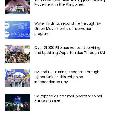
Movement in the Philippines
Water finds its second life through SM
Green Movement’s conservation
program
Over 21,000 Filipinos Access Job Hiring
and Upskilling Opportunities Through SM...
SM and DOLE Bring Freedom Through
Opportunities this Philippine
Independence Day
SM tapped as first mall operator to roll
out DOE’s Oras...