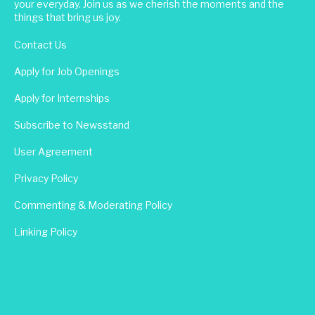
your everyday. Join us as we cherish the moments and the
things that bring us joy.
Contact Us
Apply for Job Openings
Apply for Internships
Subscribe to Newsstand
User Agreement
Privacy Policy
Commenting & Moderating Policy
Linking Policy