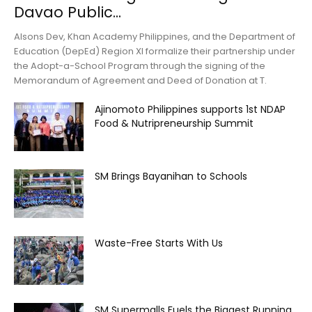
Davao Public...
Alsons Dev, Khan Academy Philippines, and the Department of
Education (DepEd) Region XI formalize their partnership under
the Adopt-a-School Program through the signing of the
Memorandum of Agreement and Deed of Donation at T.
Ajinomoto Philippines supports 1st NDAP
Food & Nutripreneurship Summit
SM Brings Bayanihan to Schools
Waste-Free Starts With Us
SM Supermalls Fuels the Biggest Running