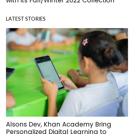
with its Fall/Winter 2022 Collection
LATEST STORIES
Alsons Dev, Khan Academy Bring
Personalized Digital Learning to