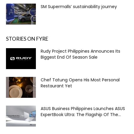
SM Supermalls’ sustainability journey
STORIES ON FYRE
Rudy Project Philippines Announces Its
Biggest End Of Season Sale
Chef Tatung Opens His Most Personal
Restaurant Yet
ASUS Business Philippines Launches ASUS
ExpertBook Ultra: The Flagship Of The...