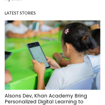
LATEST STORIES
Alsons Dev, Khan Academy Bring
Personalized Digital Learning to