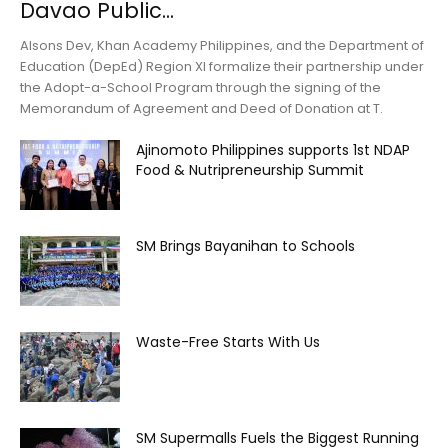
Davao Public...
Alsons Dev, Khan Academy Philippines, and the Department of
Education (DepEd) Region XI formalize their partnership under
the Adopt-a-School Program through the signing of the
Memorandum of Agreement and Deed of Donation at T.
Ajinomoto Philippines supports 1st NDAP
Food & Nutripreneurship Summit
SM Brings Bayanihan to Schools
Waste-Free Starts With Us
SM Supermalls Fuels the Biggest Running