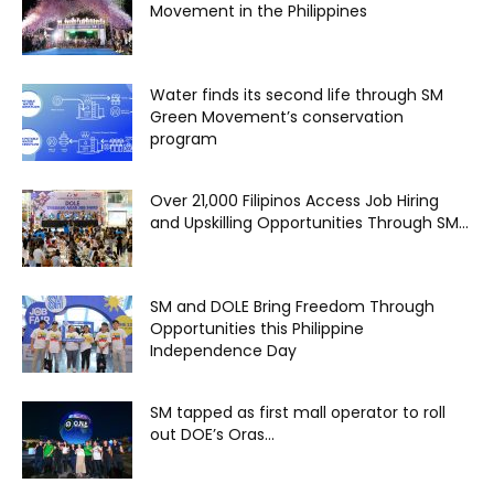
Movement in the Philippines
Water finds its second life through SM
Green Movement’s conservation
program
Over 21,000 Filipinos Access Job Hiring
and Upskilling Opportunities Through SM...
SM and DOLE Bring Freedom Through
Opportunities this Philippine
Independence Day
SM tapped as first mall operator to roll
out DOE’s Oras...