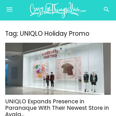
Tag: UNIQLO Holiday Promo
UNIQLO Expands Presence in
Paranaque With Their Newest Store in
Ayala...