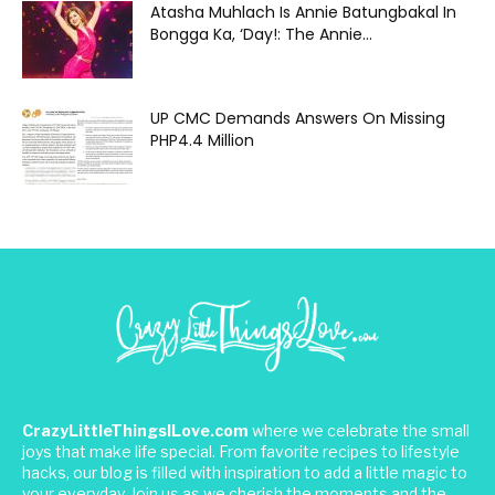
Atasha Muhlach Is Annie Batungbakal In
Bongga Ka, ‘Day!: The Annie...
UP CMC Demands Answers On Missing
PHP4.4 Million
CrazyLittleThingsILove.com
where we celebrate the small
joys that make life special. From favorite recipes to lifestyle
hacks, our blog is filled with inspiration to add a little magic to
your everyday. Join us as we cherish the moments and the