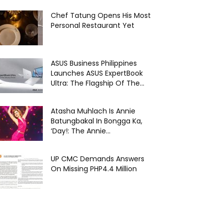
Chef Tatung Opens His Most
Personal Restaurant Yet
ASUS Business Philippines
Launches ASUS ExpertBook
Ultra: The Flagship Of The...
Atasha Muhlach Is Annie
Batungbakal In Bongga Ka,
‘Day!: The Annie...
UP CMC Demands Answers
On Missing PHP4.4 Million