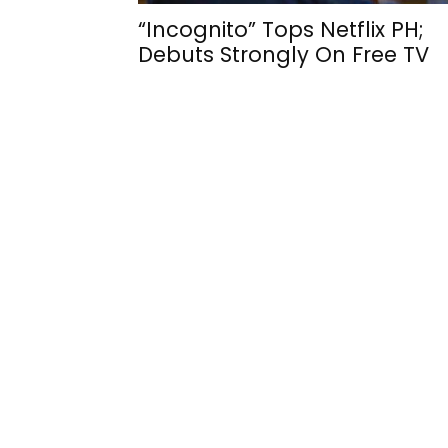
“Incognito” Tops Netflix PH;
Debuts Strongly On Free TV