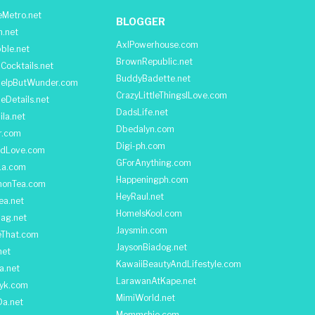
Metro.net
BLOGGER
h.net
AxlPowerhouse.com
ble.net
BrownRepublic.net
Cocktails.net
BuddyBadette.net
HelpButWunder.com
CrazyLittleThingsILove.com
heDetails.net
DadsLife.net
ila.net
Dbedalyn.com
r.com
Digi-ph.com
ndLove.com
GForAnything.com
La.com
Happeningph.com
monTea.com
HeyRaul.net
ea.net
HomeIsKool.com
Bag.net
Jaysmin.com
eThat.com
JaysonBiadog.net
net
KawaiiBeautyAndLifestyle.com
a.net
LarawanAtKape.net
yk.com
MimiWorld.net
Da.net
Mommshie.com