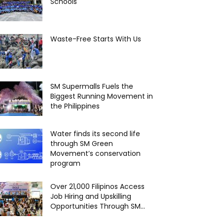
Schools
Waste-Free Starts With Us
SM Supermalls Fuels the
Biggest Running Movement in
the Philippines
Water finds its second life
through SM Green
Movement’s conservation
program
Over 21,000 Filipinos Access
Job Hiring and Upskilling
Opportunities Through SM...