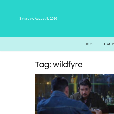
Saturday, August 8, 2026
HOME
BEAUT
Tag: wildfyre