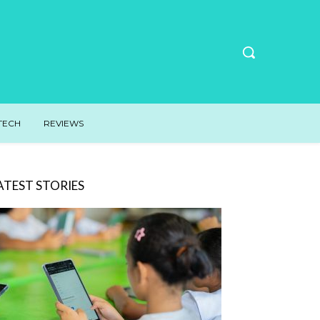
TECH
REVIEWS
ATEST STORIES