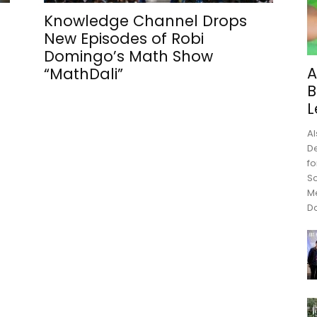
Knowledge Channel Drops
New Episodes of Robi
Domingo’s Math Show
A
“MathDali”
B
L
Al
De
fo
Sc
M
Do