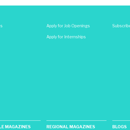
Us
Apply for Job Openings
Subscrib
Apply for Internships
LE MAGAZINES
REGIONAL MAGAZINES
BLOGS