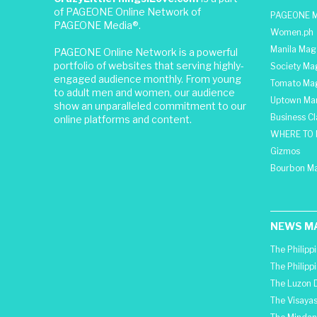
of PAGEONE Online Network of
PAGEONE M
PAGEONE Media®.
Women.ph
Manila Mag
PAGEONE Online Network is a powerful
portfolio of websites that serving highly-
Society Ma
engaged audience monthly. From young
Tomato Ma
to adult men and women, our audience
Uptown Man
show an unparalleled commitment to our
Business C
online platforms and content.
WHERE TO 
Gizmos
Bourbon M
NEWS M
The Philipp
The Philipp
The Luzon D
The Visayas