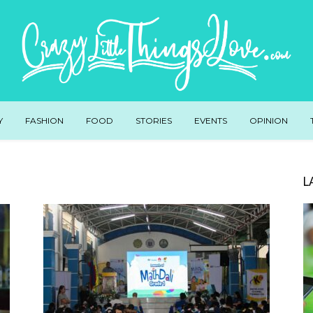
Y
FASHION
FOOD
STORIES
EVENTS
OPINION
L