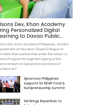
lsons Dev, Khan Academy
ring Personalized Digital
earning to Davao Public...
sons Dev, Khan Academy Philippines, and the
partment of Education (DepEd) Region XI
rmalize their partnership under the Adopt-a-
hool Program through the signing of the
emorandum of Agreement and Deed of
nation at T.
Ajinomoto Philippines
supports 1st NDAP Food &
Nutripreneurship Summit
SM Brings Bayanihan to