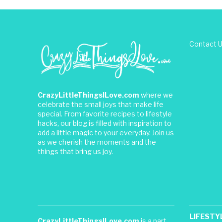
Contact 
CrazyLittleThingsILove.com
where we
celebrate the small joys that make life
special. From favorite recipes to lifestyle
hacks, our blog is filled with inspiration to
add a little magic to your everyday. Join us
as we cherish the moments and the
things that bring us joy.
LIFESTY
CrazyLittleThingsILove.com
is a part