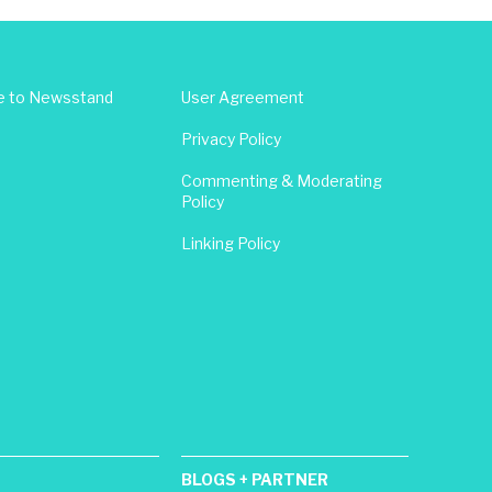
e to Newsstand
User Agreement
Privacy Policy
Commenting & Moderating
Policy
Linking Policy
BLOGS + PARTNER