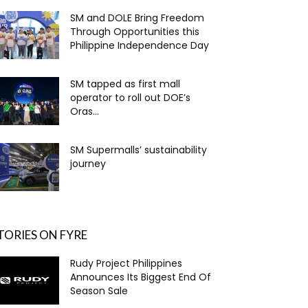
SM and DOLE Bring Freedom
Through Opportunities this
Philippine Independence Day
SM tapped as first mall
operator to roll out DOE’s
Oras...
SM Supermalls’ sustainability
journey
TORIES ON FYRE
Rudy Project Philippines
Announces Its Biggest End Of
Season Sale