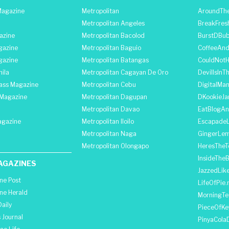
agazine
Metropolitan
AroundThe
Metropolitan Angeles
BreakFres
azine
Metropolitan Bacolod
BurstDBub
gazine
Metropolitan Baguio
CoffeeAnd
gazine
Metropolitan Batangas
CouldNot
ila
Metropolitan Cagayan De Oro
DevilIsInT
lass Magazine
Metropolitan Cebu
DigitalMan
Magazine
Metropolitan Dagupan
DKookieJa
Metropolitan Davao
EatBlogA
agazine
Metropolitan Iloilo
Escapade
Metropolitan Naga
GingerLe
Metropolitan Olongapo
HeresTheT
InsideThe
AGAZINES
JazzedLik
ine Post
LifeOfPie.
ine Herald
MorningTe
aily
PieceOfKe
 Journal
PinyaCola