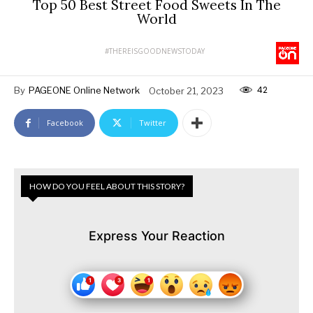
Top 50 Best Street Food Sweets In The
World
#THEREISGOODNEWSTODAY
42
By
PAGEONE Online Network
October 21, 2023
Facebook
Twitter
HOW DO YOU FEEL ABOUT THIS STORY?
Express Your Reaction