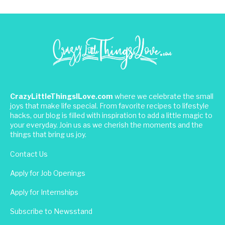
CrazyLittleThingsILove.com
where we celebrate the small
joys that make life special. From favorite recipes to lifestyle
hacks, our blog is filled with inspiration to add a little magic to
your everyday. Join us as we cherish the moments and the
things that bring us joy.
Contact Us
Apply for Job Openings
Apply for Internships
Subscribe to Newsstand