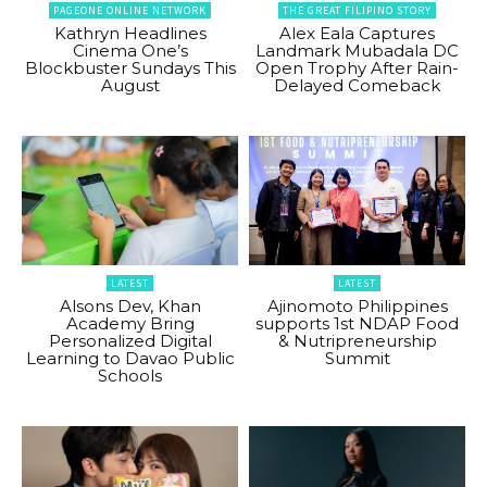
PAGEONE ONLINE NETWORK
THE GREAT FILIPINO STORY
Kathryn Headlines
Alex Eala Captures
Cinema One’s
Landmark Mubadala DC
Blockbuster Sundays This
Open Trophy After Rain-
August
Delayed Comeback
LATEST
LATEST
Alsons Dev, Khan
Ajinomoto Philippines
Academy Bring
supports 1st NDAP Food
Personalized Digital
& Nutripreneurship
Learning to Davao Public
Summit
Schools