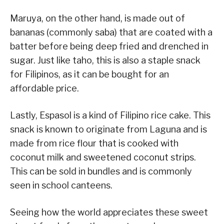
Maruya, on the other hand, is made out of
bananas (commonly saba) that are coated with a
batter before being deep fried and drenched in
sugar. Just like taho, this is also a staple snack
for Filipinos, as it can be bought for an
affordable price.
Lastly, Espasol is a kind of Filipino rice cake. This
snack is known to originate from Laguna and is
made from rice flour that is cooked with
coconut milk and sweetened coconut strips.
This can be sold in bundles and is commonly
seen in school canteens.
Seeing how the world appreciates these sweet