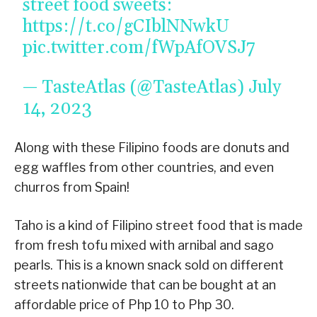
street food sweets:
https://t.co/gCIblNNwkU
pic.twitter.com/fWpAfOVSJ7
— TasteAtlas (@TasteAtlas)
July
14, 2023
Along with these Filipino foods are donuts and
egg waffles from other countries, and even
churros from Spain!
Taho is a kind of Filipino street food that is made
from fresh tofu mixed with arnibal and sago
pearls. This is a known snack sold on different
streets nationwide that can be bought at an
affordable price of Php 10 to Php 30.