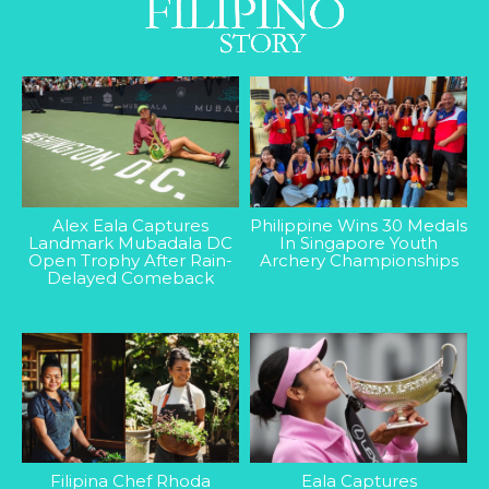
Alex Eala Captures
Philippine Wins 30 Medals
Landmark Mubadala DC
In Singapore Youth
Open Trophy After Rain-
Archery Championships
Delayed Comeback
Filipina Chef Rhoda
Eala Captures