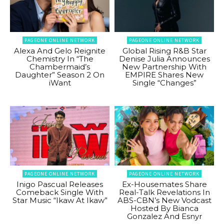
PAGEONE ONLINE NETWORK
PAGEONE ONLINE NETWORK
Alexa And Gelo Reignite
Global Rising R&B Star
Chemistry In “The
Denise Julia Announces
Chambermaid’s
New Partnership With
Daughter” Season 2 On
EMPIRE Shares New
iWant
Single “Changes”
PAGEONE ONLINE NETWORK
PAGEONE ONLINE NETWORK
Inigo Pascual Releases
Ex-Housemates Share
Comeback Single With
Real-Talk Revelations In
Star Music “Ikaw At Ikaw”
ABS-CBN’s New Vodcast
Hosted By Bianca
Gonzalez And Esnyr