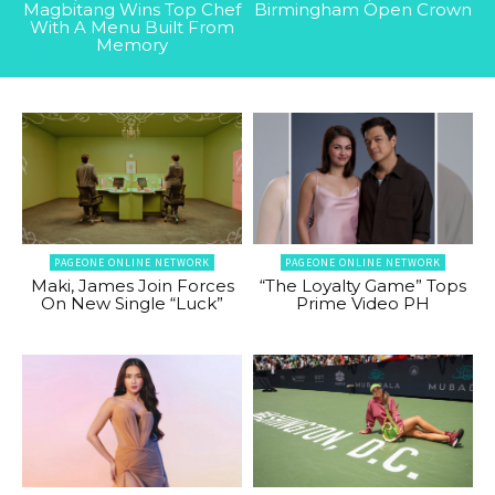
Magbitang Wins Top Chef
Birmingham Open Crown
With A Menu Built From
Memory
PAGEONE ONLINE NETWORK
PAGEONE ONLINE NETWORK
Maki, James Join Forces
“The Loyalty Game” Tops
On New Single “Luck”
Prime Video PH