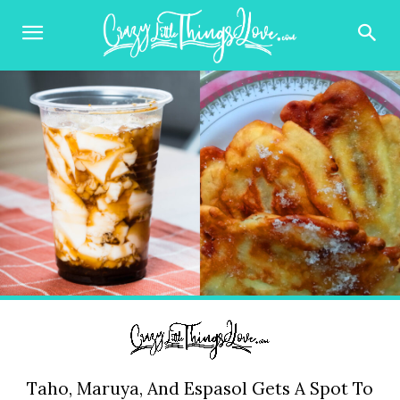
Taho, Maruya, And Espasol Gets A Spot To