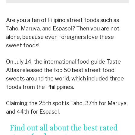
Are you a fan of Filipino street foods such as
Taho, Maruya, and Espasol? Then you are not
alone, because even foreigners love these
sweet foods!
On July 14, the international food guide Taste
Atlas released the top 50 best street food
sweets around the world, which included three
foods from the Philippines.
Claiming the 25th spot is Taho, 37th for Maruya,
and 44th for Espasol.
Find out all about the best rated