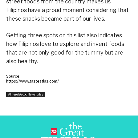
street foods from the country makes us
Filipinos have a proud moment considering that
these snacks became part of our lives.
Getting three spots on this list also indicates
how Filipinos love to explore and invent foods
that are not only good for the tummy but are
also healthy.
Source:
https://www.tasteatlas.com/
#ThereIsGoodNewsToday