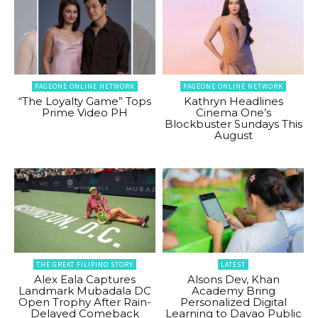
PAGEONE ONLINE NETWORK
PAGEONE ONLINE NETWORK
“The Loyalty Game” Tops
Kathryn Headlines
Prime Video PH
Cinema One’s
Blockbuster Sundays This
August
THE GREAT FILIPINO STORY
LATEST
Alex Eala Captures
Alsons Dev, Khan
Landmark Mubadala DC
Academy Bring
Open Trophy After Rain-
Personalized Digital
Delayed Comeback
Learning to Davao Public