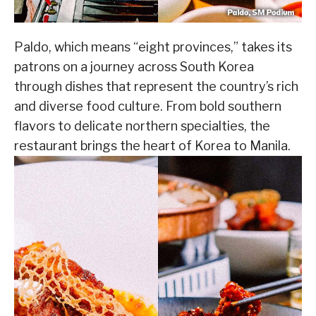
Paldo, which means “eight provinces,” takes its
patrons on a journey across South Korea
through dishes that represent the country’s rich
and diverse food culture. From bold southern
flavors to delicate northern specialties, the
restaurant brings the heart of Korea to Manila.