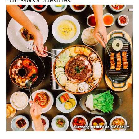
rich flavors and textures.