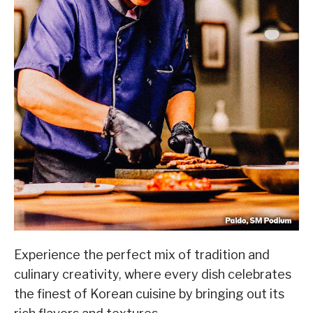
Experience the perfect mix of tradition and
culinary creativity, where every dish celebrates
the finest of Korean cuisine by bringing out its