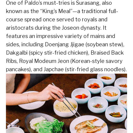
One of Paldo’s must-tries is Surasang, also
known as the “King’s Meal”—a traditional full-
course spread once served to royals and
aristocrats during the Joseon dynasty. It
features an impressive variety of mains and
sides, including Doenjang Jjigae (soybean stew),
Dakgalbi (spicy stir-fried chicken), Braised Back
Ribs, Royal Modeum Jeon (Korean-style savory
pancakes), and Japchae (stir-fried glass noodles).