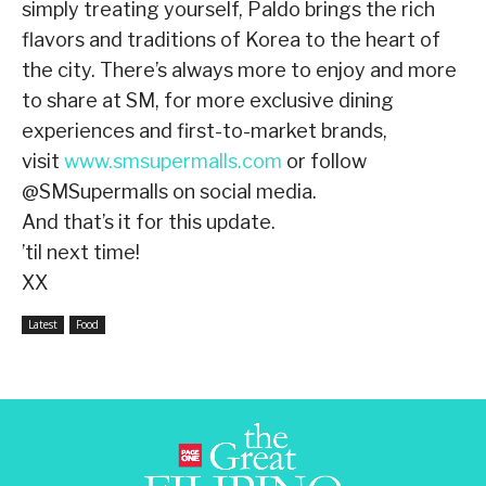
simply treating yourself, Paldo brings the rich
flavors and traditions of Korea to the heart of
the city. There’s always more to enjoy and more
to share at SM, for more exclusive dining
experiences and first-to-market brands,
visit
www.smsupermalls.com
or follow
@SMSupermalls on social media.
And that’s it for this update.
’til next time!
XX
Latest
Food