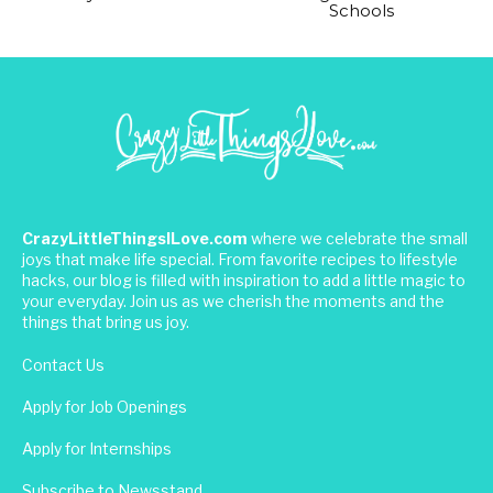
Schools
CrazyLittleThingsILove.com
where we celebrate the small
joys that make life special. From favorite recipes to lifestyle
hacks, our blog is filled with inspiration to add a little magic to
your everyday. Join us as we cherish the moments and the
things that bring us joy.
Contact Us
Apply for Job Openings
Apply for Internships
Subscribe to Newsstand