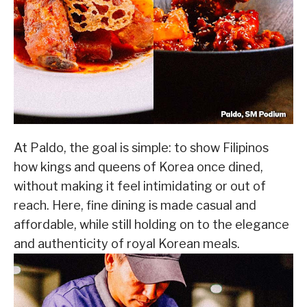
At Paldo, the goal is simple: to show Filipinos
how kings and queens of Korea once dined,
without making it feel intimidating or out of
reach. Here, fine dining is made casual and
affordable, while still holding on to the elegance
and authenticity of royal Korean meals.