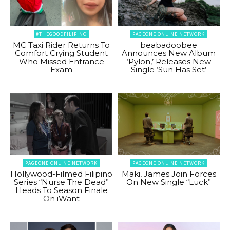
#THEGOODFILIPINO
PAGEONE ONLINE NETWORK
MC Taxi Rider Returns To
beabadoobee
Comfort Crying Student
Announces New Album
Who Missed Entrance
‘Pylon,’ Releases New
Exam
Single ‘Sun Has Set’
PAGEONE ONLINE NETWORK
PAGEONE ONLINE NETWORK
Hollywood-Filmed Filipino
Maki, James Join Forces
Series “Nurse The Dead”
On New Single “Luck”
Heads To Season Finale
On iWant