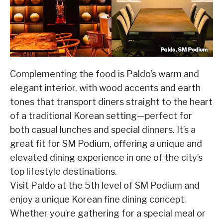
Complementing the food is Paldo’s warm and
elegant interior, with wood accents and earth
tones that transport diners straight to the heart
of a traditional Korean setting—perfect for
both casual lunches and special dinners. It’s a
great fit for SM Podium, offering a unique and
elevated dining experience in one of the city’s
top lifestyle destinations.
Visit Paldo at the 5th level of SM Podium and
enjoy a unique Korean fine dining concept.
Whether you’re gathering for a special meal or