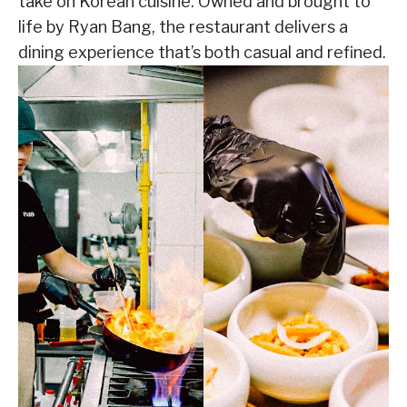
take on Korean cuisine. Owned and brought to
life by Ryan Bang, the restaurant delivers a
dining experience that’s both casual and refined.