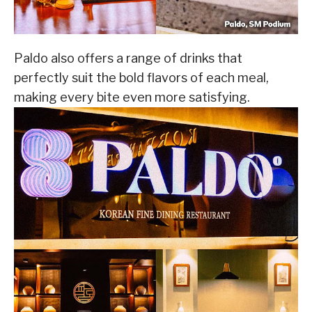
Paldo also offers a range of drinks that
perfectly suit the bold flavors of each meal,
making every bite even more satisfying.