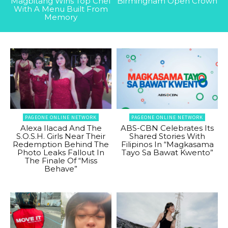
Magbitang Wins Top Chef
Birmingham Open Crown
With A Menu Built From
Memory
PAGEONE ONLINE NETWORK
PAGEONE ONLINE NETWORK
Alexa Ilacad And The
ABS-CBN Celebrates Its
S.O.S.H. Girls Near Their
Shared Stories With
Redemption Behind The
Filipinos In “Magkasama
Photo Leaks Fallout In
Tayo Sa Bawat Kwento”
The Finale Of “Miss
Behave”