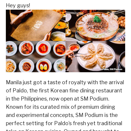
Hey guys!
Manila just got a taste of royalty with the arrival
of Paldo, the first Korean fine dining restaurant
in the Philippines, now open at SM Podium.
Known for its curated mix of premium dining
and experimental concepts, SM Podium is the
perfect setting for Paldo’s fresh yet traditional