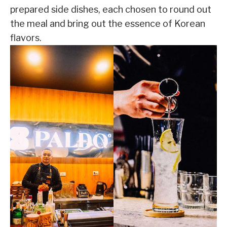
prepared side dishes, each chosen to round out
the meal and bring out the essence of Korean
flavors.