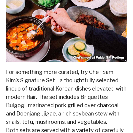
For something more curated, try Chef Sam
Kim’s Signature Set—a thoughtfully selected
lineup of traditional Korean dishes elevated with
modern flair. The set includes Briquettes
Bulgogi, marinated pork grilled over charcoal,
and Doenjang Jjigae, a rich soybean stew with
snails, tofu, mushrooms, and vegetables.
Both sets are served with a variety of carefully