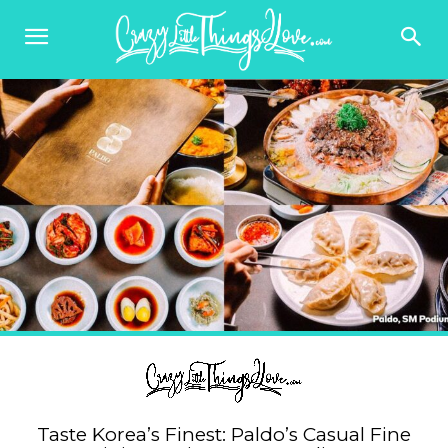
Taste Korea’s Finest: Paldo’s Casual Fine