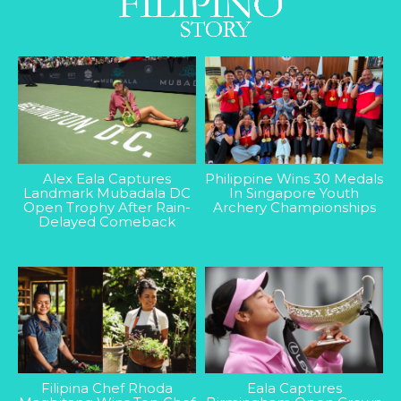
Alex Eala Captures
Philippine Wins 30 Medals
Landmark Mubadala DC
In Singapore Youth
Open Trophy After Rain-
Archery Championships
Delayed Comeback
Filipina Chef Rhoda
Eala Captures