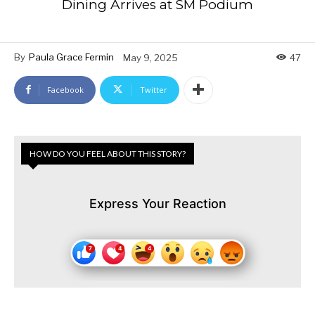
Dining Arrives at SM Podium
By
Paula Grace Fermin
May 9, 2025
47
Facebook
Twitter
HOW DO YOU FEEL ABOUT THIS STORY?
Express Your Reaction