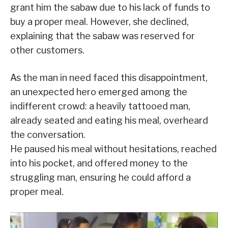
grant him the sabaw due to his lack of funds to
buy a proper meal. However, she declined,
explaining that the sabaw was reserved for
other customers.
As the man in need faced this disappointment,
an unexpected hero emerged among the
indifferent crowd: a heavily tattooed man,
already seated and eating his meal, overheard
the conversation.
He paused his meal without hesitations, reached
into his pocket, and offered money to the
struggling man, ensuring he could afford a
proper meal.