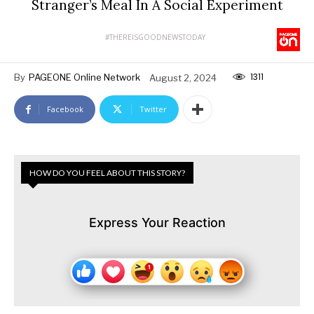
Stranger’s Meal In A Social Experiment
#THEREISGOODNEWSTODAY
1311
By
PAGEONE Online Network
August 2, 2024
Facebook
Twitter
HOW DO YOU FEEL ABOUT THIS STORY?
Express Your Reaction