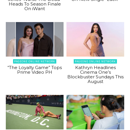
Heads To Season Finale
On iWant
PAGEONE ONLINE NETWORK
PAGEONE ONLINE NETWORK
“The Loyalty Game” Tops
Kathryn Headlines
Prime Video PH
Cinema One’s
Blockbuster Sundays This
August