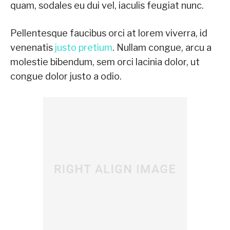
quam, sodales eu dui vel, iaculis feugiat nunc.
Pellentesque faucibus orci at lorem viverra, id
venenatis
justo pretium
. Nullam congue, arcu a
molestie bibendum, sem orci lacinia dolor, ut
congue dolor justo a odio.