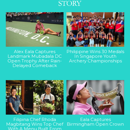
Alex Eala Captures
Philippine Wins 30 Medals
Landmark Mubadala DC
In Singapore Youth
Open Trophy After Rain-
Archery Championships
Delayed Comeback
Filipina Chef Rhoda
Eala Captures
Magbitang Wins Top Chef
Birmingham Open Crown
With A Menu Built From