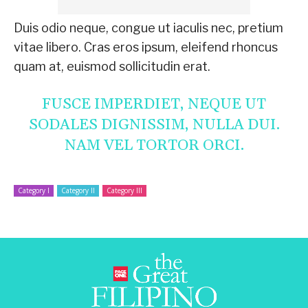
Duis odio neque, congue ut iaculis nec, pretium
vitae libero. Cras eros ipsum, eleifend rhoncus
quam at, euismod sollicitudin erat.
FUSCE IMPERDIET, NEQUE UT
SODALES DIGNISSIM, NULLA DUI.
NAM VEL TORTOR ORCI.
Category I
Category II
Category III