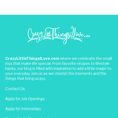
CrazyLittleThingsILove.com
where we celebrate the small
joys that make life special. From favorite recipes to lifestyle
hacks, our blog is filled with inspiration to add a little magic to
your everyday. Join us as we cherish the moments and the
things that bring us joy.
Contact Us
Apply for Job Openings
Apply for Internships