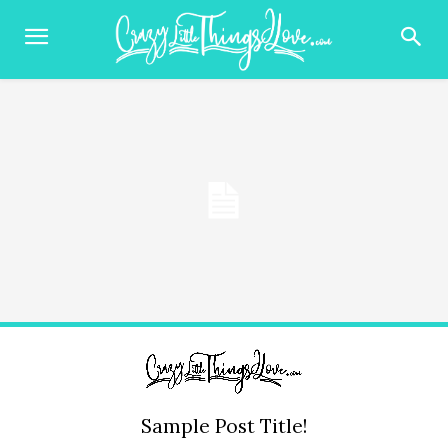
Sample Post Title!