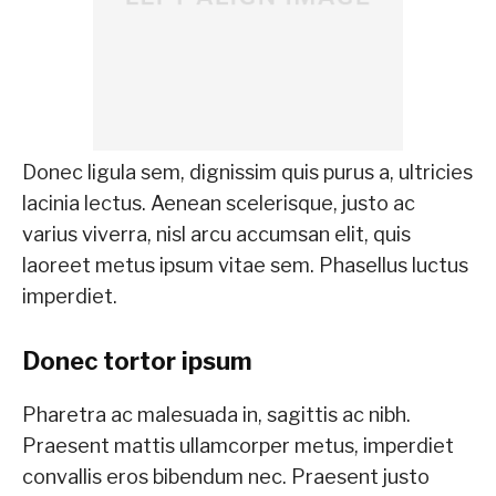
Donec ligula sem, dignissim quis purus a, ultricies
lacinia lectus. Aenean scelerisque, justo ac
varius viverra, nisl arcu accumsan elit, quis
laoreet metus ipsum vitae sem. Phasellus luctus
imperdiet.
Donec tortor ipsum
Pharetra ac malesuada in, sagittis ac nibh.
Praesent mattis ullamcorper metus, imperdiet
convallis eros bibendum nec. Praesent justo