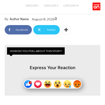
CATEGORY I
CATEGORY II
CATEGORY III
0
By
Author Name
August 8, 2026
Facebook
Twitter
HOW DO YOU FEEL ABOUT THIS STORY?
Express Your Reaction