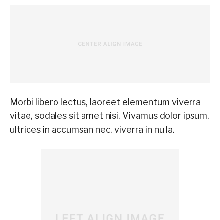
Morbi libero lectus, laoreet elementum viverra
vitae, sodales sit amet nisi. Vivamus dolor ipsum,
ultrices in accumsan nec, viverra in nulla.