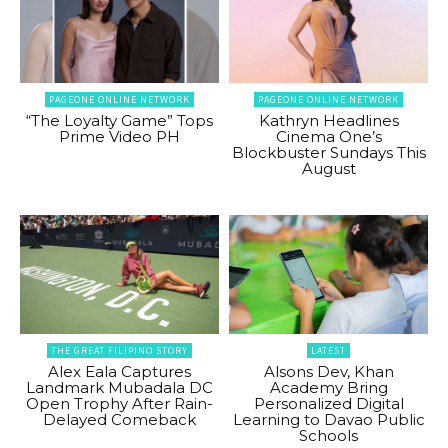
PAGEONE ONLINE NETWORK
PAGEONE ONLINE NETWORK
“The Loyalty Game” Tops
Kathryn Headlines
Prime Video PH
Cinema One’s
Blockbuster Sundays This
August
THE GREAT FILIPINO STORY
LATEST
Alex Eala Captures
Alsons Dev, Khan
Landmark Mubadala DC
Academy Bring
Open Trophy After Rain-
Personalized Digital
Delayed Comeback
Learning to Davao Public
Schools