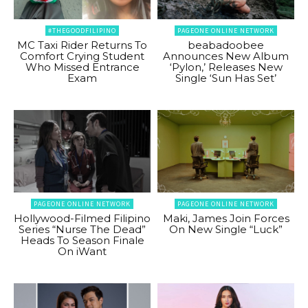
#THEGOODFILIPINO
PAGEONE ONLINE NETWORK
MC Taxi Rider Returns To
beabadoobee
Comfort Crying Student
Announces New Album
Who Missed Entrance
‘Pylon,’ Releases New
Exam
Single ‘Sun Has Set’
PAGEONE ONLINE NETWORK
PAGEONE ONLINE NETWORK
Hollywood-Filmed Filipino
Maki, James Join Forces
Series “Nurse The Dead”
On New Single “Luck”
Heads To Season Finale
On iWant