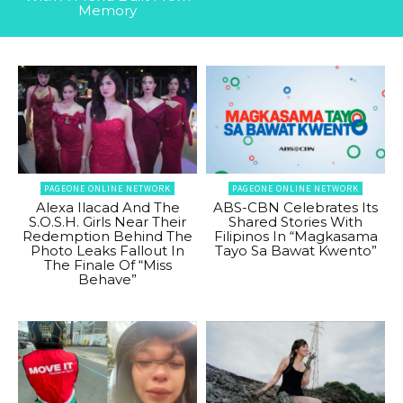
Memory
PAGEONE ONLINE NETWORK
PAGEONE ONLINE NETWORK
Alexa Ilacad And The
ABS-CBN Celebrates Its
S.O.S.H. Girls Near Their
Shared Stories With
Redemption Behind The
Filipinos In “Magkasama
Photo Leaks Fallout In
Tayo Sa Bawat Kwento”
The Finale Of “Miss
Behave”