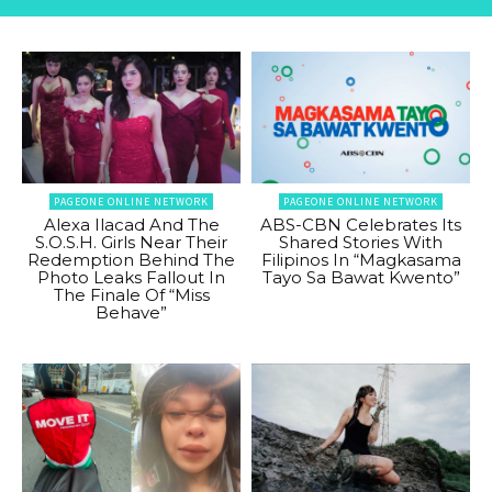
PAGEONE ONLINE NETWORK
PAGEONE ONLINE NETWORK
Alexa Ilacad And The
ABS-CBN Celebrates Its
S.O.S.H. Girls Near Their
Shared Stories With
Redemption Behind The
Filipinos In “Magkasama
Photo Leaks Fallout In
Tayo Sa Bawat Kwento”
The Finale Of “Miss
Behave”