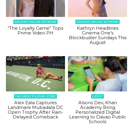
PAGEONE ONLINE NETWORK
PAGEONE ONLINE NETWORK
“The Loyalty Game” Tops
Kathryn Headlines
Prime Video PH
Cinema One’s
Blockbuster Sundays This
August
THE GREAT FILIPINO STORY
LATEST
Alex Eala Captures
Alsons Dev, Khan
Landmark Mubadala DC
Academy Bring
Open Trophy After Rain-
Personalized Digital
Delayed Comeback
Learning to Davao Public
Schools