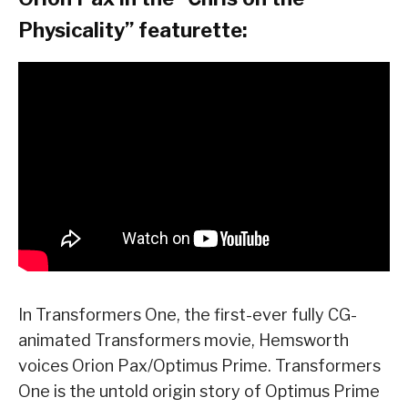
Physicality” featurette:
In Transformers One, the first-ever fully CG-
animated Transformers movie, Hemsworth
voices Orion Pax/Optimus Prime. Transformers
One is the untold origin story of Optimus Prime