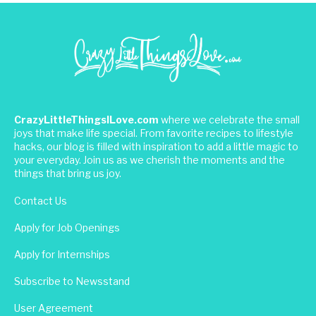
CrazyLittleThingsILove.com
where we celebrate the small
joys that make life special. From favorite recipes to lifestyle
hacks, our blog is filled with inspiration to add a little magic to
your everyday. Join us as we cherish the moments and the
things that bring us joy.
Contact Us
Apply for Job Openings
Apply for Internships
Subscribe to Newsstand
User Agreement