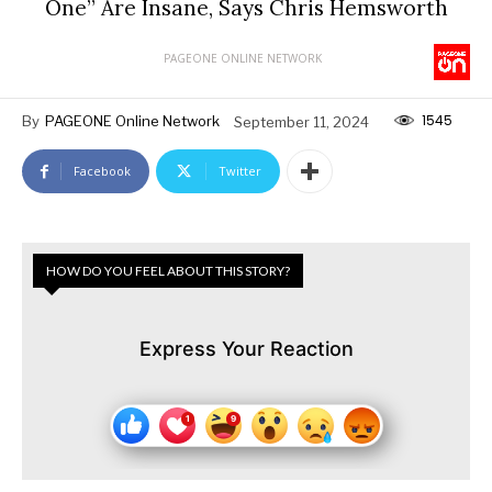
One” Are Insane, Says Chris Hemsworth
PAGEONE ONLINE NETWORK
1545
By
PAGEONE Online Network
September 11, 2024
Facebook
Twitter
HOW DO YOU FEEL ABOUT THIS STORY?
Express Your Reaction