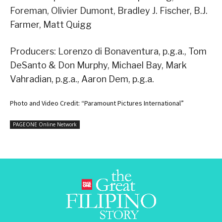
Foreman, Olivier Dumont, Bradley J. Fischer, B.J.
Farmer, Matt Quigg
Producers: Lorenzo di Bonaventura, p.g.a., Tom
DeSanto & Don Murphy, Michael Bay, Mark
Vahradian, p.g.a., Aaron Dem, p.g.a.
Photo and Video Credit: “Paramount Pictures International”
PAGEONE Online Network