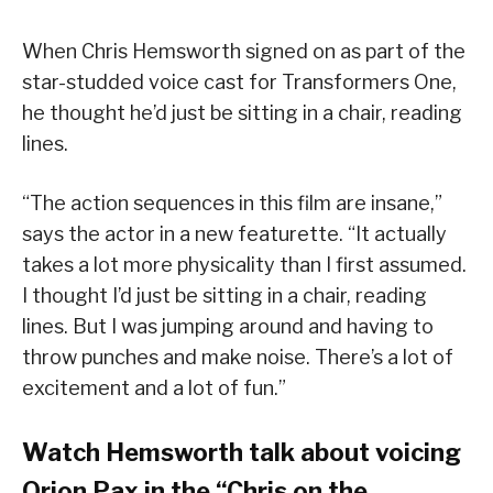
When Chris Hemsworth signed on as part of the
star-studded voice cast for Transformers One,
he thought he’d just be sitting in a chair, reading
lines.
“The action sequences in this film are insane,”
says the actor in a new featurette. “It actually
takes a lot more physicality than I first assumed.
I thought I’d just be sitting in a chair, reading
lines. But I was jumping around and having to
throw punches and make noise. There’s a lot of
excitement and a lot of fun.”
Watch Hemsworth talk about voicing
Orion Pax in the “Chris on the