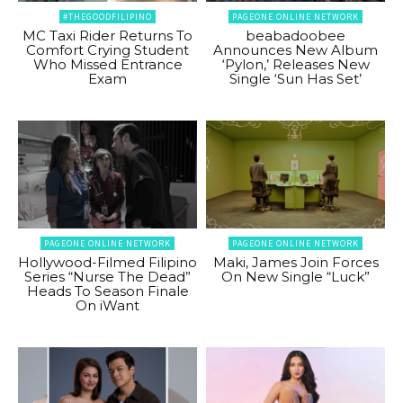
#THEGOODFILIPINO
PAGEONE ONLINE NETWORK
MC Taxi Rider Returns To
beabadoobee
Comfort Crying Student
Announces New Album
Who Missed Entrance
‘Pylon,’ Releases New
Exam
Single ‘Sun Has Set’
PAGEONE ONLINE NETWORK
PAGEONE ONLINE NETWORK
Hollywood-Filmed Filipino
Maki, James Join Forces
Series “Nurse The Dead”
On New Single “Luck”
Heads To Season Finale
On iWant