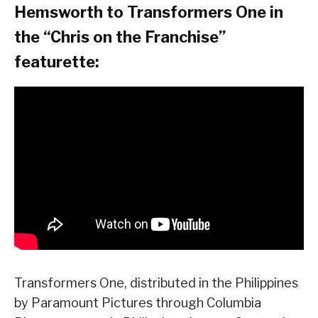
Hemsworth to Transformers One in
the “Chris on the Franchise”
featurette:
Transformers One, distributed in the Philippines
by Paramount Pictures through Columbia