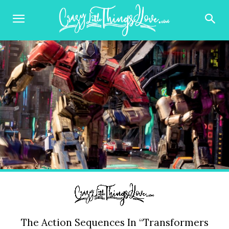
The Action Sequences In “Transformers