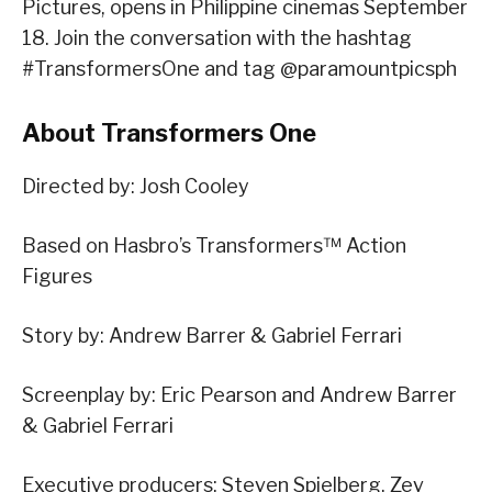
Pictures, opens in Philippine cinemas September
18. Join the conversation with the hashtag
#TransformersOne and tag @paramountpicsph
About Transformers One
Directed by: Josh Cooley
Based on Hasbro’s Transformers™ Action
Figures
Story by: Andrew Barrer & Gabriel Ferrari
Screenplay by: Eric Pearson and Andrew Barrer
& Gabriel Ferrari
Executive producers: Steven Spielberg, Zev