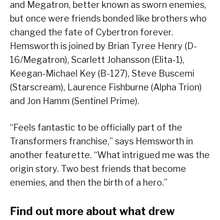
and Megatron, better known as sworn enemies,
but once were friends bonded like brothers who
changed the fate of Cybertron forever.
Hemsworth is joined by Brian Tyree Henry (D-
16/Megatron), Scarlett Johansson (Elita-1),
Keegan-Michael Key (B-127), Steve Buscemi
(Starscream), Laurence Fishburne (Alpha Trion)
and Jon Hamm (Sentinel Prime).
“Feels fantastic to be officially part of the
Transformers franchise,” says Hemsworth in
another featurette. “What intrigued me was the
origin story. Two best friends that become
enemies, and then the birth of a hero.”
Find out more about what drew