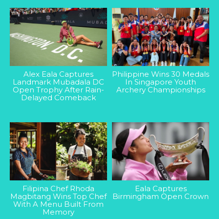
Alex Eala Captures
Philippine Wins 30 Medals
Landmark Mubadala DC
In Singapore Youth
Open Trophy After Rain-
Archery Championships
Delayed Comeback
Filipina Chef Rhoda
Eala Captures
Magbitang Wins Top Chef
Birmingham Open Crown
With A Menu Built From
Memory