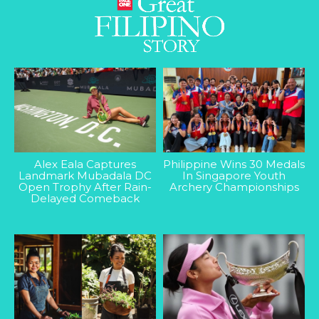
Alex Eala Captures
Philippine Wins 30 Medals
Landmark Mubadala DC
In Singapore Youth
Open Trophy After Rain-
Archery Championships
Delayed Comeback