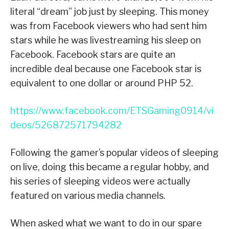
literal “dream” job just by sleeping. This money
was from Facebook viewers who had sent him
stars while he was livestreaming his sleep on
Facebook. Facebook stars are quite an
incredible deal because one Facebook star is
equivalent to one dollar or around PHP 52.
https://www.facebook.com/ETSGaming0914/vi
deos/526872571794282
Following the gamer’s popular videos of sleeping
on live, doing this became a regular hobby, and
his series of sleeping videos were actually
featured on various media channels.
When asked what we want to do in our spare