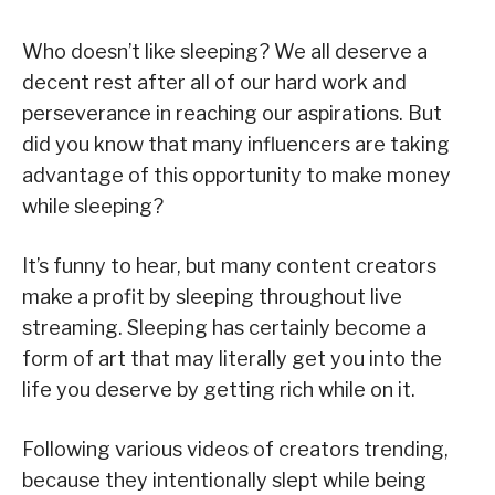
Who doesn’t like sleeping? We all deserve a
decent rest after all of our hard work and
perseverance in reaching our aspirations. But
did you know that many influencers are taking
advantage of this opportunity to make money
while sleeping?
It’s funny to hear, but many content creators
make a profit by sleeping throughout live
streaming. Sleeping has certainly become a
form of art that may literally get you into the
life you deserve by getting rich while on it.
Following various videos of creators trending,
because they intentionally slept while being