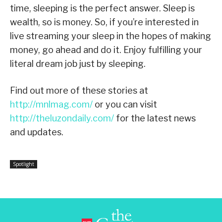
time, sleeping is the perfect answer. Sleep is
wealth, so is money. So, if you’re interested in
live streaming your sleep in the hopes of making
money, go ahead and do it. Enjoy fulfilling your
literal dream job just by sleeping.
Find out more of these stories at
http://mnlmag.com/
or you can visit
http://theluzondaily.com/
for the latest news
and updates.
Spotlight