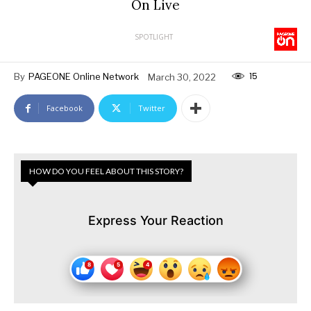
On Live
SPOTLIGHT
15
By
PAGEONE Online Network
March 30, 2022
Facebook
Twitter
HOW DO YOU FEEL ABOUT THIS STORY?
Express Your Reaction