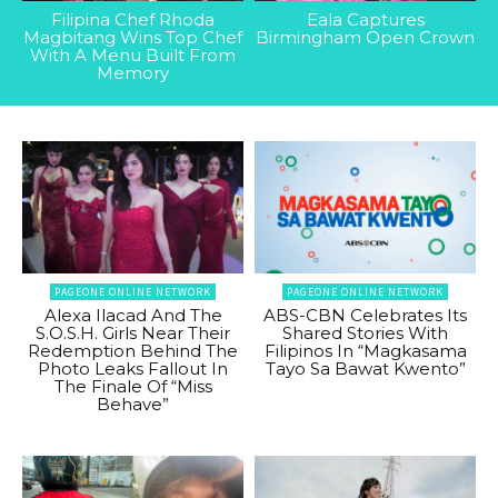
Filipina Chef Rhoda
Eala Captures
Magbitang Wins Top Chef
Birmingham Open Crown
With A Menu Built From
Memory
PAGEONE ONLINE NETWORK
PAGEONE ONLINE NETWORK
Alexa Ilacad And The
ABS-CBN Celebrates Its
S.O.S.H. Girls Near Their
Shared Stories With
Redemption Behind The
Filipinos In “Magkasama
Photo Leaks Fallout In
Tayo Sa Bawat Kwento”
The Finale Of “Miss
Behave”