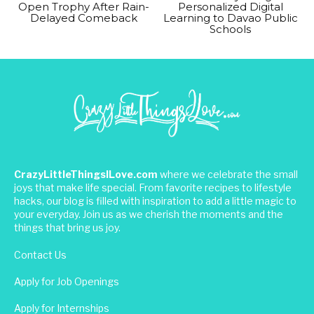
Open Trophy After Rain-
Personalized Digital
Delayed Comeback
Learning to Davao Public
Schools
CrazyLittleThingsILove.com
where we celebrate the small
joys that make life special. From favorite recipes to lifestyle
hacks, our blog is filled with inspiration to add a little magic to
your everyday. Join us as we cherish the moments and the
things that bring us joy.
Contact Us
Apply for Job Openings
Apply for Internships