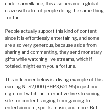
under surveillance, this also became a global
craze with a lot of people doing the same thing
for fun.
People actually support this kind of content
since it is effortlessly entertaining, and some
are also very generous, because aside from
sharing and commenting, they send monetary
gifts while watching live streams, which if
totaled, might earn you a fortune.
This influencer below is a living example of this,
earning NT$2,000 (PHP3,621.95) in just one
night on Twitch, an interactive live streaming
site for content ranging from gaming to
entertainment, sports, music, and more. But