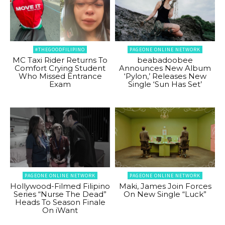
#THEGOODFILIPINO
PAGEONE ONLINE NETWORK
MC Taxi Rider Returns To
beabadoobee
Comfort Crying Student
Announces New Album
Who Missed Entrance
‘Pylon,’ Releases New
Exam
Single ‘Sun Has Set’
PAGEONE ONLINE NETWORK
PAGEONE ONLINE NETWORK
Hollywood-Filmed Filipino
Maki, James Join Forces
Series “Nurse The Dead”
On New Single “Luck”
Heads To Season Finale
On iWant