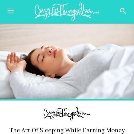
The Art Of Sleeping While Earning Money