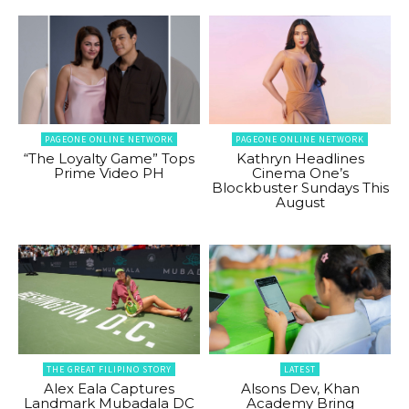
PAGEONE ONLINE NETWORK
PAGEONE ONLINE NETWORK
“The Loyalty Game” Tops
Kathryn Headlines
Prime Video PH
Cinema One’s
Blockbuster Sundays This
August
THE GREAT FILIPINO STORY
LATEST
Alex Eala Captures
Alsons Dev, Khan
Landmark Mubadala DC
Academy Bring