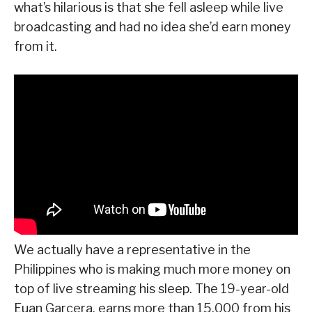
what’s hilarious is that she fell asleep while live
broadcasting and had no idea she’d earn money
from it.
We actually have a representative in the
Philippines who is making much more money on
top of live streaming his sleep. The 19-year-old
Euan Garcera, earns more than 15,000 from his