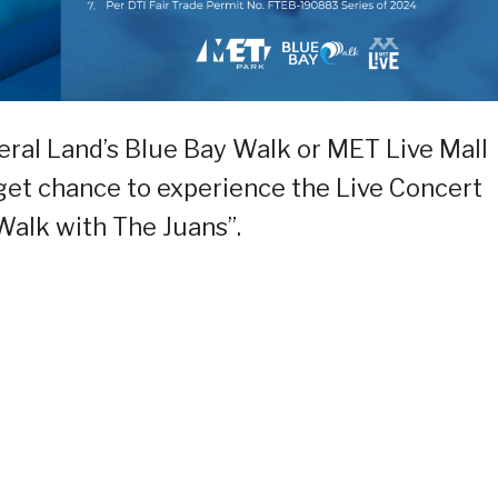
deral Land’s Blue Bay Walk or MET Live Mall
get chance to experience the Live Concert
alk with The Juans”.