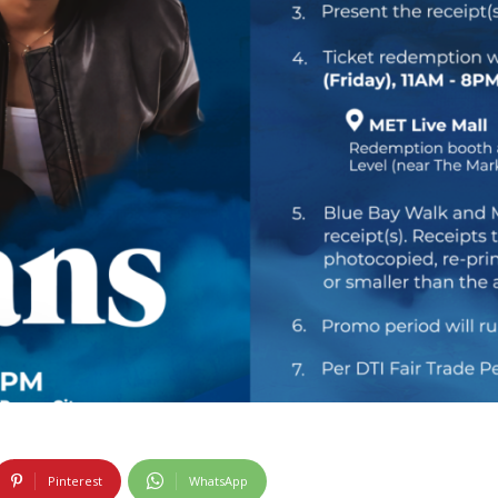
Pinterest
WhatsApp