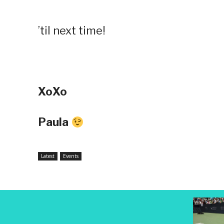
’til next time!
XoXo
Paula
Latest
Events