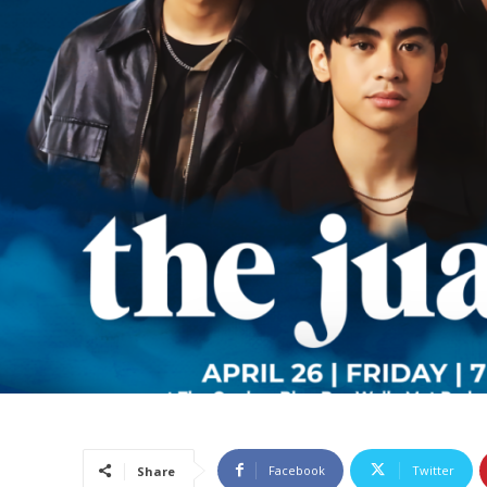
Facebook
Twitter
Share