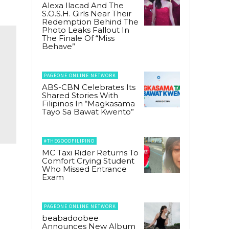
Alexa Ilacad And The
S.O.S.H. Girls Near Their
Redemption Behind The
Photo Leaks Fallout In
The Finale Of “Miss
Behave”
PAGEONE ONLINE NETWORK
ABS-CBN Celebrates Its
Shared Stories With
Filipinos In “Magkasama
Tayo Sa Bawat Kwento”
#THEGOODFILIPINO
MC Taxi Rider Returns To
Comfort Crying Student
Who Missed Entrance
Exam
PAGEONE ONLINE NETWORK
beabadoobee
Announces New Album