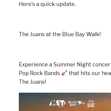
Here’s a quick update.
The Juans at the Blue Bay Walk!
Experience a Summer Night concert 
Pop Rock Bands
that hits our hea
The Juans!