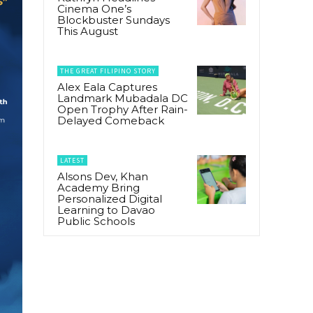
Cinema One’s
Blockbuster Sundays
This August
THE GREAT FILIPINO STORY
Alex Eala Captures
Landmark Mubadala DC
Open Trophy After Rain-
Delayed Comeback
LATEST
Alsons Dev, Khan
Academy Bring
Personalized Digital
Learning to Davao
Public Schools