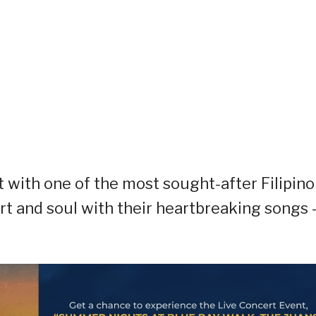
with one of the most sought-after Filipino
rt and soul with their heartbreaking songs 