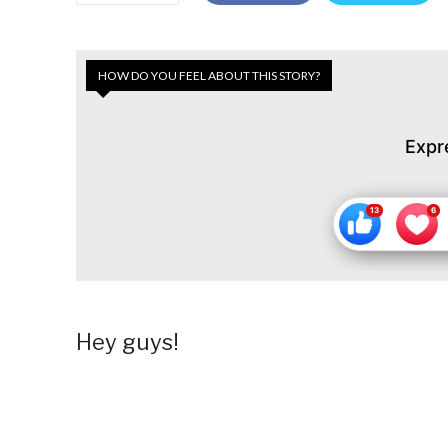
HOW DO YOU FEEL ABOUT THIS STORY?
Expr
Hey guys!