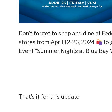
Don’t forget to shop and dine at Fe
stores from April 12-26, 2024
to 
Event “Summer Nights at Blue Bay W
That’s it for this update.