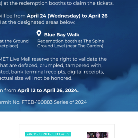
PAGEONE ONLINE NETWORK