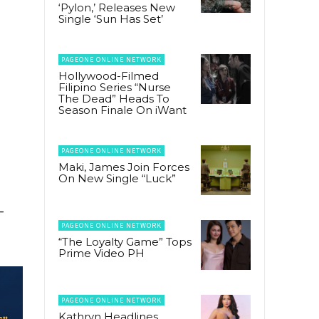
‘Pylon,’ Releases New
Single ‘Sun Has Set’
PAGEONE ONLINE NETWORK
Hollywood-Filmed
Filipino Series “Nurse
The Dead” Heads To
Season Finale On iWant
PAGEONE ONLINE NETWORK
Maki, James Join Forces
On New Single “Luck”
–
PAGEONE ONLINE NETWORK
“The Loyalty Game” Tops
Prime Video PH
PAGEONE ONLINE NETWORK
Kathryn Headlines