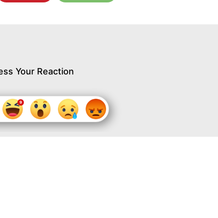
ess Your Reaction