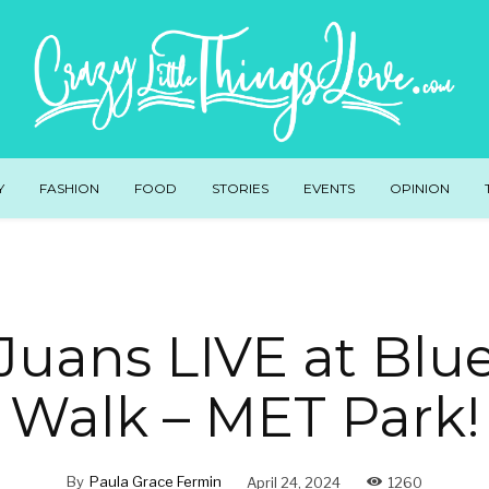
Y
FASHION
FOOD
STORIES
EVENTS
OPINION
Juans LIVE at Blu
Walk – MET Park!
By
Paula Grace Fermin
April 24, 2024
1260