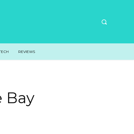
TECH
REVIEWS
e Bay