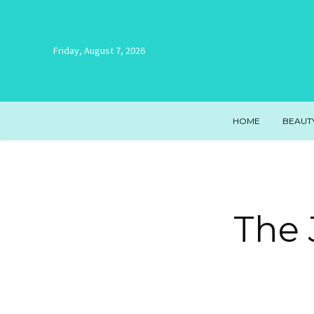
Friday, August 7, 2026
HOME
BEAUT
The 