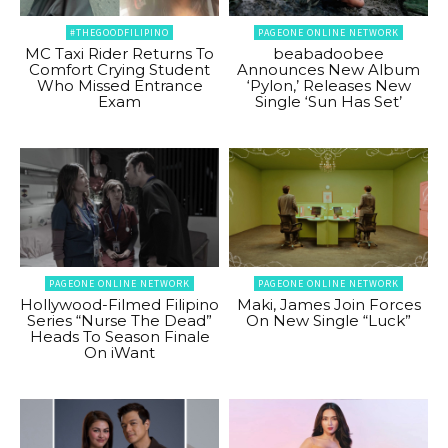
#THEGOODFILIPINO
PAGEONE ONLINE NETWORK
MC Taxi Rider Returns To
beabadoobee
Comfort Crying Student
Announces New Album
Who Missed Entrance
‘Pylon,’ Releases New
Exam
Single ‘Sun Has Set’
PAGEONE ONLINE NETWORK
PAGEONE ONLINE NETWORK
Hollywood-Filmed Filipino
Maki, James Join Forces
Series “Nurse The Dead”
On New Single “Luck”
Heads To Season Finale
On iWant