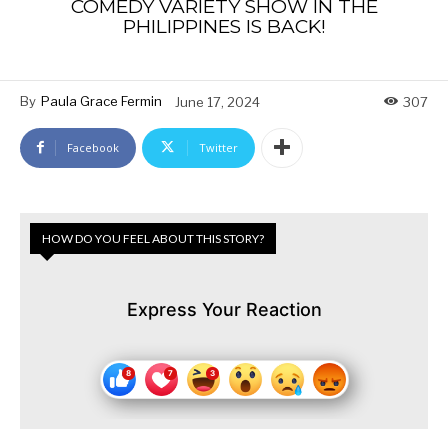
COMEDY VARIETY SHOW IN THE
PHILIPPINES IS BACK!
By
Paula Grace Fermin
June 17, 2024
307
Facebook
Twitter
HOW DO YOU FEEL ABOUT THIS STORY?
Express Your Reaction