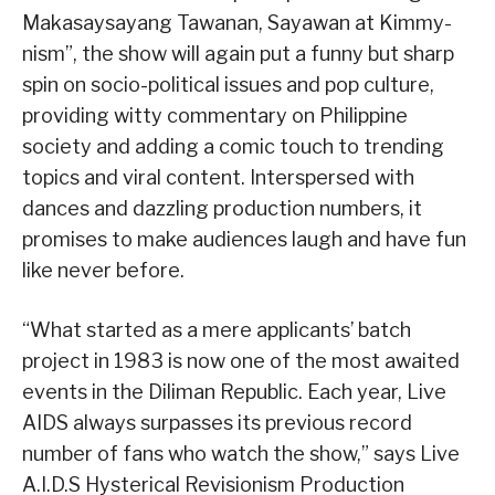
Makasaysayang Tawanan, Sayawan at Kimmy-
nism”, the show will again put a funny but sharp
spin on socio-political issues and pop culture,
providing witty commentary on Philippine
society and adding a comic touch to trending
topics and viral content. Interspersed with
dances and dazzling production numbers, it
promises to make audiences laugh and have fun
like never before.
“What started as a mere applicants’ batch
project in 1983 is now one of the most awaited
events in the Diliman Republic. Each year, Live
AIDS always surpasses its previous record
number of fans who watch the show,” says Live
A.I.D.S Hysterical Revisionism Production