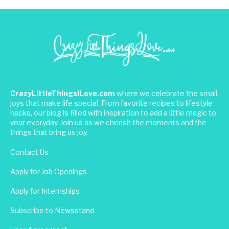
CrazyLittleThingsILove.com
where we celebrate the small
joys that make life special. From favorite recipes to lifestyle
hacks, our blog is filled with inspiration to add a little magic to
your everyday. Join us as we cherish the moments and the
things that bring us joy.
Contact Us
Apply for Job Openings
Apply for Internships
Subscribe to Newsstand