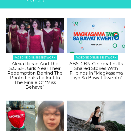
PAGEONE ONLINE NETWORK
PAGEONE ONLINE NETWORK
Alexa Ilacad And The
ABS-CBN Celebrates Its
S.O.S.H. Girls Near Their
Shared Stories With
Redemption Behind The
Filipinos In “Magkasama
Photo Leaks Fallout In
Tayo Sa Bawat Kwento”
The Finale Of “Miss
Behave”