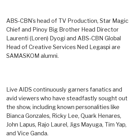
ABS-CBN’s head of TV Production, Star Magic
Chief and Pinoy Big Brother Head Director
Laurenti (Loren) Dyogi and ABS-CBN Global
Head of Creative Services Ned Legaspi are
SAMASKOM alumni.
Live AIDS continuously garners fanatics and
avid viewers who have steadfastly sought out
the show, including known personalities like
Bianca Gonzales, Ricky Lee, Quark Henares,
John Lapus, Rajo Laurel, Jigs Mayuga, Tim Yap,
and Vice Ganda.