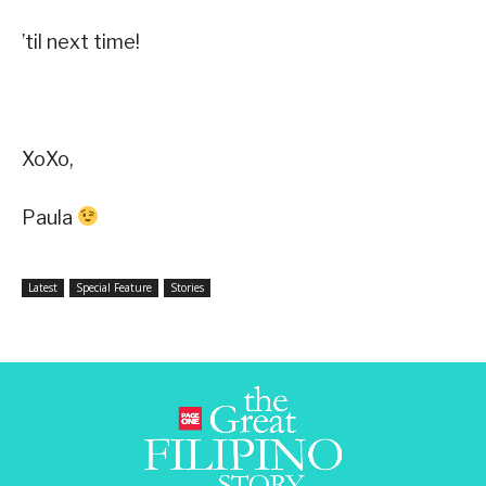
’til next time!
XoXo,
Paula
Latest
Special Feature
Stories