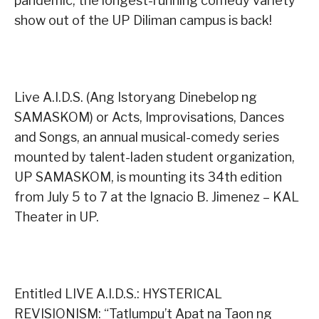
pandemic, the longest-running comedy variety
show out of the UP Diliman campus is back!
Live A.I.D.S. (Ang Istoryang Dinebelop ng
SAMASKOM) or Acts, Improvisations, Dances
and Songs, an annual musical-comedy series
mounted by talent-laden student organization,
UP SAMASKOM, is mounting its 34th edition
from July 5 to 7 at the Ignacio B. Jimenez – KAL
Theater in UP.
Entitled LIVE A.I.D.S.: HYSTERICAL
REVISIONISM: “Tatlumpu’t Apat na Taon ng