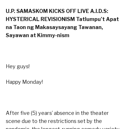
U.P. SAMASKOM KICKS OFF LIVE A.I.D.S:
HYSTERICAL REVISIONISM Tatlumpu’t Apat
na Taon ng Makasaysayang Tawanan,
Sayawan at Kimmy-nism
Hey guys!
Happy Monday!
After five (5) years’ absence in the theater
scene due to the restrictions set by the