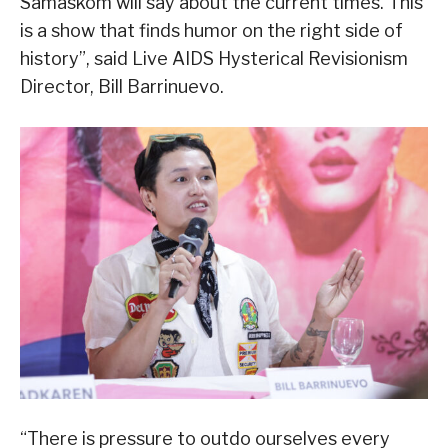
Samaskom will say about the current times. This
is a show that finds humor on the right side of
history”, said Live AIDS Hysterical Revisionism
Director, Bill Barrinuevo.
“There is pressure to outdo ourselves every