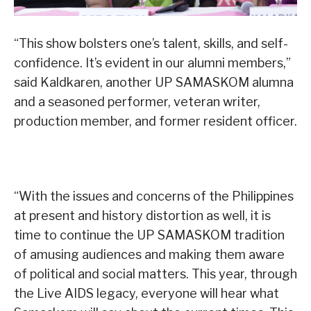
“This show bolsters one’s talent, skills, and self-
confidence. It’s evident in our alumni members,”
said Kaldkaren, another UP SAMASKOM alumna
and a seasoned performer, veteran writer,
production member, and former resident officer.
“With the issues and concerns of the Philippines
at present and history distortion as well, it is
time to continue the UP SAMASKOM tradition
of amusing audiences and making them aware
of political and social matters. This year, through
the Live AIDS legacy, everyone will hear what