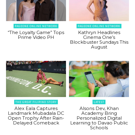
PAGEONE ONLINE NETWORK
PAGEONE ONLINE NETWORK
“The Loyalty Game” Tops
Kathryn Headlines
Prime Video PH
Cinema One’s
Blockbuster Sundays This
August
THE GREAT FILIPINO STORY
LATEST
Alex Eala Captures
Alsons Dev, Khan
Landmark Mubadala DC
Academy Bring
Open Trophy After Rain-
Personalized Digital
Delayed Comeback
Learning to Davao Public
Schools