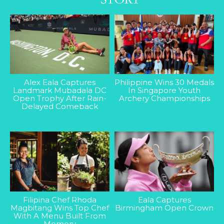
Alex Eala Captures
Philippine Wins 30 Medals
Landmark Mubadala DC
In Singapore Youth
Open Trophy After Rain-
Archery Championships
Delayed Comeback
Filipina Chef Rhoda
Eala Captures
Magbitang Wins Top Chef
Birmingham Open Crown
With A Menu Built From
Memory