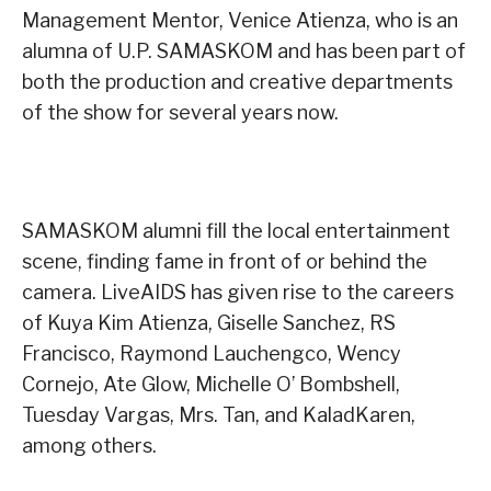
Management Mentor, Venice Atienza, who is an
alumna of U.P. SAMASKOM and has been part of
both the production and creative departments
of the show for several years now.
SAMASKOM alumni fill the local entertainment
scene, finding fame in front of or behind the
camera. LiveAIDS has given rise to the careers
of Kuya Kim Atienza, Giselle Sanchez, RS
Francisco, Raymond Lauchengco, Wency
Cornejo, Ate Glow, Michelle O’ Bombshell,
Tuesday Vargas, Mrs. Tan, and KaladKaren,
among others.