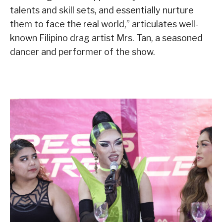
talents and skill sets, and essentially nurture
them to face the real world,” articulates well-
known Filipino drag artist Mrs. Tan, a seasoned
dancer and performer of the show.