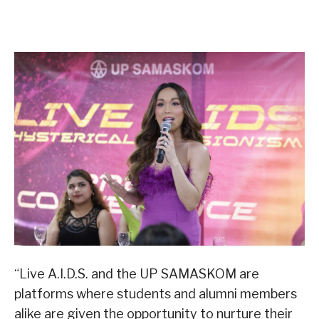
“Live A.I.D.S. and the UP SAMASKOM are
platforms where students and alumni members
alike are given the opportunity to nurture their