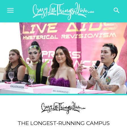
THE LONGEST-RUNNING CAMPUS