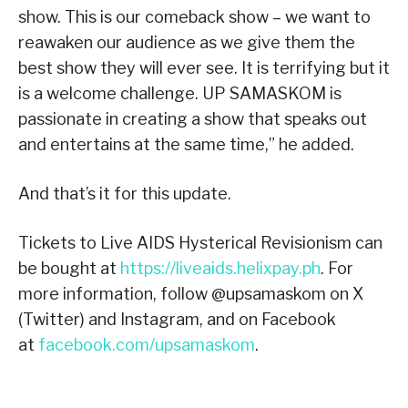
show. This is our comeback show – we want to
reawaken our audience as we give them the
best show they will ever see. It is terrifying but it
is a welcome challenge. UP SAMASKOM is
passionate in creating a show that speaks out
and entertains at the same time,” he added.
And that’s it for this update.
Tickets to Live AIDS Hysterical Revisionism can
be bought at
https://liveaids.helixpay.ph
. For
more information, follow @upsamaskom on X
(Twitter) and Instagram, and on Facebook
at
facebook.com/upsamaskom
.