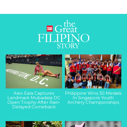
Alex Eala Captures
Philippine Wins 30 Medals
Landmark Mubadala DC
In Singapore Youth
Open Trophy After Rain-
Archery Championships
Delayed Comeback