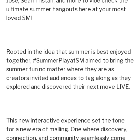
Jose, Sean Tristan, and more to vibe check the
ultimate summer hangouts here at your most
loved SM!
Rooted in the idea that summer is best enjoyed
together, #SummerPlayatSM aimed to bring the
summer fun no matter where they are as
creators invited audiences to tag along as they
explored and discovered their next move LIVE.
This new interactive experience set the tone
for a new era of malling. One where discovery,
connection, and community seamlessly come