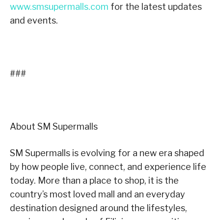
www.smsupermalls.com
for the latest updates
and events.
###
About SM Supermalls
SM Supermalls is evolving for a new era shaped
by how people live, connect, and experience life
today. More than a place to shop, it is the
country’s most loved mall and an everyday
destination designed around the lifestyles,