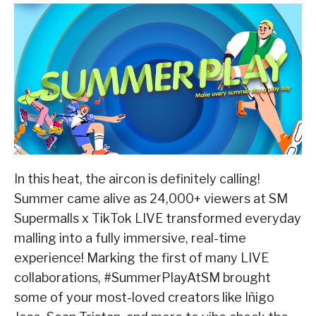
In this heat, the aircon is definitely calling!
Summer came alive as 24,000+ viewers at SM
Supermalls x TikTok LIVE transformed everyday
malling into a fully immersive, real-time
experience! Marking the first of many LIVE
collaborations, #SummerPlayAtSM brought
some of your most-loved creators like Iñigo