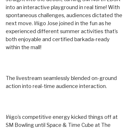
into an interactive playground in real time! With
spontaneous challenges, audiences dictated the
next move. Iñigo Jose joined in the fun as he
experienced different summer activities that’s
both enjoyable and certified barkada-ready
within the mall!
The livestream seamlessly blended on-ground
action into real-time audience interaction.
Iñigo’s competitive energy kicked things off at
SM Bowling until Space & Time Cube at The