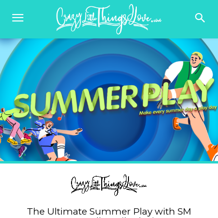
The Ultimate Summer Play with SM