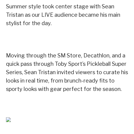
Summer style took center stage with Sean
Tristan as our LIVE audience became his main
stylist for the day.
Moving through the SM Store, Decathlon, and a
quick pass through Toby Sport’s Pickleball Super
Series, Sean Tristan invited viewers to curate his
looks in real time, from brunch-ready fits to
sporty looks with gear perfect for the season.