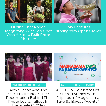
Filipina Chef Rhoda
Eala Captures
Magbitang Wins Top Chef
Birmingham Open Crown
With A Menu Built From
Memory
PAGEONE ONLINE NETWORK
PAGEONE ONLINE NETWORK
Alexa Ilacad And The
ABS-CBN Celebrates Its
S.O.S.H. Girls Near Their
Shared Stories With
Redemption Behind The
Filipinos In “Magkasama
Photo Leaks Fallout In
Tayo Sa Bawat Kwento”
The Finale Of “Miss