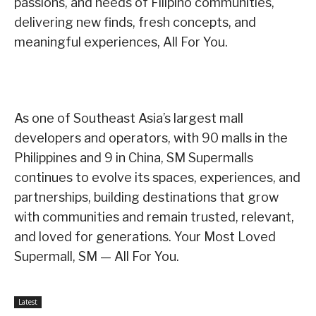
passions, and needs of Filipino communities,
delivering new finds, fresh concepts, and
meaningful experiences, All For You.
As one of Southeast Asia’s largest mall
developers and operators, with 90 malls in the
Philippines and 9 in China, SM Supermalls
continues to evolve its spaces, experiences, and
partnerships, building destinations that grow
with communities and remain trusted, relevant,
and loved for generations. Your Most Loved
Supermall, SM — All For You.
Latest