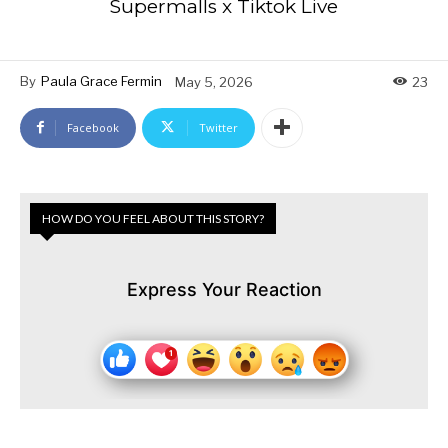
Supermalls x Tiktok Live
By
Paula Grace Fermin
May 5, 2026
23
Facebook
Twitter
HOW DO YOU FEEL ABOUT THIS STORY?
Express Your Reaction