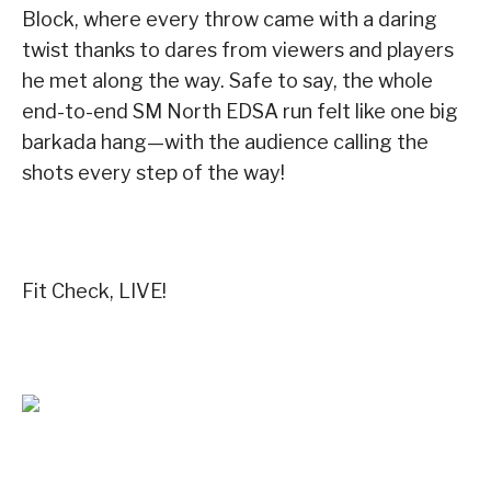
Block, where every throw came with a daring
twist thanks to dares from viewers and players
he met along the way. Safe to say, the whole
end-to-end SM North EDSA run felt like one big
barkada hang—with the audience calling the
shots every step of the way!
Fit Check, LIVE!