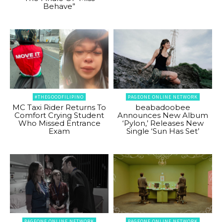
Behave”
#THEGOODFILIPINO
PAGEONE ONLINE NETWORK
MC Taxi Rider Returns To
beabadoobee
Comfort Crying Student
Announces New Album
Who Missed Entrance
‘Pylon,’ Releases New
Exam
Single ‘Sun Has Set’
PAGEONE ONLINE NETWORK
PAGEONE ONLINE NETWORK