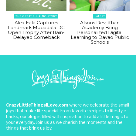
THE GREAT FILIPINO STORY
LATEST
Alex Eala Captures
Alsons Dev, Khan
Landmark Mubadala DC
Academy Bring
Open Trophy After Rain-
Personalized Digital
Delayed Comeback
Learning to Davao Public
Schools
CrazyLittleThingsILove.com
where we celebrate the small
joys that make life special. From favorite recipes to lifestyle
hacks, our blog is filled with inspiration to add a little magic to
your everyday. Join us as we cherish the moments and the
things that bring us joy.