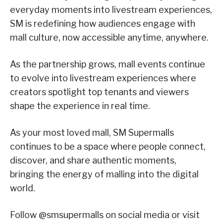
everyday moments into livestream experiences,
SM is redefining how audiences engage with
mall culture, now accessible anytime, anywhere.
As the partnership grows, mall events continue
to evolve into livestream experiences where
creators spotlight top tenants and viewers
shape the experience in real time.
As your most loved mall, SM Supermalls
continues to be a space where people connect,
discover, and share authentic moments,
bringing the energy of malling into the digital
world.
Follow @smsupermalls on social media or visit