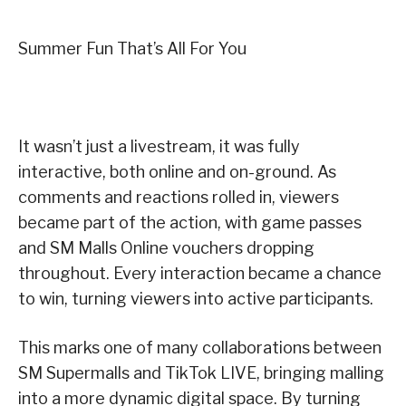
Summer Fun That’s All For You
It wasn’t just a livestream, it was fully
interactive, both online and on-ground. As
comments and reactions rolled in, viewers
became part of the action, with game passes
and SM Malls Online vouchers dropping
throughout. Every interaction became a chance
to win, turning viewers into active participants.
This marks one of many collaborations between
SM Supermalls and TikTok LIVE, bringing malling
into a more dynamic digital space. By turning