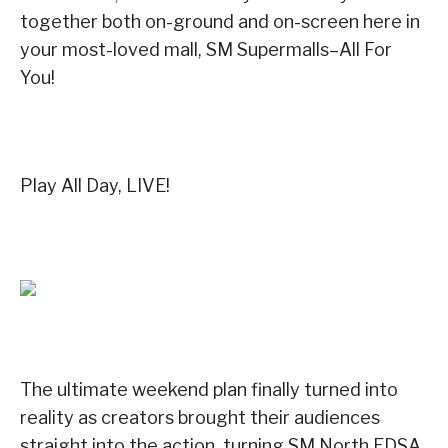
together both on-ground and on-screen here in
your most-loved mall, SM Supermalls–All For
You!
Play All Day, LIVE!
The ultimate weekend plan finally turned into
reality as creators brought their audiences
straight into the action, turning SM North EDSA