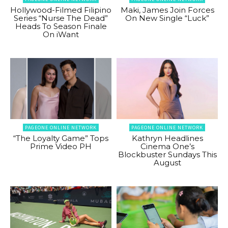
Hollywood-Filmed Filipino
Maki, James Join Forces
Series “Nurse The Dead”
On New Single “Luck”
Heads To Season Finale
On iWant
PAGEONE ONLINE NETWORK
PAGEONE ONLINE NETWORK
“The Loyalty Game” Tops
Kathryn Headlines
Prime Video PH
Cinema One’s
Blockbuster Sundays This
August