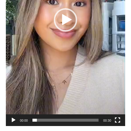
00:00
00:30