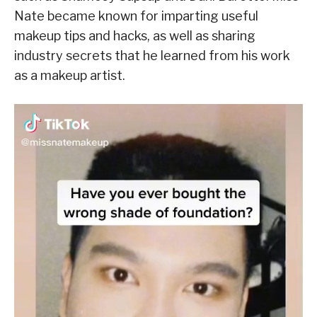
Nate became known for imparting useful
makeup tips and hacks, as well as sharing
industry secrets that he learned from his work
as a makeup artist.
V
i
d
e
o
P
l
a
y
e
r