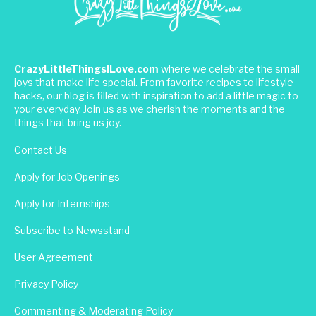
CrazyLittleThingsILove.com
where we celebrate the small
joys that make life special. From favorite recipes to lifestyle
hacks, our blog is filled with inspiration to add a little magic to
your everyday. Join us as we cherish the moments and the
things that bring us joy.
Contact Us
Apply for Job Openings
Apply for Internships
Subscribe to Newsstand
User Agreement
Privacy Policy
Commenting & Moderating Policy