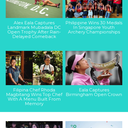
Alex Eala Captures
Philippine Wins 30 Medals
Landmark Mubadala DC
In Singapore Youth
Open Trophy After Rain-
Archery Championships
Delayed Comeback
Filipina Chef Rhoda
Eala Captures
Magbitang Wins Top Chef
Birmingham Open Crown
With A Menu Built From
Memory