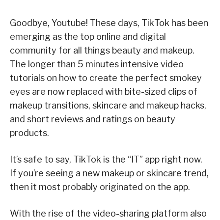
Goodbye, Youtube! These days, TikTok has been
emerging as the top online and digital
community for all things beauty and makeup.
The longer than 5 minutes intensive video
tutorials on how to create the perfect smokey
eyes are now replaced with bite-sized clips of
makeup transitions, skincare and makeup hacks,
and short reviews and ratings on beauty
products.
It’s safe to say, TikTok is the “IT” app right now.
If you’re seeing a new makeup or skincare trend,
then it most probably originated on the app.
With the rise of the video-sharing platform also