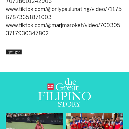
70728601242906
www.tiktok.com/@onlypaulunating/video/71175
67873651871003
www.tiktok.com/@marjmaroket/video/709305
3717930347802
Spotlight