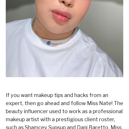
If you want makeup tips and hacks from an
expert, then go ahead and follow Miss Nate! The
beauty influencer used to work as a professional
makeup artist with a prestigious client roster,
such as Shamcey Supsup and Dani Baretto. Miss