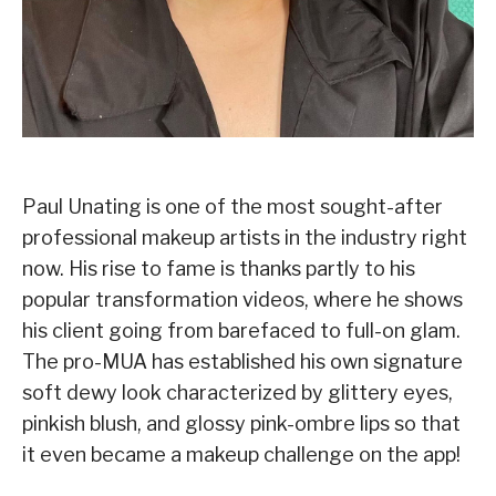
Paul Unating is one of the most sought-after
professional makeup artists in the industry right
now. His rise to fame is thanks partly to his
popular transformation videos, where he shows
his client going from barefaced to full-on glam.
The pro-MUA has established his own signature
soft dewy look characterized by glittery eyes,
pinkish blush, and glossy pink-ombre lips so that
it even became a makeup challenge on the app!