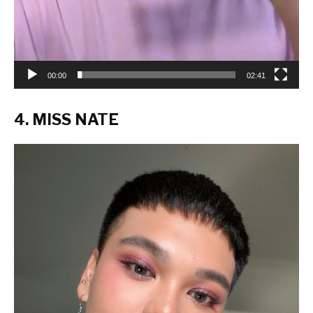
00:00
02:41
4. MISS NATE