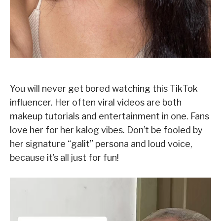
You will never get bored watching this TikTok
influencer. Her often viral videos are both
makeup tutorials and entertainment in one. Fans
love her for her kalog vibes. Don’t be fooled by
her signature “galit” persona and loud voice,
because it’s all just for fun!
V
i
d