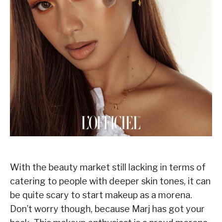
With the beauty market still lacking in terms of
catering to people with deeper skin tones, it can
be quite scary to start makeup as a morena.
Don’t worry though, because Marj has got your