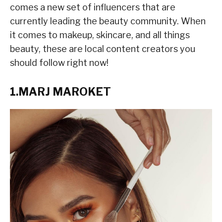
comes a new set of influencers that are
currently leading the beauty community. When
it comes to makeup, skincare, and all things
beauty, these are local content creators you
should follow right now!
1.MARJ MAROKET