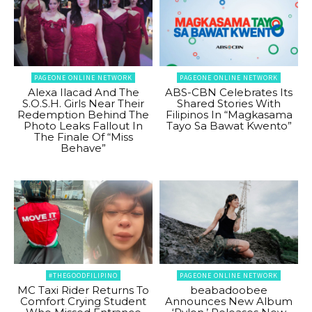
PAGEONE ONLINE NETWORK
PAGEONE ONLINE NETWORK
Alexa Ilacad And The
ABS-CBN Celebrates Its
S.O.S.H. Girls Near Their
Shared Stories With
Redemption Behind The
Filipinos In “Magkasama
Photo Leaks Fallout In
Tayo Sa Bawat Kwento”
The Finale Of “Miss
Behave”
#THEGOODFILIPINO
PAGEONE ONLINE NETWORK
MC Taxi Rider Returns To
beabadoobee
Comfort Crying Student
Announces New Album