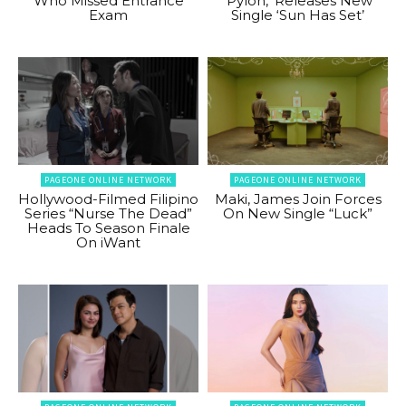
Who Missed Entrance
‘Pylon,’ Releases New
Exam
Single ‘Sun Has Set’
PAGEONE ONLINE NETWORK
PAGEONE ONLINE NETWORK
Hollywood-Filmed Filipino
Maki, James Join Forces
Series “Nurse The Dead”
On New Single “Luck”
Heads To Season Finale
On iWant