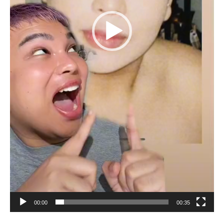
00:00
00:35