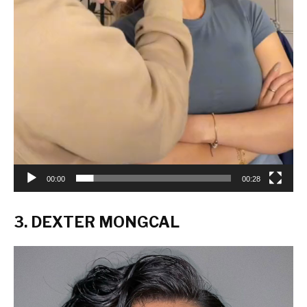
00:00
00:28
3. DEXTER MONGCAL