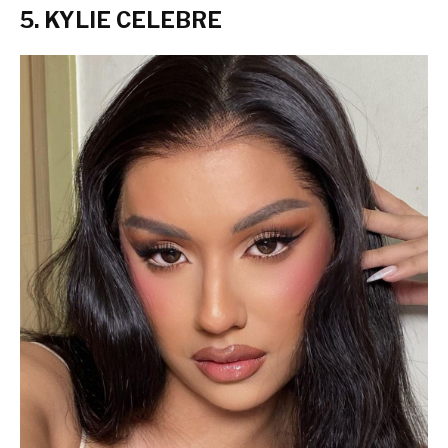
5. KYLIE CELEBRE