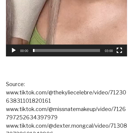
00:00
03:00
Source:
www.tiktok.com/@thekyliecelebre/video/71230
63831101820161
www.tiktok.com/@missnatemakeup/video/7126
797252634397979
www.tiktok.com/@dexter.mongcal/video/71308