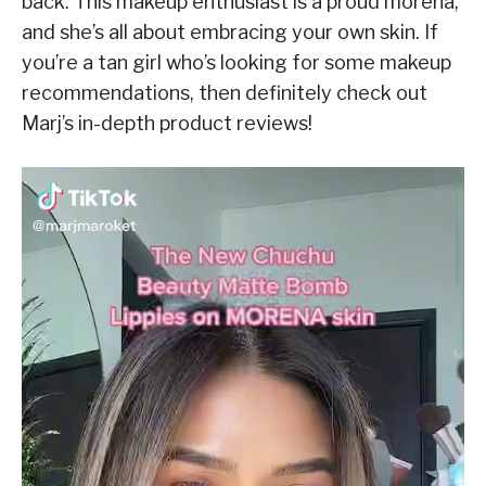
back. This makeup enthusiast is a proud morena,
and she’s all about embracing your own skin. If
you’re a tan girl who’s looking for some makeup
recommendations, then definitely check out
Marj’s in-depth product reviews!
V
i
d
e
o
P
l
a
y
e
r