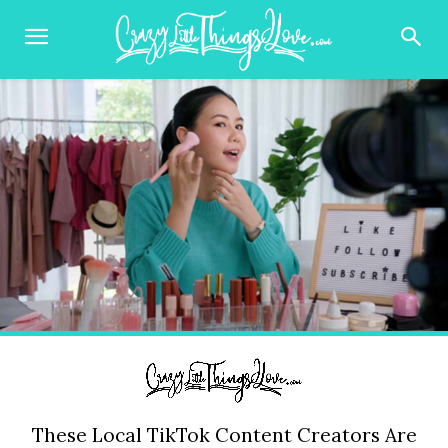
These Local TikTok Content Creators Are