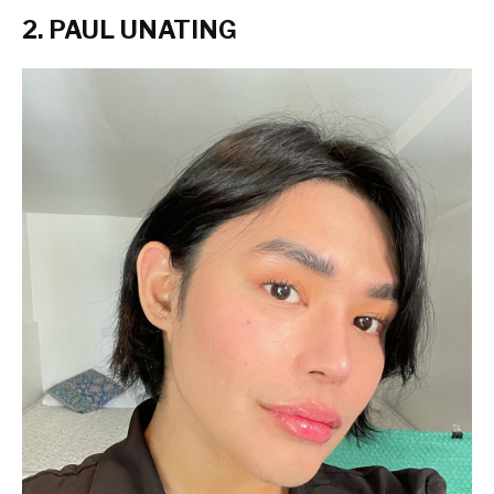
2. PAUL UNATING