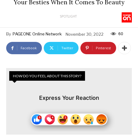
Your Besties When It Comes To Beauty
SPOTLIGHT
60
By
PAGEONE Online Network
November 30, 2022
Facebook
Twitter
Pinterest
HOW DO YOU FEEL ABOUT THIS STORY?
Express Your Reaction