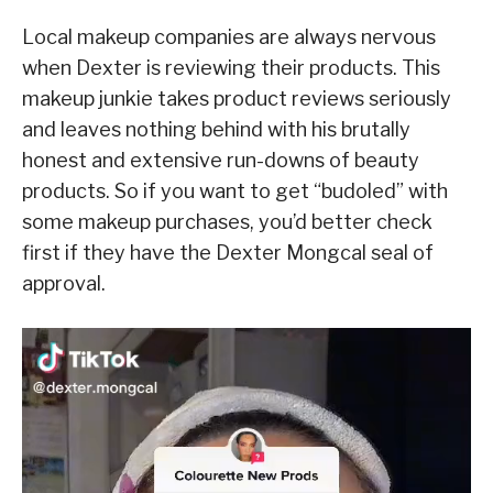
Local makeup companies are always nervous
when Dexter is reviewing their products. This
makeup junkie takes product reviews seriously
and leaves nothing behind with his brutally
honest and extensive run-downs of beauty
products. So if you want to get “budoled” with
some makeup purchases, you’d better check
first if they have the Dexter Mongcal seal of
approval.
V
i
d
e
o