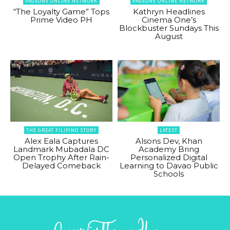
PAGEONE ONLINE NETWORK
PAGEONE ONLINE NETWORK
“The Loyalty Game” Tops
Kathryn Headlines
Prime Video PH
Cinema One’s
Blockbuster Sundays This
August
THE GREAT FILIPINO STORY
LATEST
Alex Eala Captures
Alsons Dev, Khan
Landmark Mubadala DC
Academy Bring
Open Trophy After Rain-
Personalized Digital
Delayed Comeback
Learning to Davao Public
Schools