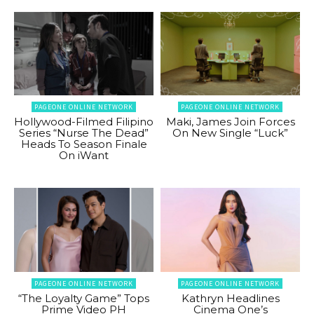
PAGEONE ONLINE NETWORK
PAGEONE ONLINE NETWORK
Hollywood-Filmed Filipino
Maki, James Join Forces
Series “Nurse The Dead”
On New Single “Luck”
Heads To Season Finale
On iWant
PAGEONE ONLINE NETWORK
PAGEONE ONLINE NETWORK
“The Loyalty Game” Tops
Kathryn Headlines
Prime Video PH
Cinema One’s