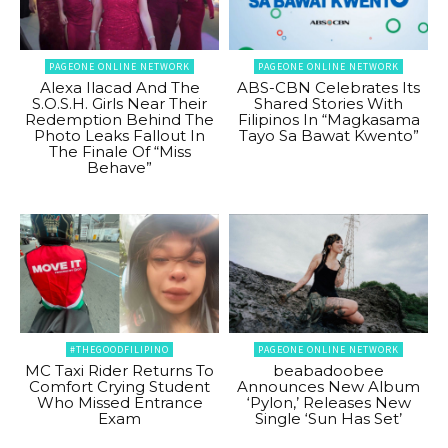
PAGEONE ONLINE NETWORK
PAGEONE ONLINE NETWORK
Alexa Ilacad And The
ABS-CBN Celebrates Its
S.O.S.H. Girls Near Their
Shared Stories With
Redemption Behind The
Filipinos In “Magkasama
Photo Leaks Fallout In
Tayo Sa Bawat Kwento”
The Finale Of “Miss
Behave”
#THEGOODFILIPINO
PAGEONE ONLINE NETWORK
MC Taxi Rider Returns To
beabadoobee
Comfort Crying Student
Announces New Album
Who Missed Entrance
‘Pylon,’ Releases New
Exam
Single ‘Sun Has Set’