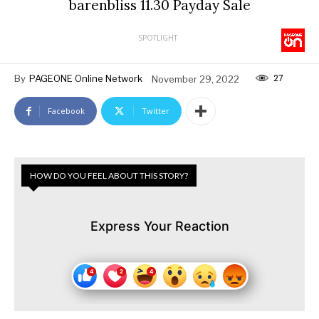
barenbliss 11.30 Payday Sale
SPOTLIGHT
27
By
PAGEONE Online Network
November 29, 2022
Facebook
Twitter
HOW DO YOU FEEL ABOUT THIS STORY?
Express Your Reaction