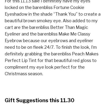
For this 11.13 sale I definitely have my eyes
locked on the barenbliss Fortune Cookie
Eyeshadow in the shade “Thank You” to create a
beautiful brown smokey eye. Also added to my
cart are the barenbliss Better Than Magic
Eyeliner and the barenbliss Make Me Classy
Eyebrow because our eyebrows and eyeliner
need to be on fleek 24/7. To finish the look, I’m
definitely grabbing the barenbliss Peach Makes
Perfect Lip Tint for that beautiful red gloss to
compliment my eye look perfect for the
Christmass season.
Gift Suggestions this 11.30