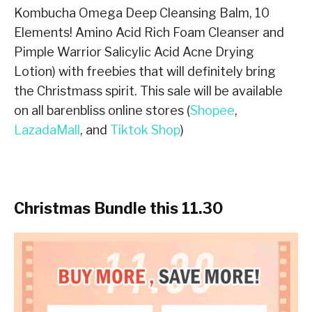
Kombucha Omega Deep Cleansing Balm, 10
Elements! Amino Acid Rich Foam Cleanser and
Pimple Warrior Salicylic Acid Acne Drying
Lotion) with freebies that will definitely bring
the Christmass spirit. This sale will be available
on all barenbliss online stores (
Shopee
,
LazadaMall
, and
Tiktok Shop
)
Christmas Bundle this 11.30