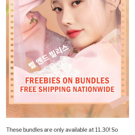
These bundles are only available at 11.30! So