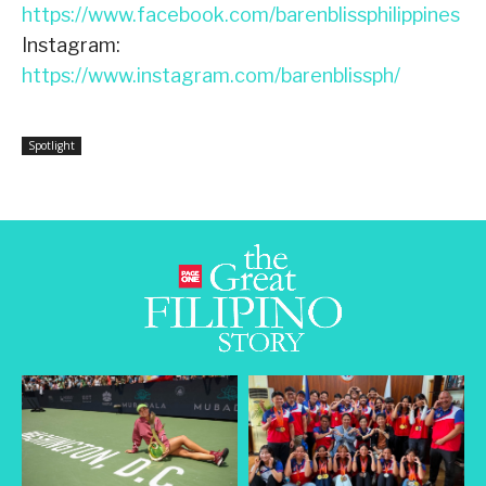
https://www.facebook.com/barenblissphilippines
Instagram:
https://www.instagram.com/barenblissph/
Spotlight