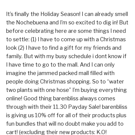
It’s finally the Holiday Season! I can already smell
the Nochebuena and I’m so excited to dig in! But
before celebrating here are some things I need
to settle: (1) I have to come up with a Christmas
look (2) I have to find a gift for my friends and
family. But with my busy schedule i dont know if
I have time to go to the mall. And I can only
imagine the jammed packed mall filled with
people doing Christmas shopping. So to “water
two plants with one hose” I’m buying everything
online! Good thing barenbliss always comes
through with their 11.30 Payday Sale! barenbliss
is giving us 10% off for all of their products plus
fun bundles that will no doubt make you add to
cart! (excluding their new products: K.O!