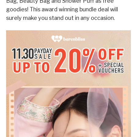
Bag, Beauty Bag and Shower Puff as free
goodies! This award winning bundle deal will
surely make you stand out in any occasion.