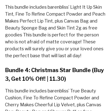
This bundle includes barenbliss’ Light It Up Skin
Tint, Fine To Refine Compact Powder and Peach
Makes Perfect Lip Tint, plus Canvas Bag and
Beauty Sponge Bag and Skin Tint 2g as free
goodies This bundle is perfect for the person
who is not afraid of matte coverage! These
products will surely give you or your loved ones
the perfect base that will last all day!
Bundle 4: Christmas Star Bundle (Buy
3, Get 10% Off! | 11.30)
This bundle includes barenbliss’ True Beauty
Cushion, Fine To Refine Compact Powder and
Cherry Makes Cheerful Lip Velvet, plus Canvas