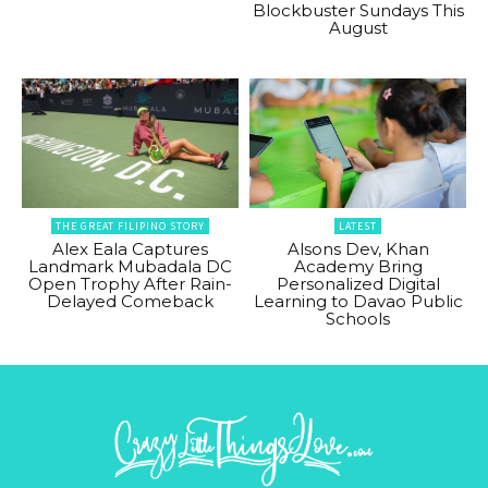
Blockbuster Sundays This
August
THE GREAT FILIPINO STORY
LATEST
Alex Eala Captures
Alsons Dev, Khan
Landmark Mubadala DC
Academy Bring
Open Trophy After Rain-
Personalized Digital
Delayed Comeback
Learning to Davao Public
Schools