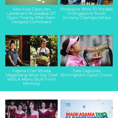
Alex Eala Captures
Philippine Wins 30 Medals
Landmark Mubadala DC
In Singapore Youth
Open Trophy After Rain-
Archery Championships
Delayed Comeback
Filipina Chef Rhoda
Eala Captures
Magbitang Wins Top Chef
Birmingham Open Crown
With A Menu Built From
Memory