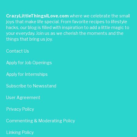
CrazyLittleThingsILove.com
where we celebrate the small
joys that make life special. From favorite recipes to lifestyle
hacks, our blog is filled with inspiration to add a little magic to
your everyday. Join us as we cherish the moments and the
things that bring us joy.
Contact Us
Apply for Job Openings
Apply for Internships
Subscribe to Newsstand
User Agreement
Privacy Policy
Commenting & Moderating Policy
Linking Policy