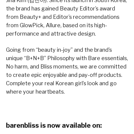
Jina Kim (김진아). Since its launch in South Korea,
the brand has gained Beauty Editor’s award
from Beauty+ and Editor’s recommendations
from GlowPick, Allure, based on its high-
performance and attractive design.
Going from “beauty in-joy” and the brand’s
unique “B+N+B” Philosophy with Bare essentials,
No harm, and Bliss moments, we are committed
to create epic enjoyable and pay-off products.
Complete your real Korean girl’s look and go
where your heartbeats.
barenbliss is now available on: