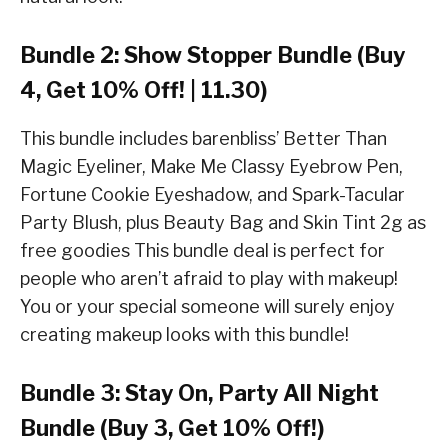
Bundle 2: Show Stopper Bundle (Buy
4, Get 10% Off! | 11.30)
This bundle includes barenbliss’ Better Than
Magic Eyeliner, Make Me Classy Eyebrow Pen,
Fortune Cookie Eyeshadow, and Spark-Tacular
Party Blush, plus Beauty Bag and Skin Tint 2g as
free goodies This bundle deal is perfect for
people who aren’t afraid to play with makeup!
You or your special someone will surely enjoy
creating makeup looks with this bundle!
Bundle 3: Stay On, Party All Night
Bundle (Buy 3, Get 10% Off!)