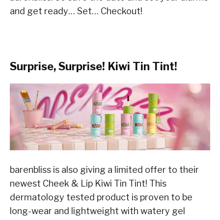
and get ready… Set… Checkout!
Surprise, Surprise! Kiwi Tin Tint!
barenbliss is also giving a limited offer to their
newest Cheek & Lip Kiwi Tin Tint! This
dermatology tested product is proven to be
long-wear and lightweight with watery gel