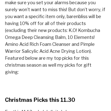
make sure you set your alarms because you
surely won’t want to miss this! But don’t worry, if
you want a specific item only, barenbliss will be
having 10% off for all of their products
(excluding their new products: K.O! Kombucha
Omega Deep Cleansing Balm, 10 Elements!
Amino Acid Rich Foam Cleanser and Pimple
Warrior Salicylic Acid Acne Drying Lotion).
Featured below are my top picks for this
christmas season as well my picks for gift
giving:
Christmas Picks this 11.30