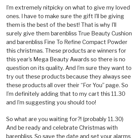
I’m extremely nitpicky on what to give my loved
ones. I have to make sure the gift I’ll be giving
them is the best of the best! That is why I’ll
surely give them barenbliss True Beauty Cushion
and barenbliss Fine To Refine Compact Powder
this christmas. These products are winners for
this year’s Mega Beauty Awards so there is no
question on its quality. And I’m sure they want to
try out these products because they always see
these products all over their “For You” page. So
I’m definitely adding that to my cart this 11.30
and I’m suggesting you should too!
So what are you waiting for?! (probably 11.30)
And be ready and celebrate Christmas with
barenbliss. So save the date and set your alarms