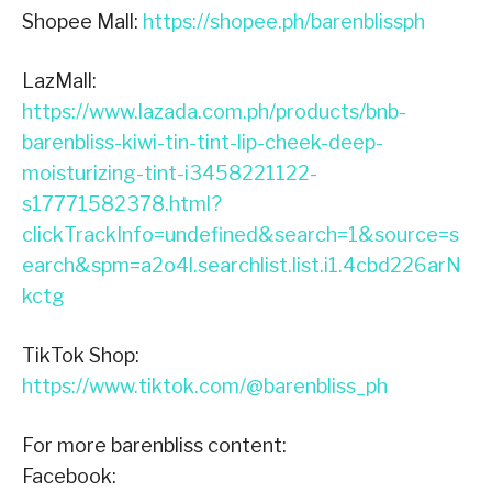
Shopee Mall:
https://shopee.ph/barenblissph
LazMall:
https://www.lazada.com.ph/products/bnb-
barenbliss-kiwi-tin-tint-lip-cheek-deep-
moisturizing-tint-i3458221122-
s17771582378.html?
clickTrackInfo=undefined&search=1&source=s
earch&spm=a2o4l.searchlist.list.i1.4cbd226arN
kctg
TikTok Shop:
https://www.tiktok.com/@barenbliss_ph
For more barenbliss content:
Facebook: