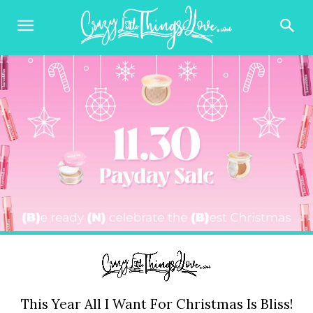
This Year All I Want For Christmas Is Bliss!