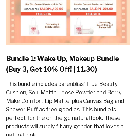
Bundle 1: Wake Up, Makeup Bundle
(Buy 3, Get 10% Off! | 11.30)
This bundle includes barenbliss’ True Beauty
Cushion, Soul Matte Loose Powder and Berry
Make Comfort Lip Matte, plus Canvas Bag and
Shower Puff as free goodies. This bundle is
perfect for the on the go natural look. These
products will surely fit any gender that loves a
natural look.