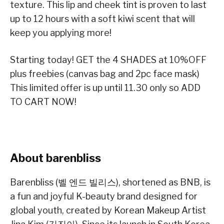
texture. This lip and cheek tint is proven to last
up to 12 hours with a soft kiwi scent that will
keep you applying more!
Starting today! GET the 4 SHADES at 10%OFF
plus freebies (canvas bag and 2pc face mask)
This limited offer is up until 11.30 only so ADD
TO CART NOW!
About barenbliss
Barenbliss (벨 엔드 빌리스), shortened as BNB, is
a fun and joyful K-beauty brand designed for
global youth, created by Korean Makeup Artist