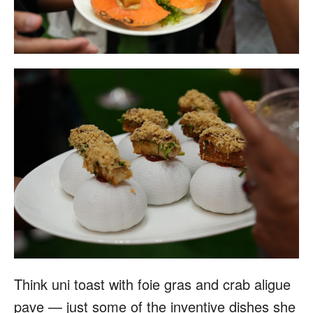
Think uni toast with foie gras and crab aligue
pave — just some of the inventive dishes she