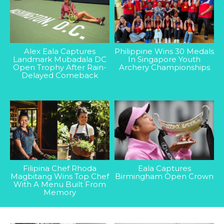
Alex Eala Captures
Philippine Wins 30 Medals
Landmark Mubadala DC
In Singapore Youth
Open Trophy After Rain-
Archery Championships
Delayed Comeback
Filipina Chef Rhoda
Eala Captures
Magbitang Wins Top Chef
Birmingham Open Crown
With A Menu Built From
Memory