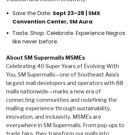
Save the Date:
Sept 23–28 | SMX
Convention Center, SM Aura
Taste. Shop. Celebrate. Experience Negros
like never before.
About SM Supermalls MSMEs
Celebrating 40 Super Years of Evolving With
You, SM Supermalls—one of Southeast Asia’s
largest mall developers and operators with 88
malls nationwide—marks a new era of
connecting communities and redefining the
malling experience through sustainability,
innovation, and inclusivity. MSMEs are
everywhere in SM Supermalls. From pop-ups to
trade fairs, they transform our malls into