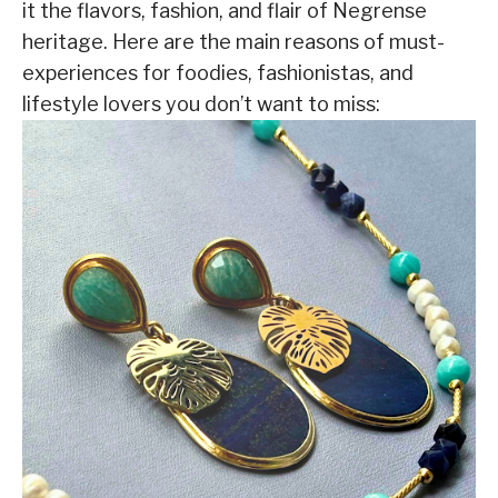
it the flavors, fashion, and flair of Negrense
heritage. Here are the main reasons of must-
experiences for foodies, fashionistas, and
lifestyle lovers you don’t want to miss: