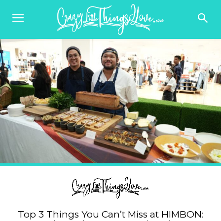
Top 3 Things You Can’t Miss at HIMBON: