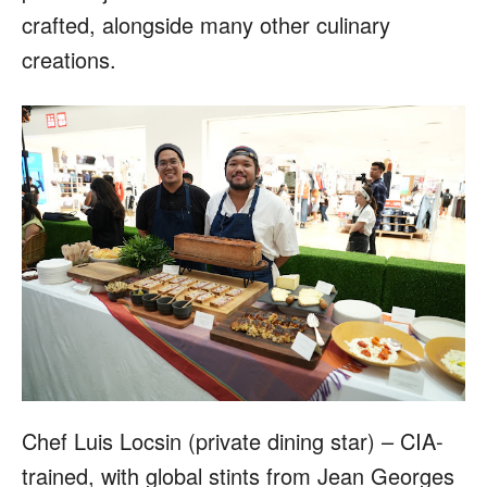
crafted, alongside many other culinary
creations.
Chef Luis Locsin (private dining star) – CIA-
trained, with global stints from Jean Georges