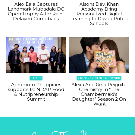
Alex Eala Captures
Alsons Dev, Khan
Landmark Mubadala DC
Academy Bring
Open Trophy After Rain-
Personalized Digital
Delayed Comeback
Learning to Davao Public
Schools
LATEST
PAGEONE ONLINE NETWORK
Ajinomoto Philippines
Alexa And Gelo Reignite
supports 1st NDAP Food
Chemistry In “The
& Nutripreneurship
Chambermaid’s
Summit
Daughter” Season 2 On
iWant