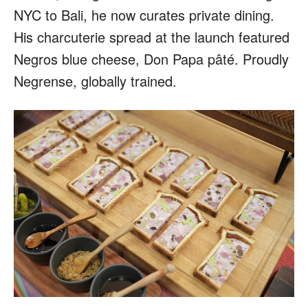
NYC to Bali, he now curates private dining.
His charcuterie spread at the launch featured
Negros blue cheese, Don Papa pâté. Proudly
Negrense, globally trained.