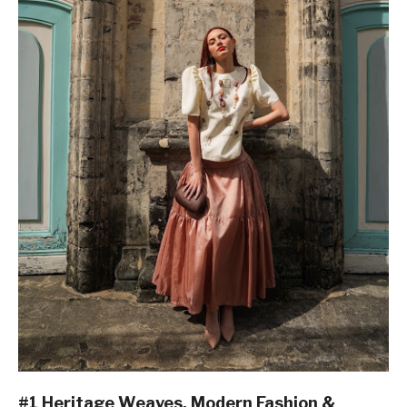
#1 Heritage Weaves, Modern Fashion &