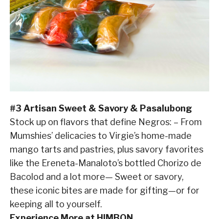
#3 Artisan Sweet & Savory & Pasalubong
Stock up on flavors that define Negros: – From
Mumshies’ delicacies to Virgie’s home-made
mango tarts and pastries, plus savory favorites
like the Ereneta-Manaloto’s bottled Chorizo de
Bacolod and a lot more— Sweet or savory,
these iconic bites are made for gifting—or for
keeping all to yourself.
Experience More at HIMBON