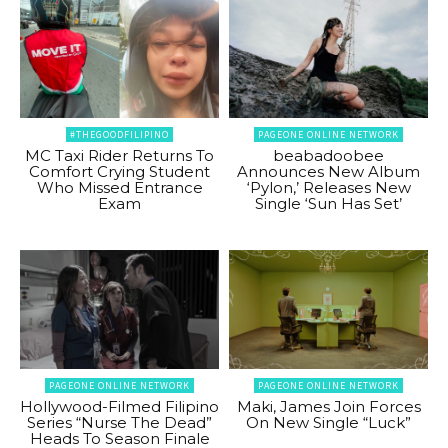
#THEGOODFILIPINO
PAGEONE ONLINE NETWORK
MC Taxi Rider Returns To
beabadoobee
Comfort Crying Student
Announces New Album
Who Missed Entrance
‘Pylon,’ Releases New
Exam
Single ‘Sun Has Set’
PAGEONE ONLINE NETWORK
PAGEONE ONLINE NETWORK
Hollywood-Filmed Filipino
Maki, James Join Forces
Series “Nurse The Dead”
On New Single “Luck”
Heads To Season Finale