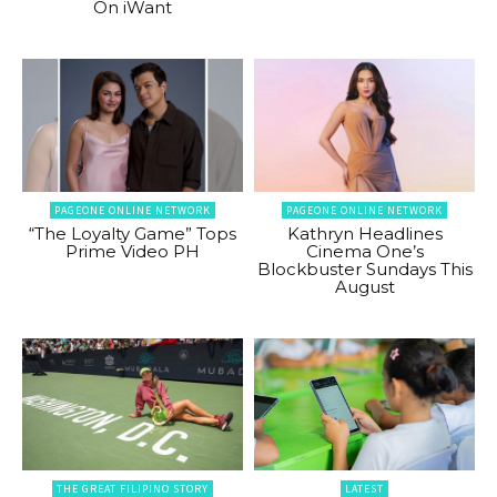
On iWant
PAGEONE ONLINE NETWORK
PAGEONE ONLINE NETWORK
“The Loyalty Game” Tops
Kathryn Headlines
Prime Video PH
Cinema One’s
Blockbuster Sundays This
August
THE GREAT FILIPINO STORY
LATEST