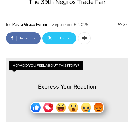
The 39th Negros Trade Fair
By
Paula Grace Fermin
September 8, 2025
34
Facebook
Twitter
HOW DO YOU FEEL ABOUT THIS STORY?
Express Your Reaction