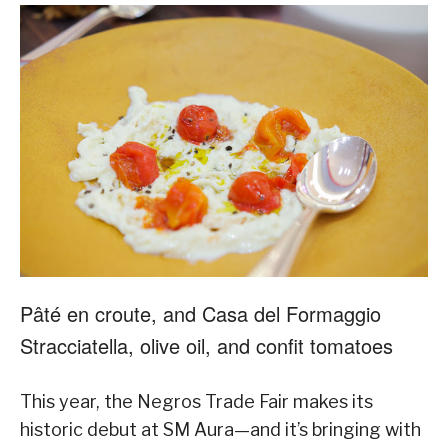
Pâté en croute, and Casa del Formaggio
Stracciatella, olive oil, and confit tomatoes
This year, the Negros Trade Fair makes its
historic debut at SM Aura—and it’s bringing with