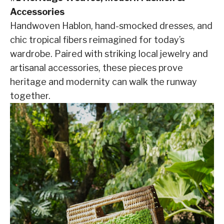
Accessories
Handwoven Hablon, hand-smocked dresses, and
chic tropical fibers reimagined for today’s
wardrobe. Paired with striking local jewelry and
artisanal accessories, these pieces prove
heritage and modernity can walk the runway
together.