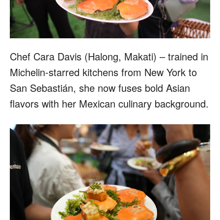
Chef Cara Davis (Halong, Makati) – trained in
Michelin-starred kitchens from New York to
San Sebastián, she now fuses bold Asian
flavors with her Mexican culinary background.