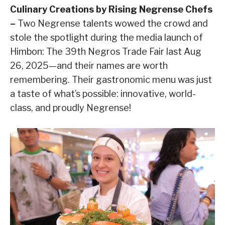
Culinary Creations by Rising Negrense Chefs
–
Two Negrense talents wowed the crowd and
stole the spotlight during the media launch of
Himbon: The 39th Negros Trade Fair last Aug
26, 2025—and their names are worth
remembering. Their gastronomic menu was just
a taste of what’s possible: innovative, world-
class, and proudly Negrense!