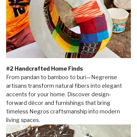
#2 Handcrafted Home Finds
From pandan to bamboo to buri—Negrense
artisans transform natural fibers into elegant
accents for your home. Discover design-
forward décor and furnishings that bring
timeless Negros craftsmanship into modern
living spaces.