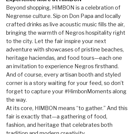
Beyond shopping, HIMBON is a celebration of
Negrense culture. Sip on Don Papa and locally
crafted drinks as live acoustic music fills the air,
bringing the warmth of Negros hospitality right
to the city. Let the fair inspire your next
adventure with showcases of pristine beaches,
heritage haciendas, and food tours—each one
an invitation to experience Negros firsthand.
And of course, every artisan booth and styled
corner is a story waiting for your feed, so don’t
forget to capture your #HimbonMoments along
the way.
At its core, HIMBON means “to gather.” And this
fair is exactly that—a gathering of food,
fashion, and heritage that celebrates both
tradition and modern creativity.