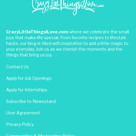
CrazyLittleThingsILove.com
where we celebrate the small
joys that make life special. From favorite recipes to lifestyle
hacks, our blog is filled with inspiration to add a little magic to
your everyday. Join us as we cherish the moments and the
things that bring us joy.
Contact Us
Apply for Job Openings
Apply for Internships
Subscribe to Newsstand
User Agreement
Privacy Policy
Commenting & Moderating Policy