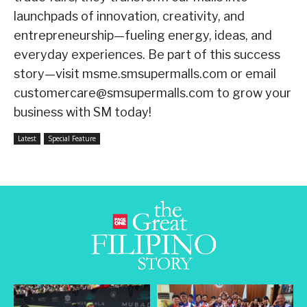
launchpads of innovation, creativity, and
entrepreneurship—fueling energy, ideas, and
everyday experiences. Be part of this success
story—visit msme.smsupermalls.com or email
customercare@smsupermalls.com to grow your
business with SM today!
Latest
Special Feature