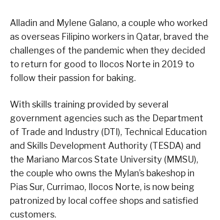
Alladin and Mylene Galano, a couple who worked
as overseas Filipino workers in Qatar, braved the
challenges of the pandemic when they decided
to return for good to Ilocos Norte in 2019 to
follow their passion for baking.
With skills training provided by several
government agencies such as the Department
of Trade and Industry (DTI), Technical Education
and Skills Development Authority (TESDA) and
the Mariano Marcos State University (MMSU),
the couple who owns the Mylan’s bakeshop in
Pias Sur, Currimao, Ilocos Norte, is now being
patronized by local coffee shops and satisfied
customers.