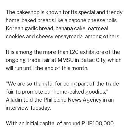
The bakeshop is known for its special and trendy
home-baked breads like alcapone cheese rolls,
Korean garlic bread, banana cake, oatmeal
cookies and cheesy ensaymada, among others.
It is among the more than 120 exhibitors of the
ongoing trade fair at MMSU in Batac City, which
will run until the end of this month.
“We are so thankful for being part of the trade
fair to promote our home-baked goodies,”
Alladin told the Philippine News Agency in an
interview Tuesday.
With an initial capital of around PHP100,000,