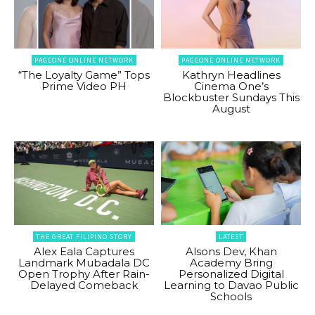
PAGEONE ONLINE NETWORK
PAGEONE ONLINE NETWORK
“The Loyalty Game” Tops
Kathryn Headlines
Prime Video PH
Cinema One’s
Blockbuster Sundays This
August
THE GREAT FILIPINO STORY
LATEST
Alex Eala Captures
Alsons Dev, Khan
Landmark Mubadala DC
Academy Bring
Open Trophy After Rain-
Personalized Digital
Delayed Comeback
Learning to Davao Public
Schools