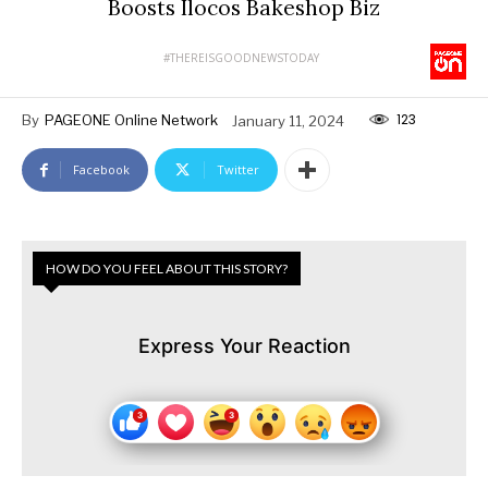
Boosts Ilocos Bakeshop Biz
#THEREISGOODNEWSTODAY
123
By
PAGEONE Online Network
January 11, 2024
Facebook
Twitter
HOW DO YOU FEEL ABOUT THIS STORY?
Express Your Reaction