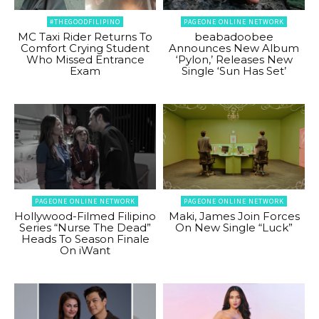
#THEGOODFILIPINO
PAGEONE ONLINE NETWORK
MC Taxi Rider Returns To
beabadoobee
Comfort Crying Student
Announces New Album
Who Missed Entrance
‘Pylon,’ Releases New
Exam
Single ‘Sun Has Set’
PAGEONE ONLINE NETWORK
PAGEONE ONLINE NETWORK
Hollywood-Filmed Filipino
Maki, James Join Forces
Series “Nurse The Dead”
On New Single “Luck”
Heads To Season Finale
On iWant