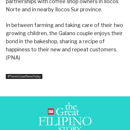
partnerships with coffee shop owners in Ilocos
Norte and in nearby Ilocos Sur province.
In between farming and taking care of their two
growing children, the Galano couple enjoys their
bond in the bakeshop, sharing a recipe of
happiness to their new and repeat customers.
(PNA)
#ThereIsGoodNewsToday