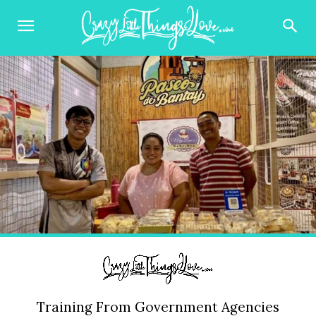
Training From Government Agencies