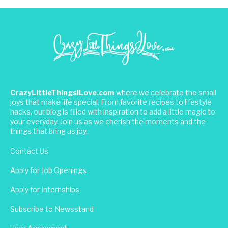
CrazyLittleThingsILove.com
where we celebrate the small
joys that make life special. From favorite recipes to lifestyle
hacks, our blog is filled with inspiration to add a little magic to
your everyday. Join us as we cherish the moments and the
things that bring us joy.
Contact Us
Apply for Job Openings
Apply for Internships
Subscribe to Newsstand