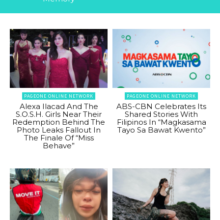
PAGEONE ONLINE NETWORK
PAGEONE ONLINE NETWORK
Alexa Ilacad And The
ABS-CBN Celebrates Its
S.O.S.H. Girls Near Their
Shared Stories With
Redemption Behind The
Filipinos In “Magkasama
Photo Leaks Fallout In
Tayo Sa Bawat Kwento”
The Finale Of “Miss
Behave”