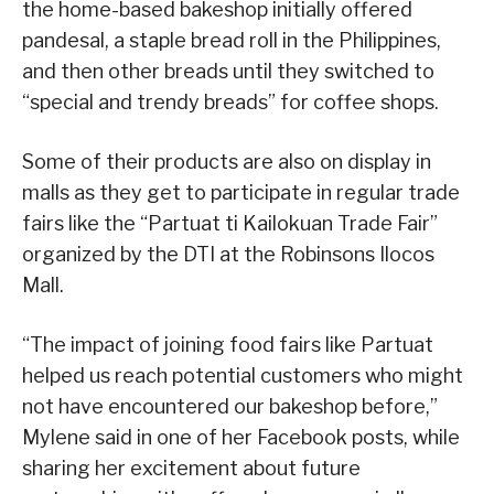
the home-based bakeshop initially offered
pandesal, a staple bread roll in the Philippines,
and then other breads until they switched to
“special and trendy breads” for coffee shops.
Some of their products are also on display in
malls as they get to participate in regular trade
fairs like the “Partuat ti Kailokuan Trade Fair”
organized by the DTI at the Robinsons Ilocos
Mall.
“The impact of joining food fairs like Partuat
helped us reach potential customers who might
not have encountered our bakeshop before,”
Mylene said in one of her Facebook posts, while
sharing her excitement about future