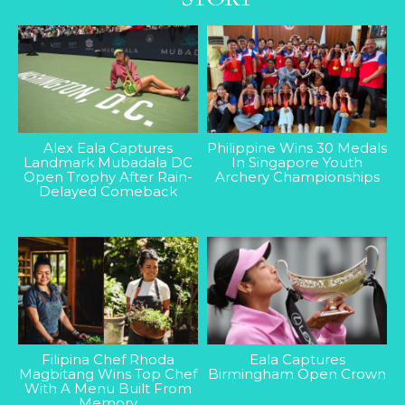
Alex Eala Captures
Philippine Wins 30 Medals
Landmark Mubadala DC
In Singapore Youth
Open Trophy After Rain-
Archery Championships
Delayed Comeback
Filipina Chef Rhoda
Eala Captures
Magbitang Wins Top Chef
Birmingham Open Crown
With A Menu Built From
Memory