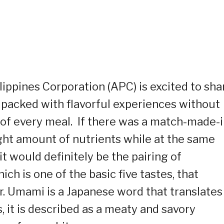
lippines Corporation (APC) is excited to sha
m packed with flavorful experiences without
of every meal. If there was a match-made-i
ght amount of nutrients while at the same
it would definitely be the pairing of
ch is one of the basic five tastes, that
er. Umami is a Japanese word that translates
 it is described as a meaty and savory