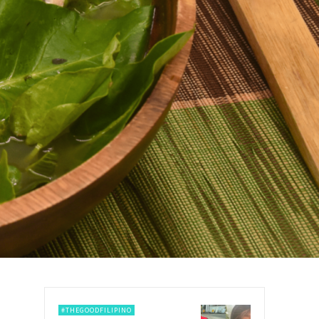
#THEGOODFILIPINO