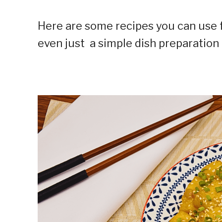
Here are some recipes you can use f
even just a simple dish preparation