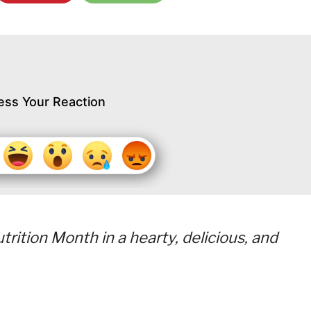
ess Your Reaction
rition Month in a hearty, delicious, and