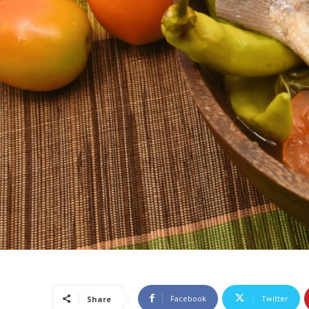
Facebook
Twitter
Share