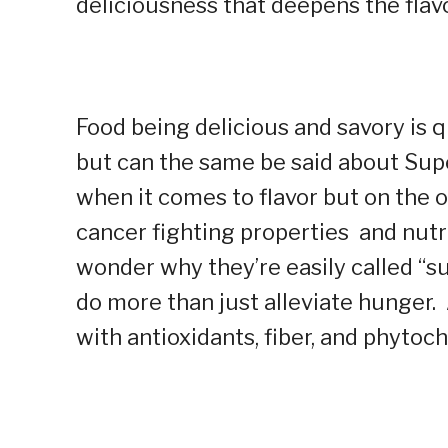
deliciousness that deepens the flavo
Food being delicious and savory is
but can the same be said about Sup
when it comes to flavor but on the 
cancer fighting properties and nutri
wonder why they’re easily called “su
do more than just alleviate hunger
with antioxidants, fiber, and phyto