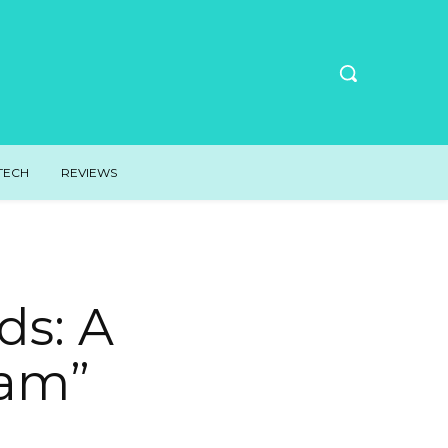
TECH
REVIEWS
ds: A
eam”