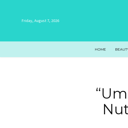
Friday, August 7, 2026
HOME
BEAUT
“Uma
Nut