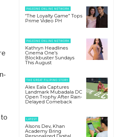
PAGEONE ONLINE NETWORK
“The Loyalty Game” Tops
Prime Video PH
PAGEONE ONLINE NETWORK
Kathryn Headlines
re
Cinema One’s
Blockbuster Sundays
This August
n-
THE GREAT FILIPINO STORY
Alex Eala Captures
Landmark Mubadala DC
Open Trophy After Rain-
Delayed Comeback
 to
LATEST
Alsons Dev, Khan
Academy Bring
Personalized Digital