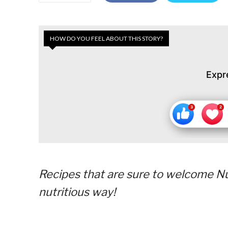
HOW DO YOU FEEL ABOUT THIS STORY?
Expr
Recipes that are sure to welcome Nut
nutritious way!