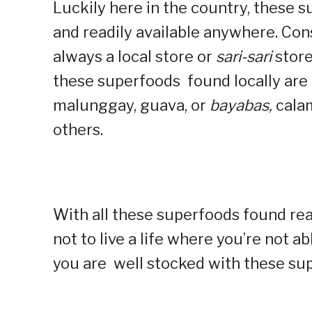
Luckily here in the country, these s
and readily available anywhere. Cons
always a local store or
sari-sari
store
these superfoods found locally are 
malunggay, guava, or
bayabas,
cala
others.
With all these superfoods found read
not to live a life where you’re not a
you are well stocked with these s