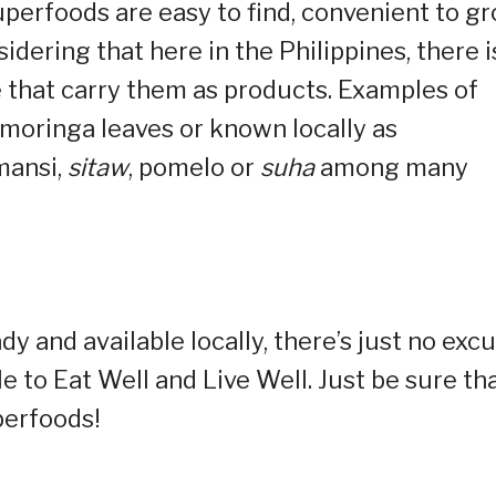
uperfoods are easy to find, convenient to gr
idering that here in the Philippines, there i
 that carry them as products. Examples of
moringa leaves or known locally as
mansi,
sitaw
, pomelo or
suha
among many
y and available locally, there’s just no exc
ble to Eat Well and Live Well. Just be sure th
uperfoods!