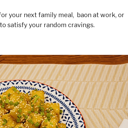
or your next family meal, baon at work, or
 to satisfy your random cravings.