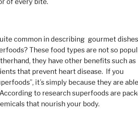
r of every bite.
 quite common in describing gourmet dishe
erfoods? These food types are not so popul
otherhand, they have other benefits such as
ents that prevent heart disease. If you
perfoods”, it’s simply because they are able
. According to research superfoods are pac
chemicals that nourish your body.