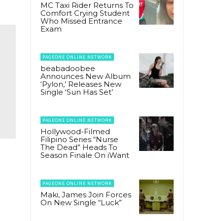
MC Taxi Rider Returns To
Comfort Crying Student
Who Missed Entrance
Exam
PAGEONE ONLINE NETWORK
beabadoobee
Announces New Album
‘Pylon,’ Releases New
Single ‘Sun Has Set’
PAGEONE ONLINE NETWORK
Hollywood-Filmed
Filipino Series “Nurse
The Dead” Heads To
Season Finale On iWant
PAGEONE ONLINE NETWORK
Maki, James Join Forces
On New Single “Luck”