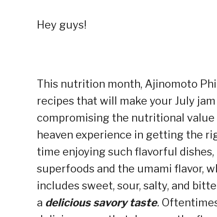
Hey guys!
This nutrition month, Ajinomoto Phi
recipes that will make your July ja
compromising the nutritional value 
heaven experience in getting the ri
time enjoying such flavorful dishes, 
superfoods and the umami flavor, whi
includes sweet, sour, salty, and bitt
a
delicious savory taste
.
Oftentimes,