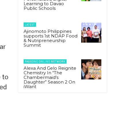
Learning to Davao
Public Schools
LATEST
Ajinomoto Philippines
s
supports 1st NDAP Food
& Nutripreneurship
Summit
ar
PAGEONE ONLINE NETWORK
Alexa And Gelo Reignite
Chemistry In “The
 to
Chambermaid’s
Daughter” Season 2 On
ked
iWant