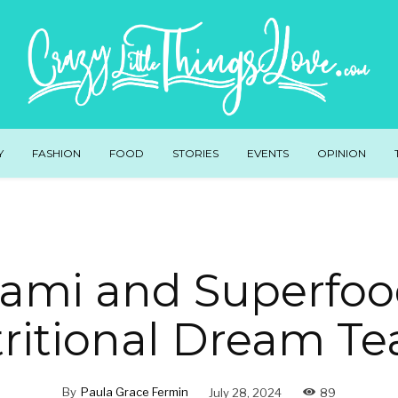
Y
FASHION
FOOD
STORIES
EVENTS
OPINION
mi and Superfoo
ritional Dream T
By
Paula Grace Fermin
July 28, 2024
89