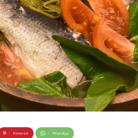
Pinterest
WhatsApp