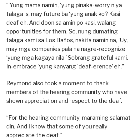
“‘Yung mama namin, ‘yung pinaka-worry niya
talaga is, may future ba ‘yung anak ko? Kasi
deaf eh. And doon sa amin po kasi, walang
opportunities for them. So, nung dumating
talaga kami sa Los Baños, nakita namin na, ‘Uy,
may mga companies pala na nagre-recognize
‘yung mga kagaya nila.’ Sobrang grateful kami.
In-embrace ‘yung kanyang ‘deaf-erence’ eh.”
Reymond also took a moment to thank
members of the hearing community who have
shown appreciation and respect to the deaf.
“For the hearing community, maraming salamat
din. And I know that some of you really
appreciate the deaf.”