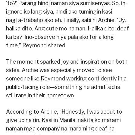
‘to?’ Parang hindi naman siya sumisenyas. So, in-
ignore ko lang siya, hindi ako tumingin kasi
nagta-trabaho ako eh. Finally, sabi ni Archie, ‘Uy,
halika dito. Ang cute mo naman. Halika dito, deaf
ka ba?’ Ino-observe niya pala ako for a long
time,” Reymond shared.
The moment sparked joy and inspiration on both
sides. Archie was especially moved to see
someone like Reymond working confidently in a
public-facing role—something he admitted is
still rare in their hometown.
According to Archie, “Honestly, I was about to
give up na rin. Kasi in Manila, nakita ko marami
naman mga company na maraming deaf na