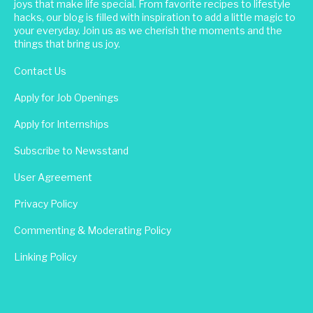
joys that make life special. From favorite recipes to lifestyle
hacks, our blog is filled with inspiration to add a little magic to
your everyday. Join us as we cherish the moments and the
things that bring us joy.
Contact Us
Apply for Job Openings
Apply for Internships
Subscribe to Newsstand
User Agreement
Privacy Policy
Commenting & Moderating Policy
Linking Policy