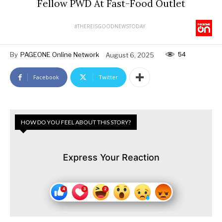
Fellow PWD At Fast-Food Outlet
#THEREISGOODNEWSTODAY
54
By
PAGEONE Online Network
August 6, 2025
Facebook
Twitter
HOW DO YOU FEEL ABOUT THIS STORY?
Express Your Reaction