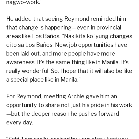
nagwo-work.”
He added that seeing Reymond reminded him
that change is happening—even in provincial
areas like Los Baños. “Nakikita ko ‘yung changes
dito sa Los Baños. Now, job opportunities have
been laid out, and more people have more
awareness. It’s the same thing like in Manila. It’s
really wonderful. So, I hope that it will also be like
a special place like in Manila.”
For Reymond, meeting Archie gave him an
opportunity to share not just his pride in his work
—but the deeper reason he pushes forward
every day.