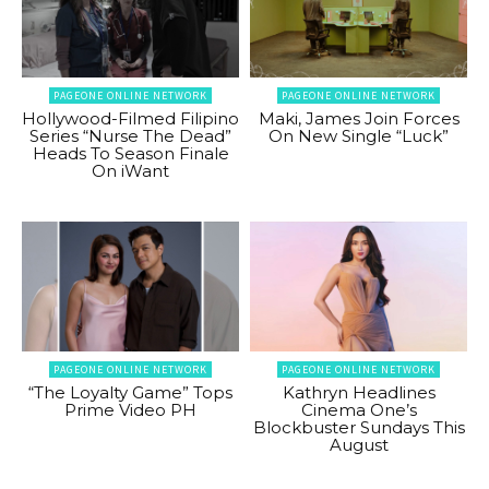
PAGEONE ONLINE NETWORK
PAGEONE ONLINE NETWORK
Hollywood-Filmed Filipino
Maki, James Join Forces
Series “Nurse The Dead”
On New Single “Luck”
Heads To Season Finale
On iWant
PAGEONE ONLINE NETWORK
PAGEONE ONLINE NETWORK
“The Loyalty Game” Tops
Kathryn Headlines
Prime Video PH
Cinema One’s
Blockbuster Sundays This
August