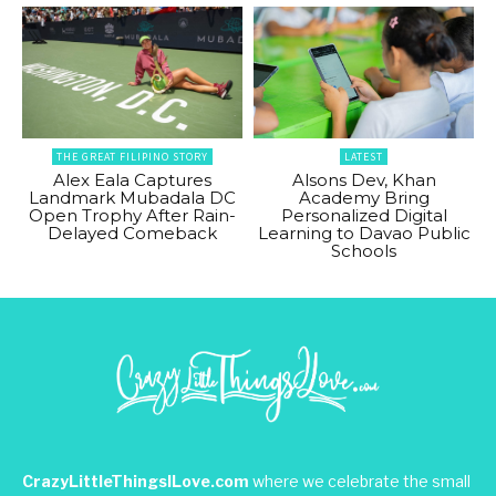
THE GREAT FILIPINO STORY
LATEST
Alex Eala Captures
Alsons Dev, Khan
Landmark Mubadala DC
Academy Bring
Open Trophy After Rain-
Personalized Digital
Delayed Comeback
Learning to Davao Public
Schools
CrazyLittleThingsILove.com
where we celebrate the small