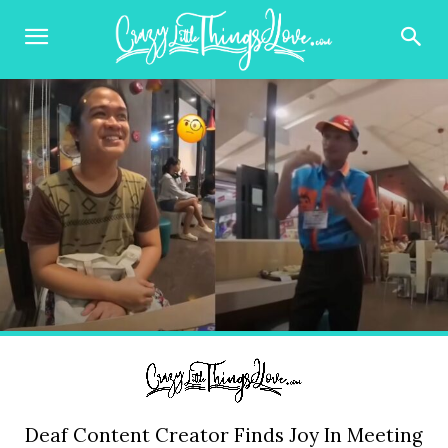
Deaf Content Creator Finds Joy In Meeting