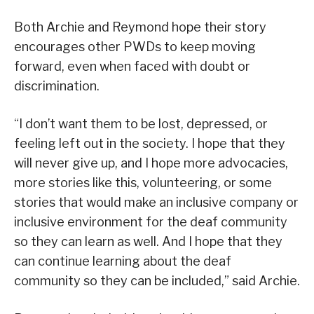
Both Archie and Reymond hope their story
encourages other PWDs to keep moving
forward, even when faced with doubt or
discrimination.
“I don’t want them to be lost, depressed, or
feeling left out in the society. I hope that they
will never give up, and I hope more advocacies,
more stories like this, volunteering, or some
stories that would make an inclusive company or
inclusive environment for the deaf community
so they can learn as well. And I hope that they
can continue learning about the deaf
community so they can be included,” said Archie.