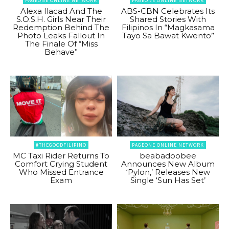
PAGEONE ONLINE NETWORK
PAGEONE ONLINE NETWORK
Alexa Ilacad And The
ABS-CBN Celebrates Its
S.O.S.H. Girls Near Their
Shared Stories With
Redemption Behind The
Filipinos In “Magkasama
Photo Leaks Fallout In
Tayo Sa Bawat Kwento”
The Finale Of “Miss
Behave”
#THEGOODFILIPINO
PAGEONE ONLINE NETWORK
MC Taxi Rider Returns To
beabadoobee
Comfort Crying Student
Announces New Album
Who Missed Entrance
‘Pylon,’ Releases New
Exam
Single ‘Sun Has Set’