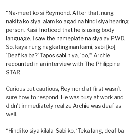
“Na-meet ko si Reymond. After that, nung
nakita ko siya, alam ko agad na hindi siya hearing
person. Kasi I noticed that he is using body
language. I saw the nameplate na siya ay PWD.
So, kaya nung nagkatinginan kami, sabi [ko],
‘Deaf ka ba?’ Tapos sabi niya, ‘oo,’” Archie
recounted in an interview with The Philippine
STAR.
Curious but cautious, Reymond at first wasn’t
sure how to respond. He was busy at work and
didn’t immediately realize Archie was deaf as
well.
“Hindi ko siya kilala. Sabi ko, ‘Teka lang, deaf ba