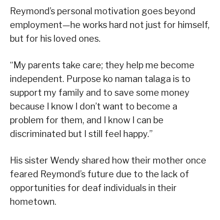
Reymond’s personal motivation goes beyond
employment—he works hard not just for himself,
but for his loved ones.
“My parents take care; they help me become
independent. Purpose ko naman talaga is to
support my family and to save some money
because I know I don’t want to become a
problem for them, and I know I can be
discriminated but I still feel happy.”
His sister Wendy shared how their mother once
feared Reymond’s future due to the lack of
opportunities for deaf individuals in their
hometown.