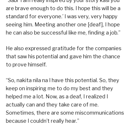
“Sabi ‘I am really inspired by your story kasi you
are brave enough to do this. I hope this will be a
standard for everyone.’ I was very, very happy
seeing him. Meeting another one [deaf], I hope
he can also be successful like me, finding a job.”
He also expressed gratitude for the companies
that saw his potential and gave him the chance
to prove himself.
“So, nakita nila na I have this potential. So, they
keep on inspiring me to do my best and they
helped me a lot. Now, as a deaf, I realized I
actually can and they take care of me.
Sometimes, there are some miscommunications
because I couldn’t really hear.”