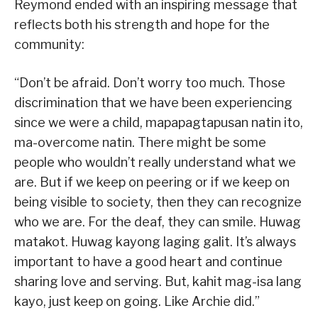
Reymond ended with an inspiring message that
reflects both his strength and hope for the
community:
“Don’t be afraid. Don’t worry too much. Those
discrimination that we have been experiencing
since we were a child, mapapagtapusan natin ito,
ma-overcome natin. There might be some
people who wouldn’t really understand what we
are. But if we keep on peering or if we keep on
being visible to society, then they can recognize
who we are. For the deaf, they can smile. Huwag
matakot. Huwag kayong laging galit. It’s always
important to have a good heart and continue
sharing love and serving. But, kahit mag-isa lang
kayo, just keep on going. Like Archie did.”