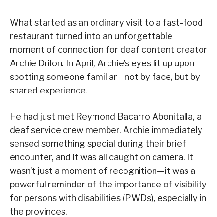
What started as an ordinary visit to a fast-food
restaurant turned into an unforgettable
moment of connection for deaf content creator
Archie Drilon. In April, Archie’s eyes lit up upon
spotting someone familiar—not by face, but by
shared experience.
He had just met Reymond Bacarro Abonitalla, a
deaf service crew member. Archie immediately
sensed something special during their brief
encounter, and it was all caught on camera. It
wasn’t just a moment of recognition—it was a
powerful reminder of the importance of visibility
for persons with disabilities (PWDs), especially in
the provinces.