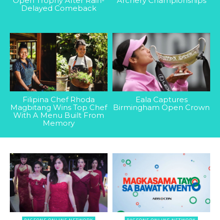
Open Trophy After Rain-
Archery Championships
Delayed Comeback
Filipina Chef Rhoda
Eala Captures
Magbitang Wins Top Chef
Birmingham Open Crown
With A Menu Built From
Memory