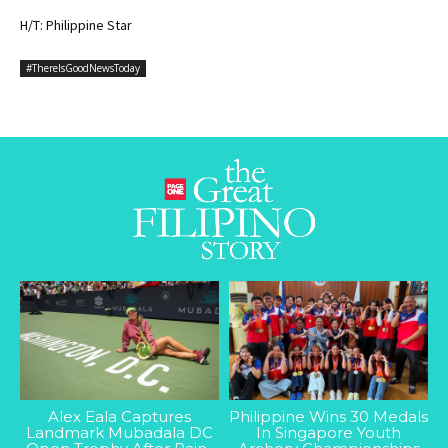
H/T: Philippine Star
#ThereIsGoodNewsToday
Alex Eala Captures
Philippine Wins 30 Medals
Landmark Mubadala DC
In Singapore Youth