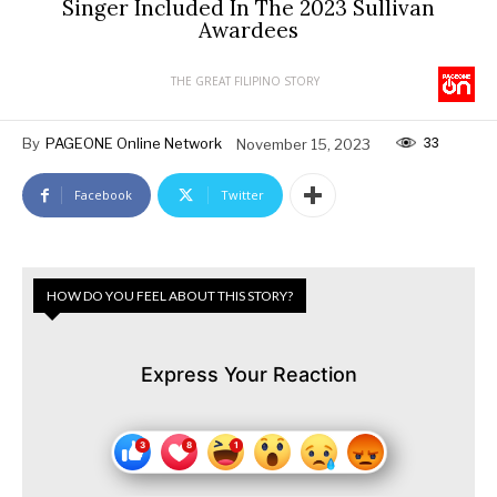
Singer Included In The 2023 Sullivan
Awardees
THE GREAT FILIPINO STORY
33
By
PAGEONE Online Network
November 15, 2023
Facebook
Twitter
HOW DO YOU FEEL ABOUT THIS STORY?
Express Your Reaction