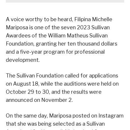
A voice worthy to be heard, Filipina Michelle
Mariposa is one of the seven 2023 Sullivan
Awardees of the William Matheus Sullivan
Foundation, granting her ten thousand dollars
and a five-year program for professional
development.
The Sullivan Foundation called for applications
on August 18, while the auditions were held on
October 29 to 30, and the results were
announced on November 2.
On the same day, Mariposa posted on Instagram
that she was being selected as a Sullivan