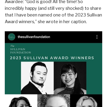
Awardee: “God is good! All the time! So
incredibly happy (and still very shocked) to share
that I have been named one of the 2023 Sullivan
Award winners,” she wrote in her caption.