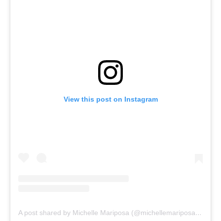
View this post on Instagram
A post shared by Michelle Mariposa (@michellemariposamezzo)