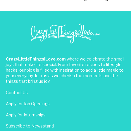
CrazyLittleThingsILove.com
where we celebrate the small
joys that make life special. From favorite recipes to lifestyle
hacks, our blog is filled with inspiration to add a little magic to
your everyday. Join us as we cherish the moments and the
things that bring us joy.
Contact Us
Apply for Job Openings
Apply for Internships
Subscribe to Newsstand