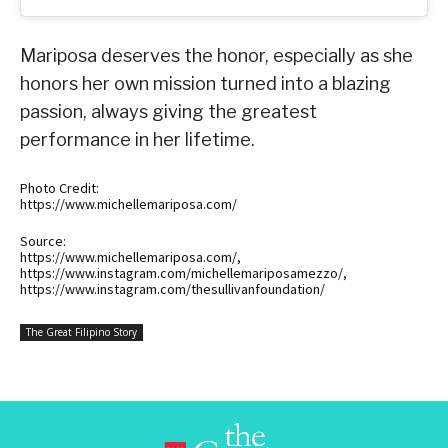
Mariposa deserves the honor, especially as she
honors her own mission turned into a blazing
passion, always giving the greatest
performance in her lifetime.
Photo Credit:
https://www.michellemariposa.com/
Source:
https://www.michellemariposa.com/,
https://www.instagram.com/michellemariposamezzo/,
https://www.instagram.com/thesullivanfoundation/
The Great Filipino Story