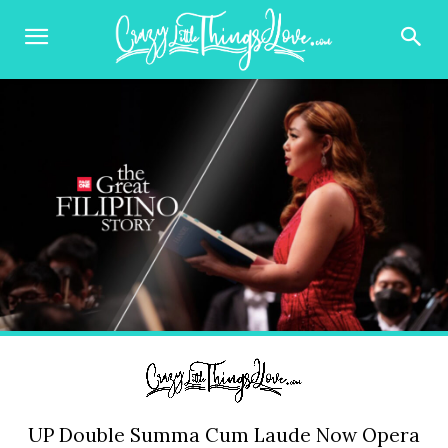
UP Double Summa Cum Laude Now Opera