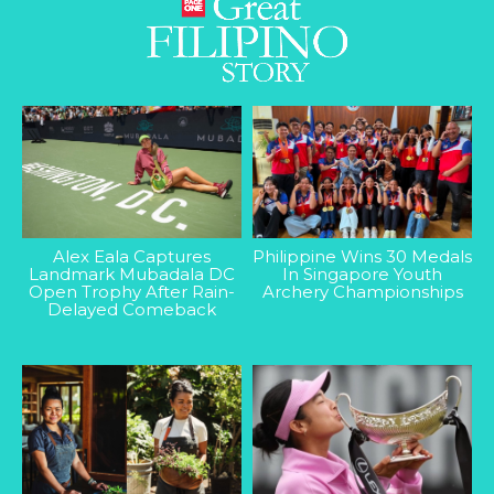
Alex Eala Captures
Philippine Wins 30 Medals
Landmark Mubadala DC
In Singapore Youth
Open Trophy After Rain-
Archery Championships
Delayed Comeback