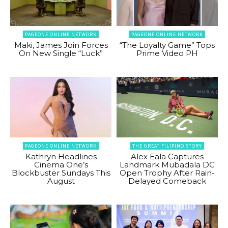
PAGEONE ONLINE NETWORK
PAGEONE ONLINE NETWORK
Maki, James Join Forces
“The Loyalty Game” Tops
On New Single “Luck”
Prime Video PH
PAGEONE ONLINE NETWORK
THE GREAT FILIPINO STORY
Kathryn Headlines
Alex Eala Captures
Cinema One’s
Landmark Mubadala DC
Blockbuster Sundays This
Open Trophy After Rain-
August
Delayed Comeback