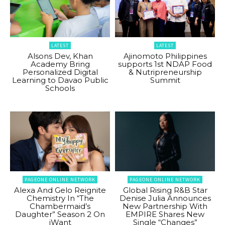
LATEST
LATEST
Alsons Dev, Khan
Ajinomoto Philippines
Academy Bring
supports 1st NDAP Food
Personalized Digital
& Nutripreneurship
Learning to Davao Public
Summit
Schools
PAGEONE ONLINE NETWORK
PAGEONE ONLINE NETWORK
Alexa And Gelo Reignite
Global Rising R&B Star
Chemistry In “The
Denise Julia Announces
Chambermaid’s
New Partnership With
Daughter” Season 2 On
EMPIRE Shares New
iWant
Single “Changes”