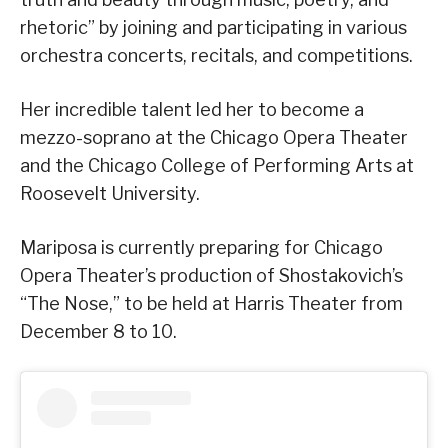
rhetoric” by joining and participating in various
orchestra concerts, recitals, and competitions.
Her incredible talent led her to become a
mezzo-soprano at the Chicago Opera Theater
and the Chicago College of Performing Arts at
Roosevelt University.
Mariposa is currently preparing for Chicago
Opera Theater’s production of Shostakovich’s
“The Nose,” to be held at Harris Theater from
December 8 to 10.