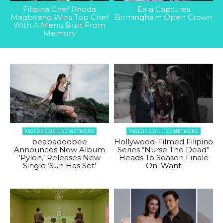
Filipina Chef Rhoda
Eala Captures
Magbitang Wins Top Chef
Birmingham Open Crown
With A Menu Built From
Memory
PAGEONE ONLINE NETWORK
PAGEONE ONLINE NETWORK
beabadoobee
Hollywood-Filmed Filipino
Announces New Album
Series “Nurse The Dead”
‘Pylon,’ Releases New
Heads To Season Finale
Single ‘Sun Has Set’
On iWant