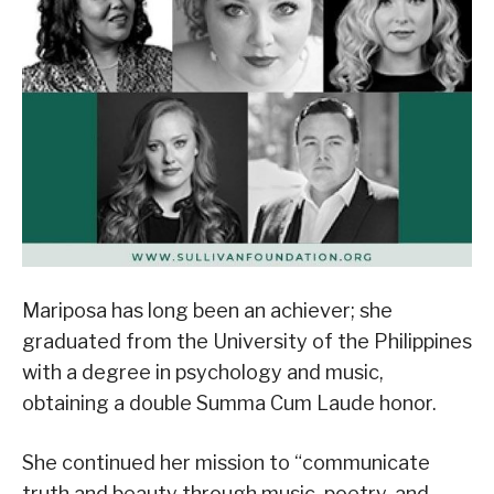
Mariposa has long been an achiever; she
graduated from the University of the Philippines
with a degree in psychology and music,
obtaining a double Summa Cum Laude honor.
She continued her mission to “communicate
truth and beauty through music, poetry, and