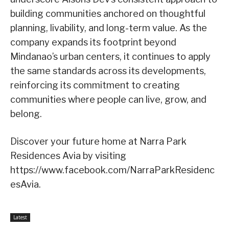
building communities anchored on thoughtful
planning, livability, and long-term value. As the
company expands its footprint beyond
Mindanao’s urban centers, it continues to apply
the same standards across its developments,
reinforcing its commitment to creating
communities where people can live, grow, and
belong.
Discover your future home at Narra Park
Residences Avia by visiting
https://www.facebook.com/NarraParkResidenc
esAvia.
Latest