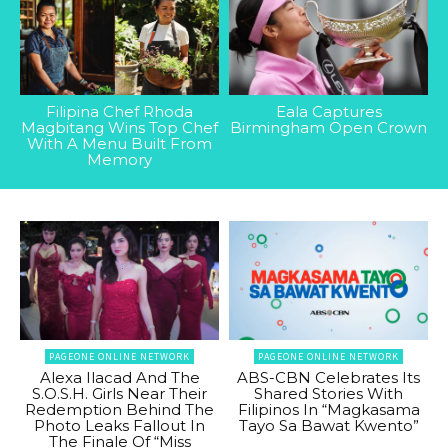
Filipina Chef Rhoda
Eala Captures
Magbitang Wins Top Chef
Birmingham Open Crown
With A Menu Built From
Memory
PAGEONE ONLINE NETWORK
PAGEONE ONLINE NETWORK
Alexa Ilacad And The
ABS-CBN Celebrates Its
S.O.S.H. Girls Near Their
Shared Stories With
Redemption Behind The
Filipinos In “Magkasama
Photo Leaks Fallout In
Tayo Sa Bawat Kwento”
The Finale Of “Miss