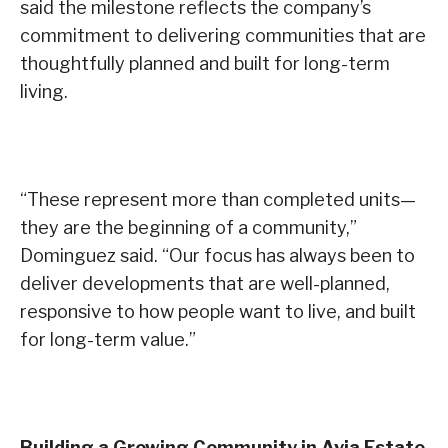
said the milestone reflects the company’s
commitment to delivering communities that are
thoughtfully planned and built for long-term
living.
“These represent more than completed units—
they are the beginning of a community,”
Dominguez said. “Our focus has always been to
deliver developments that are well-planned,
responsive to how people want to live, and built
for long-term value.”
Building a Growing Community in Avia Estate