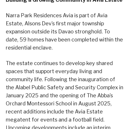
Narra Park Residences Avia is part of Avia
Estate, Alsons Dev’s first major township
expansion outside its Davao stronghold. To
date, 59 homes have been completed within the
residential enclave.
The estate continues to develop key shared
spaces that support everyday living and
community life. Following the inauguration of
the Alabel Public Safety and Security Complex in
January 2025 and the opening of The Abba’s
Orchard Montessori School in August 2025,
recent additions include the Avia Estate
megatent for events and a football field.
Upcoming developments include an interim