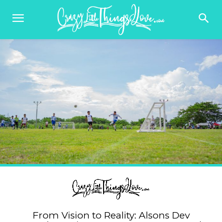
From Vision to Reality: Alsons Dev