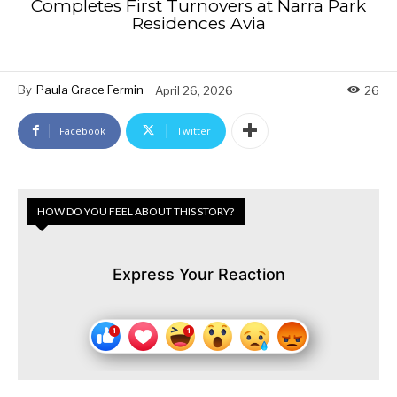
Completes First Turnovers at Narra Park
Residences Avia
By
Paula Grace Fermin
April 26, 2026
26
Facebook
Twitter
HOW DO YOU FEEL ABOUT THIS STORY?
Express Your Reaction