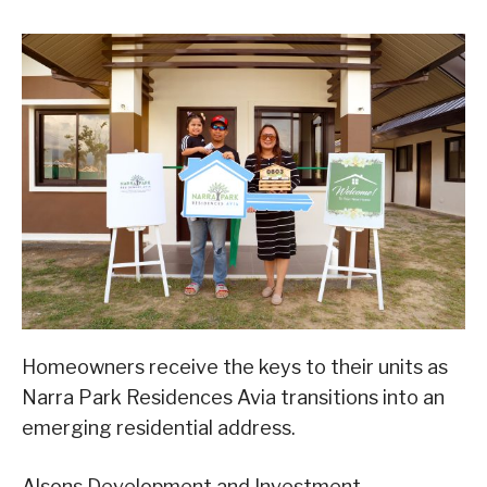
Homeowners receive the keys to their units as
Narra Park Residences Avia transitions into an
emerging residential address.
Alsons Development and Investment