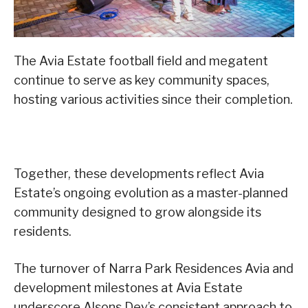
The Avia Estate football field and megatent
continue to serve as key community spaces,
hosting various activities since their completion.
Together, these developments reflect Avia
Estate’s ongoing evolution as a master-planned
community designed to grow alongside its
residents.
The turnover of Narra Park Residences Avia and
development milestones at Avia Estate
underscore Alsons Dev’s consistent approach to