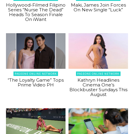
Hollywood-Filmed Filipino
Maki, James Join Forces
Series “Nurse The Dead”
On New Single “Luck”
Heads To Season Finale
On iWant
PAGEONE ONLINE NETWORK
PAGEONE ONLINE NETWORK
“The Loyalty Game” Tops
Kathryn Headlines
Prime Video PH
Cinema One’s
Blockbuster Sundays This
August