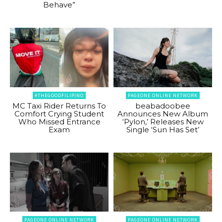
Behave”
#THEGOODFILIPINO
PAGEONE ONLINE NETWORK
MC Taxi Rider Returns To
beabadoobee
Comfort Crying Student
Announces New Album
Who Missed Entrance
‘Pylon,’ Releases New
Exam
Single ‘Sun Has Set’
PAGEONE ONLINE NETWORK
PAGEONE ONLINE NETWORK