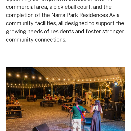
commercial area, a pickleball court, and the
completion of the Narra Park Residences Avia
community facilities, all designed to support the
growing needs of residents and foster stronger
community connections.