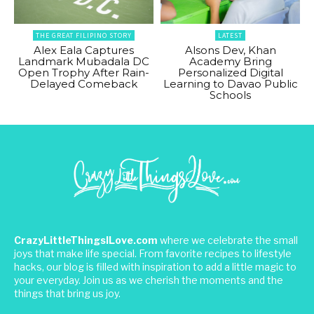
THE GREAT FILIPINO STORY
LATEST
Alex Eala Captures
Alsons Dev, Khan
Landmark Mubadala DC
Academy Bring
Open Trophy After Rain-
Personalized Digital
Delayed Comeback
Learning to Davao Public
Schools
CrazyLittleThingsILove.com
where we celebrate the small
joys that make life special. From favorite recipes to lifestyle
hacks, our blog is filled with inspiration to add a little magic to
your everyday. Join us as we cherish the moments and the
things that bring us joy.