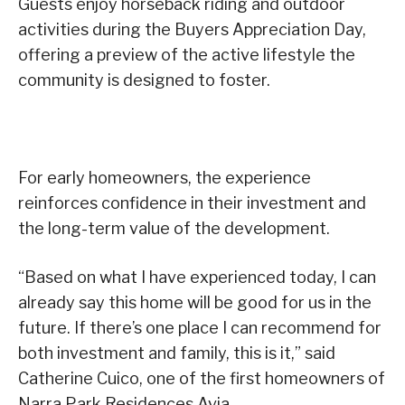
Guests enjoy horseback riding and outdoor
activities during the Buyers Appreciation Day,
offering a preview of the active lifestyle the
community is designed to foster.
For early homeowners, the experience
reinforces confidence in their investment and
the long-term value of the development.
“Based on what I have experienced today, I can
already say this home will be good for us in the
future. If there’s one place I can recommend for
both investment and family, this is it,” said
Catherine Cuico, one of the first homeowners of
Narra Park Residences Avia.