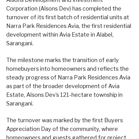
Corporation (Alsons Dev) has completed the
turnover of its first batch of residential units at
Narra Park Residences Avia, the first residential
development within Avia Estate in Alabel,
Sarangani.
The milestone marks the transition of early
homebuyers into homeowners and reflects the
steady progress of Narra Park Residences Avia
as part of the broader development of Avia
Estate, Alsons Dev’s 121-hectare township in
Sarangani.
The turnover was marked by the first Buyers
Appreciation Day of the community, where
homeowners and guests gathered for project