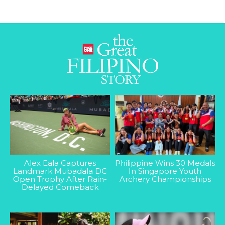
Alex Eala Captures
Philippine Wins 30 Medals
Landmark Mubadala DC
In Singapore Youth
Open Trophy After Rain-
Archery Championships
Delayed Comeback