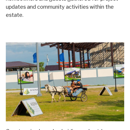
updates and community activities within the
estate.