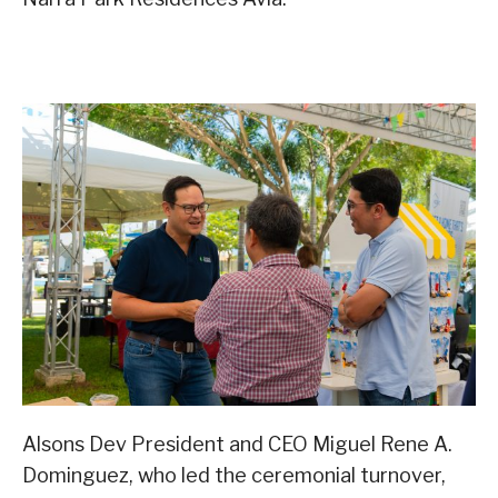
Alsons Dev President and CEO Miguel Rene A.
Dominguez, who led the ceremonial turnover,