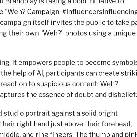
 Brandplay is taking a bold initiative to
the “Weh? Campaign: #InfluencersInfluencin
ampaign itself invites the public to take p
ng their own “Weh?” photos using a unique
ng. It empowers people to become symbols
he help of AI, participants can create strik
 reaction to suspicious content: Weh?
aptures the essence of doubt and disbelief:
 studio portrait against a solid bright
their right hand just above their forehead,
 middle, and ring fingers. The thumb and pin