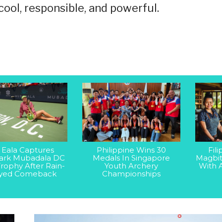
ol, responsible, and powerful.
 Eala Captures
Philippine Wins 30
Fil
rk Mubadala DC
Medals In Singapore
Magbit
rophy After Rain-
Youth Archery
With 
yed Comeback
Championships