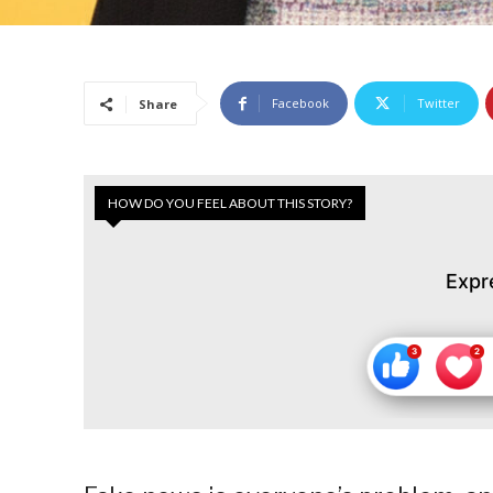
Facebook
Twitter
Share
HOW DO YOU FEEL ABOUT THIS STORY?
Expr