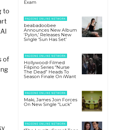
Exam
g to
PAGEONE ONLINE NETWORK
art
beabadoobee
Announces New Album
 AI
‘Pylon,’ Releases New
Single ‘Sun Has Set’
PAGEONE ONLINE NETWORK
 of
Hollywood-Filmed
Filipino Series “Nurse
ing
The Dead” Heads To
Season Finale On iWant
PAGEONE ONLINE NETWORK
Maki, James Join Forces
On New Single “Luck”
PAGEONE ONLINE NETWORK
ky