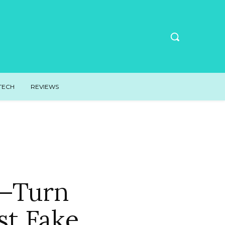
TECH
REVIEWS
g—Turn
st Fake