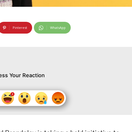
Pinterest
WhatsApp
ess Your Reaction