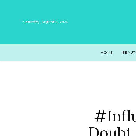
Saturday, August 8, 2026
HOME
BEAUT
#Infl
Doubt 