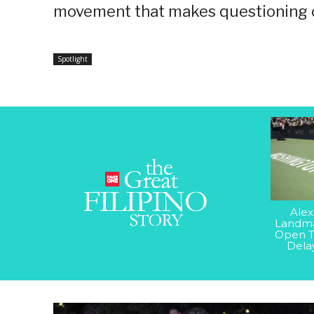
movement that makes questioning co
Spotlight
Alex
Landma
Open T
Dela