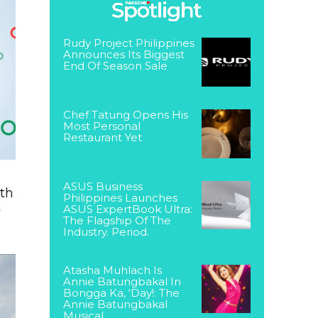
Rudy Project Philippines
Announces Its Biggest
End Of Season Sale
Chef Tatung Opens His
Most Personal
Restaurant Yet
ASUS Business
ith
Philippines Launches
t
ASUS ExpertBook Ultra:
The Flagship Of The
Industry. Period.
Atasha Muhlach Is
Annie Batungbakal In
Bongga Ka, ‘Day!: The
Annie Batungbakal
Musical