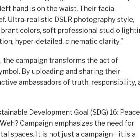
eft hand is on the waist. Their facial
f. Ultra-realistic DSLR photography style,
ibrant colors, soft professional studio lighti
ion, hyper-detailed, cinematic clarity.”
, the campaign transforms the act of
symbol. By uploading and sharing their
tive ambassadors of truth, responsibility, 
stainable Development Goal (SDG) 16: Peace
the Weh? Campaign emphasizes the need for
tal spaces. It is not just a campaign—it is a