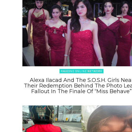
PAGEONE ONLINE NETWORK
Alexa Ilacad And The S.O.S.H. Girls Nea
Their Redemption Behind The Photo Le
Fallout In The Finale Of “Miss Behave”