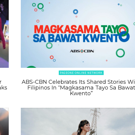
PAGEONE ONLINE NETWORK
r
ABS-CBN Celebrates Its Shared Stories W
aks
Filipinos In “Magkasama Tayo Sa Bawa
Kwento”