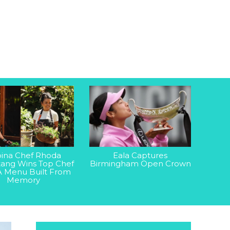
ipina Chef Rhoda
Eala Captures
ang Wins Top Chef
Birmingham Open Crown
A Menu Built From
Memory