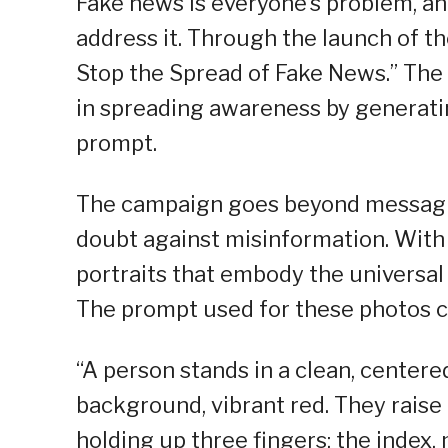
Fake news is everyone’s problem, and
address it. Through the launch of 
Stop the Spread of Fake News.” The c
in spreading awareness by generati
prompt.
The campaign goes beyond messagi
doubt against misinformation. With t
portraits that embody the universal
The prompt used for these photos c
“A person stands in a clean, centered
background, vibrant red. They raise 
holding up three fingers: the index,