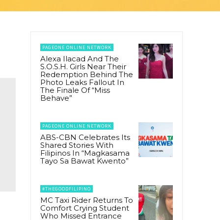
PAGEONE ONLINE NETWORK
Alexa Ilacad And The
S.O.S.H. Girls Near Their
Redemption Behind The
Photo Leaks Fallout In
The Finale Of “Miss
Behave”
PAGEONE ONLINE NETWORK
ABS-CBN Celebrates Its
Shared Stories With
Filipinos In “Magkasama
Tayo Sa Bawat Kwento”
#THEGOODFILIPINO
MC Taxi Rider Returns To
Comfort Crying Student
Who Missed Entrance