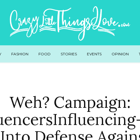
Y
FASHION
FOOD
STORIES
EVENTS
OPINION
Weh? Campaign:
uencersInfluencin
Into Defense Again