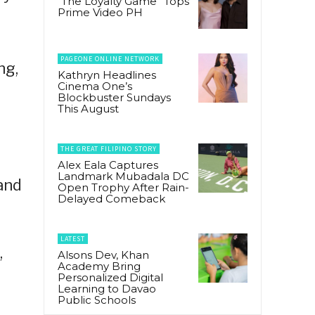
“The Loyalty Game” Tops
Prime Video PH
PAGEONE ONLINE NETWORK
ng,
Kathryn Headlines
Cinema One’s
Blockbuster Sundays
This August
THE GREAT FILIPINO STORY
Alex Eala Captures
Landmark Mubadala DC
and
Open Trophy After Rain-
Delayed Comeback
LATEST
,
Alsons Dev, Khan
Academy Bring
Personalized Digital
Learning to Davao
Public Schools