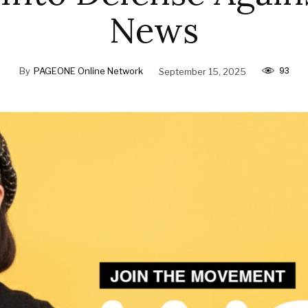
News
93
By
PAGEONE Online Network
September 15, 2025