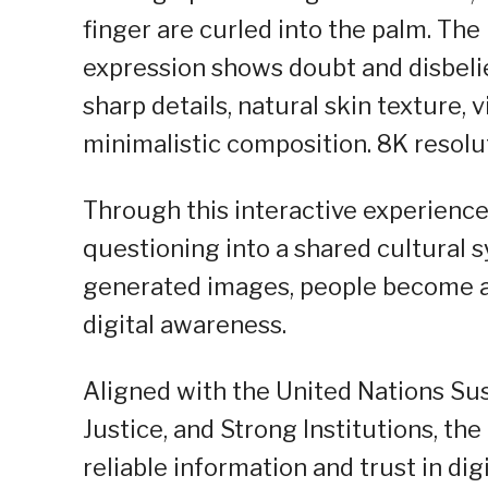
finger are curled into the palm. The l
expression shows doubt and disbelie
sharp details, natural skin texture, v
minimalistic composition. 8K resolut
Through this interactive experience
questioning into a shared cultural 
generated images, people become ac
digital awareness.
Aligned with the United Nations Su
Justice, and Strong Institutions, 
reliable information and trust in digi