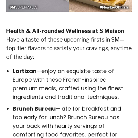
Health & All-rounded Wellness at S Maison
Have a taste of these upcoming firsts in SM—
top-tier flavors to satisfy your cravings, anytime
of the day:
Lartizan
—enjoy an exquisite taste of
Europe with these French-inspired
premium meals, crafted using the finest
ingredients and traditional techniques.
Brunch Bureau
—late for breakfast and
too early for lunch? Brunch Bureau has
your back with hearty servings of
comforting food favorites, perfect for