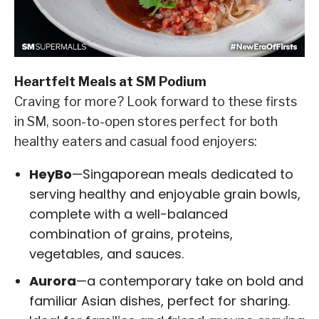
Heartfelt Meals at SM Podium
Craving for more? Look forward to these firsts
in SM, soon-to-open stores perfect for both
healthy eaters and casual food enjoyers:
HeyBo
—Singaporean meals dedicated to
serving healthy and enjoyable grain bowls,
complete with a well-balanced
combination of grains, proteins,
vegetables, and sauces.
Aurora
—a contemporary take on bold and
familiar Asian dishes, perfect for sharing.