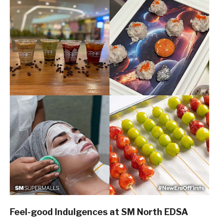
Feel-good Indulgences at SM North EDSA