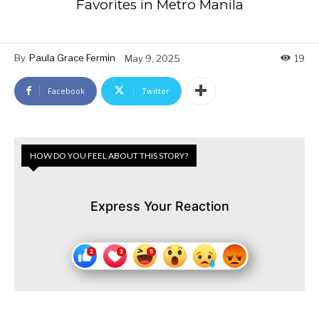
Favorites in Metro Manila
By
Paula Grace Fermin
May 9, 2025
19
Facebook
Twitter
HOW DO YOU FEEL ABOUT THIS STORY?
Express Your Reaction