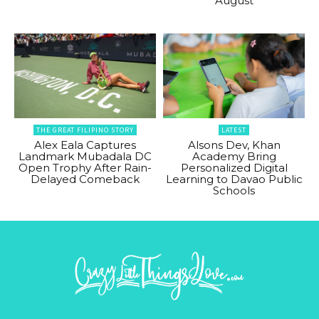
August
THE GREAT FILIPINO STORY
LATEST
Alex Eala Captures
Alsons Dev, Khan
Landmark Mubadala DC
Academy Bring
Open Trophy After Rain-
Personalized Digital
Delayed Comeback
Learning to Davao Public
Schools