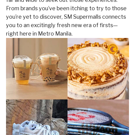
From brands you’ve been itching to try to those
you’re yet to discover, SM Supermalls connects
you to an excitingly fresh new era of firsts—
right here in Metro Manila.