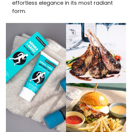
effortless elegance in its most radiant
form.