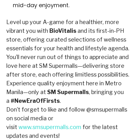
mid-day enjoyment.
Level up your A-game for a healthier, more
vibrant you with
BioVitalis
and its first-in-PH
store, offering curated selections of wellness
essentials for your health and lifestyle agenda.
You’ll never run out of things to appreciate and
love here at SM Supermalls—delivering store
after store, each offering limitless possibilities.
Experience quality enjoyment here in Metro
Manila—only at
SM Supermalls
, bringing you
a
#NewEraOfFirsts
.
Don’t forget to like and follow @smsupermalls
on social media or
visit
www.smsupermalls.com
for the latest
updates and events!