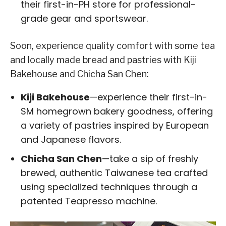
their first-in-PH store for professional-
grade gear and sportswear.
Soon, experience quality comfort with some tea
and locally made bread and pastries with Kiji
Bakehouse and Chicha San Chen:
Kiji Bakehouse
—experience their first-in-
SM homegrown bakery goodness, offering
a variety of pastries inspired by European
and Japanese flavors.
Chicha San Chen
—take a sip of freshly
brewed, authentic Taiwanese tea crafted
using specialized techniques through a
patented Teapresso machine.