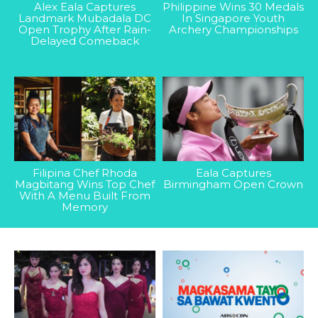
Alex Eala Captures
Philippine Wins 30 Medals
Landmark Mubadala DC
In Singapore Youth
Open Trophy After Rain-
Archery Championships
Delayed Comeback
Filipina Chef Rhoda
Eala Captures
Magbitang Wins Top Chef
Birmingham Open Crown
With A Menu Built From
Memory