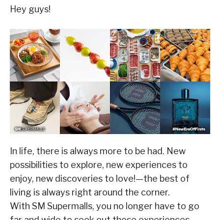
Hey guys!
In life, there is always more to be had. New
possibilities to explore, new experiences to
enjoy, new discoveries to love!—the best of
living is always right around the corner.
With SM Supermalls, you no longer have to go
far and wide to seek out those experiences.