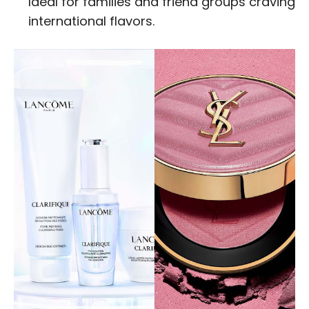
Ideal for families and friend groups craving
international flavors.