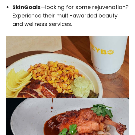
SkinGoals
—looking for some rejuvenation?
Experience their multi-awarded beauty
and wellness services.