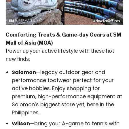
Comforting Treats & Game-day Gears at SM
Mall of Asia (MOA)
Power up your active lifestyle with these hot
new finds:
Salomon
—legacy outdoor gear and
performance footwear perfect for your
active hobbies. Enjoy shopping for
premium, high-performance equipment at
Salomon’s biggest store yet, here in the
Philippines.
Wilson
—bring your A-game to tennis with