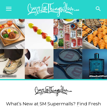
What’s New at SM Supermalls? Find Fresh