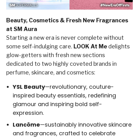
Beauty, Cosmetics & Fresh New Fragrances
at SM Aura
Starting a new era is never complete without
some self-indulging care.
LOOK At Me
delights
glow-getters with fresh new sections
dedicated to two highly coveted brands in
perfume, skincare, and cosmetics:
YSL Beauty
—revolutionary, couture-
inspired beauty essentials, redefining
glamour and inspiring bold self-
expression.
Lancôme
—sustainably innovative skincare
and fragrances, crafted to celebrate