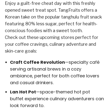
Enjoy a guilt-free cheat day with this freshly
opened sweet treat spot. TangFruits offers a
Korean take on the popular tanghulu fruit snack
featuring 80% less sugar, perfect for health-
conscious foodies with a sweet tooth.
Check out these upcoming stores perfect for
your coffee cravings, culinary adventure and
skin-care goals:
Craft Coffee Revolution
—specialty café
serving artisanal brews in a cozy
ambiance, perfect for both coffee lovers
and casual drinkers.
Lan Hot Pot
—space-themed hot pot
buffet experience culinary adventurers can
look forward to.