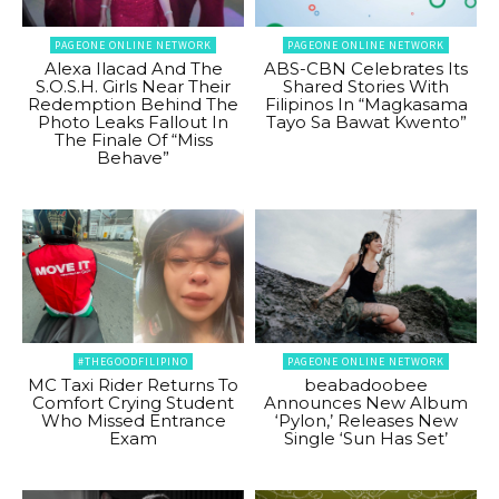
PAGEONE ONLINE NETWORK
PAGEONE ONLINE NETWORK
Alexa Ilacad And The
ABS-CBN Celebrates Its
S.O.S.H. Girls Near Their
Shared Stories With
Redemption Behind The
Filipinos In “Magkasama
Photo Leaks Fallout In
Tayo Sa Bawat Kwento”
The Finale Of “Miss
Behave”
#THEGOODFILIPINO
PAGEONE ONLINE NETWORK
MC Taxi Rider Returns To
beabadoobee
Comfort Crying Student
Announces New Album
Who Missed Entrance
‘Pylon,’ Releases New
Exam
Single ‘Sun Has Set’