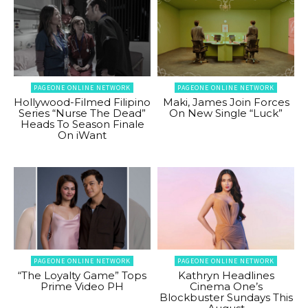
PAGEONE ONLINE NETWORK
PAGEONE ONLINE NETWORK
Hollywood-Filmed Filipino
Maki, James Join Forces
Series “Nurse The Dead”
On New Single “Luck”
Heads To Season Finale
On iWant
PAGEONE ONLINE NETWORK
PAGEONE ONLINE NETWORK
“The Loyalty Game” Tops
Kathryn Headlines
Prime Video PH
Cinema One’s
Blockbuster Sundays This