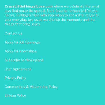
CrazyLittleThingsILove.com
where we celebrate the small
joys that make life special. From favorite recipes to lifestyle
hacks, our blog is filled with inspiration to add a little magic to
your everyday. Join us as we cherish the moments and the
things that bring us joy.
Contact Us
Apply for Job Openings
Apply for Internships
Subscribe to Newsstand
User Agreement
Privacy Policy
Commenting & Moderating Policy
Linking Policy