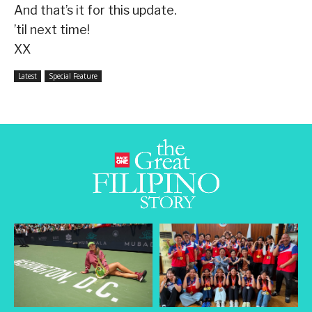
And that’s it for this update.
’til next time!
XX
Latest
Special Feature