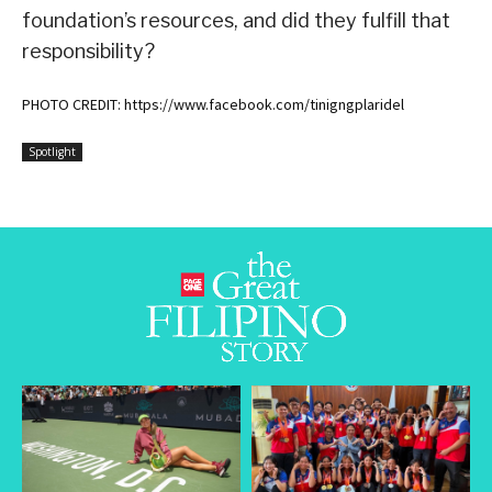
foundation’s resources, and did they fulfill that
responsibility?
PHOTO CREDIT: https://www.facebook.com/tinigngplaridel
Spotlight