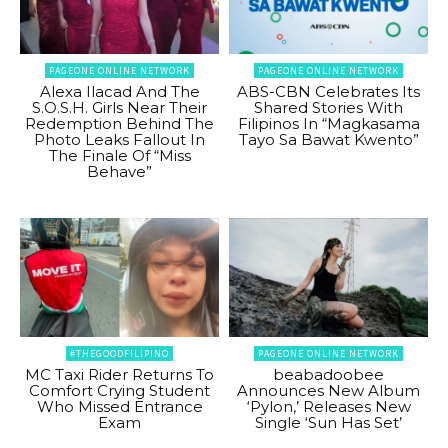
PAGEONE ONLINE NETWORK
PAGEONE ONLINE NETWORK
Alexa Ilacad And The
ABS-CBN Celebrates Its
S.O.S.H. Girls Near Their
Shared Stories With
Redemption Behind The
Filipinos In “Magkasama
Photo Leaks Fallout In
Tayo Sa Bawat Kwento”
The Finale Of “Miss
Behave”
#THEGOODFILIPINO
PAGEONE ONLINE NETWORK
MC Taxi Rider Returns To
beabadoobee
Comfort Crying Student
Announces New Album
Who Missed Entrance
‘Pylon,’ Releases New
Exam
Single ‘Sun Has Set’