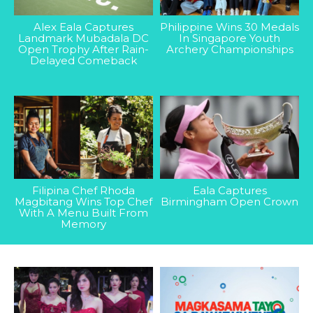
Alex Eala Captures
Philippine Wins 30 Medals
Landmark Mubadala DC
In Singapore Youth
Open Trophy After Rain-
Archery Championships
Delayed Comeback
Filipina Chef Rhoda
Eala Captures
Magbitang Wins Top Chef
Birmingham Open Crown
With A Menu Built From
Memory