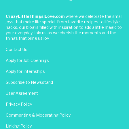
CrazyLittleThingsILove.com
where we celebrate the small
joys that make life special. From favorite recipes to lifestyle
hacks, our blog is filled with inspiration to add a little magic to
your everyday. Join us as we cherish the moments and the
things that bring us joy.
Contact Us
Apply for Job Openings
Apply for Internships
Subscribe to Newsstand
User Agreement
Privacy Policy
Commenting & Moderating Policy
Linking Policy