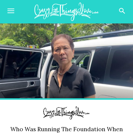
Who Was Running The Foundation When