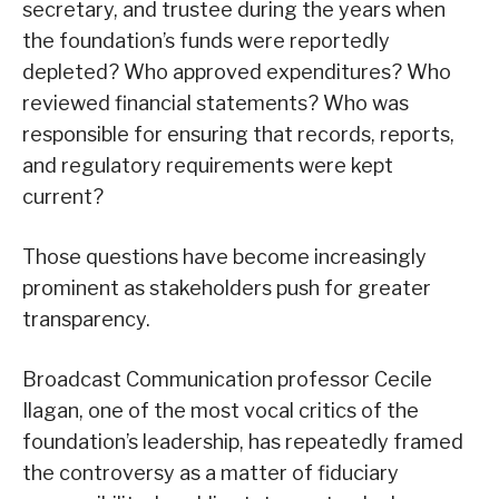
secretary, and trustee during the years when
the foundation’s funds were reportedly
depleted? Who approved expenditures? Who
reviewed financial statements? Who was
responsible for ensuring that records, reports,
and regulatory requirements were kept
current?
Those questions have become increasingly
prominent as stakeholders push for greater
transparency.
Broadcast Communication professor Cecile
Ilagan, one of the most vocal critics of the
foundation’s leadership, has repeatedly framed
the controversy as a matter of fiduciary