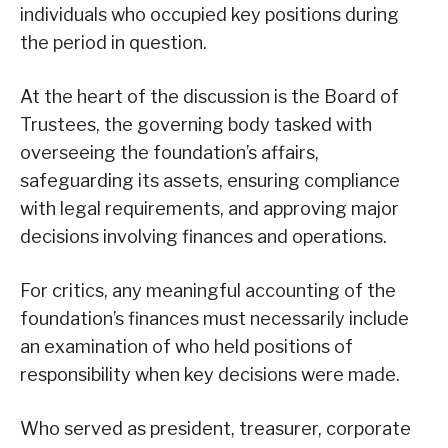
individuals who occupied key positions during
the period in question.
At the heart of the discussion is the Board of
Trustees, the governing body tasked with
overseeing the foundation’s affairs,
safeguarding its assets, ensuring compliance
with legal requirements, and approving major
decisions involving finances and operations.
For critics, any meaningful accounting of the
foundation’s finances must necessarily include
an examination of who held positions of
responsibility when key decisions were made.
Who served as president, treasurer, corporate