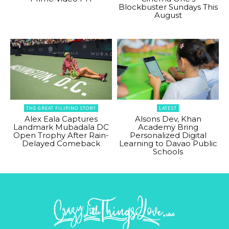
Blockbuster Sundays This
August
THE GREAT FILIPINO STORY
LATEST
Alex Eala Captures
Alsons Dev, Khan
Landmark Mubadala DC
Academy Bring
Open Trophy After Rain-
Personalized Digital
Delayed Comeback
Learning to Davao Public
Schools