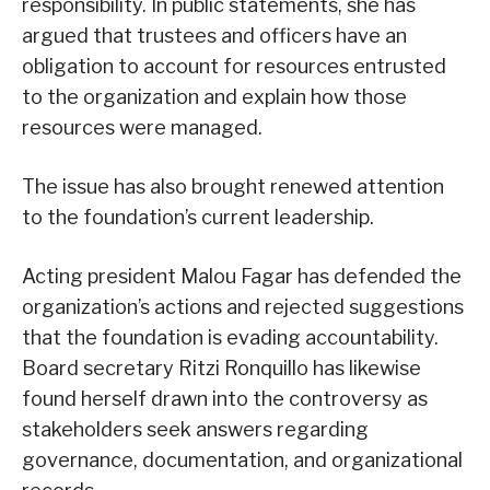
responsibility. In public statements, she has
argued that trustees and officers have an
obligation to account for resources entrusted
to the organization and explain how those
resources were managed.
The issue has also brought renewed attention
to the foundation’s current leadership.
Acting president Malou Fagar has defended the
organization’s actions and rejected suggestions
that the foundation is evading accountability.
Board secretary Ritzi Ronquillo has likewise
found herself drawn into the controversy as
stakeholders seek answers regarding
governance, documentation, and organizational