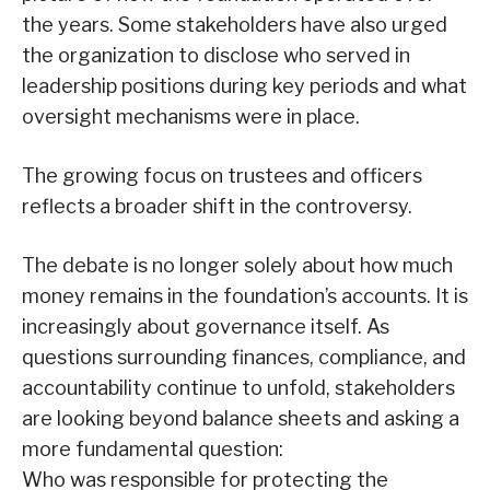
the years. Some stakeholders have also urged
the organization to disclose who served in
leadership positions during key periods and what
oversight mechanisms were in place.
The growing focus on trustees and officers
reflects a broader shift in the controversy.
The debate is no longer solely about how much
money remains in the foundation’s accounts. It is
increasingly about governance itself. As
questions surrounding finances, compliance, and
accountability continue to unfold, stakeholders
are looking beyond balance sheets and asking a
more fundamental question:
Who was responsible for protecting the