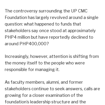
The controversy surrounding the UP CMC
Foundation has largely revolved around a single
question: what happened to funds that
stakeholders say once stood at approximately
PHP4 million but have reportedly declined to
around PHP400,000?
Increasingly, however, attention is shifting from
the money itself to the people who were
responsible for managing it.
As faculty members, alumni, and former
stakeholders continue to seek answers, calls are
growing for a closer examination of the
foundation’s leadership structure and the