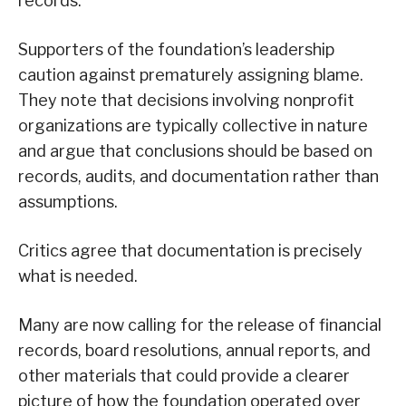
records.
Supporters of the foundation’s leadership
caution against prematurely assigning blame.
They note that decisions involving nonprofit
organizations are typically collective in nature
and argue that conclusions should be based on
records, audits, and documentation rather than
assumptions.
Critics agree that documentation is precisely
what is needed.
Many are now calling for the release of financial
records, board resolutions, annual reports, and
other materials that could provide a clearer
picture of how the foundation operated over