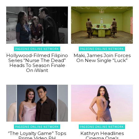
PAGEONE ONLINE NETWORK
PAGEONE ONLINE NETWORK
Hollywood-Filmed Filipino
Maki, James Join Forces
Series “Nurse The Dead”
On New Single “Luck”
Heads To Season Finale
On iWant
PAGEONE ONLINE NETWORK
PAGEONE ONLINE NETWORK
“The Loyalty Game” Tops
Kathryn Headlines
Prime Video PH
Cinema One’s