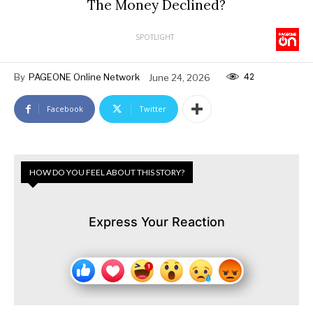
The Money Declined?
SPOTLIGHT
42
By
PAGEONE Online Network
June 24, 2026
Facebook
Twitter
HOW DO YOU FEEL ABOUT THIS STORY?
Express Your Reaction