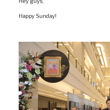
Hey guys,
Happy Sunday!