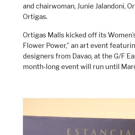
and chairwoman, Junie Jalandoni, O
Ortigas.
Ortigas Malls kicked off its Women
Flower Power,” an art event featuri
designers from Davao, at the G/F Eas
month-long event will run until Mar