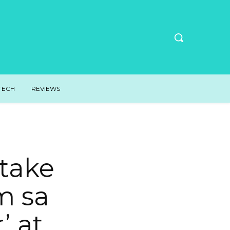
TECH
REVIEWS
take
m sa
’ at