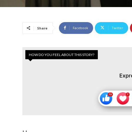
Facebook
Twitter
Share
HOW DO YOU FEEL ABOUT THIS STORY?
Expr