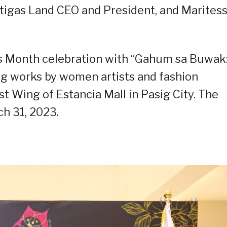
rtigas Land CEO and President, and Marites
’s Month celebration with “Gahum sa Buwak
ng works by women artists and fashion
t Wing of Estancia Mall in Pasig City. The
ch 31, 2023.