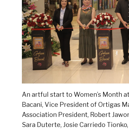
An artful start to Women’s Month at 
Bacani, Vice President of Ortigas Ma
Association President, Robert Jawors
Sara Duterte, Josie Carriedo Tionko,