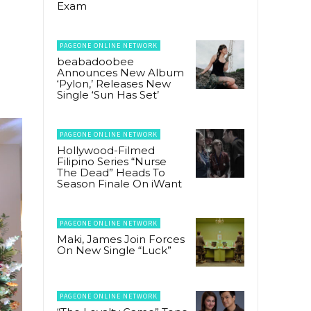
Exam
PAGEONE ONLINE NETWORK
beabadoobee
Announces New Album
‘Pylon,’ Releases New
Single ‘Sun Has Set’
PAGEONE ONLINE NETWORK
Hollywood-Filmed
Filipino Series “Nurse
The Dead” Heads To
Season Finale On iWant
PAGEONE ONLINE NETWORK
Maki, James Join Forces
On New Single “Luck”
PAGEONE ONLINE NETWORK