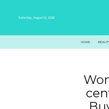
Saturday, August 8, 2026
HOME
BEAUT
Wom
cen
Buw