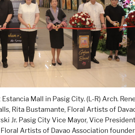
Estancia Mall in Pasig City. (L-R) Arch. Ren
lls, Rita Bustamante, Floral Artists of Dava
ki Jr. Pasig City Vice Mayor, Vice Presiden
 Floral Artists of Davao Association founder