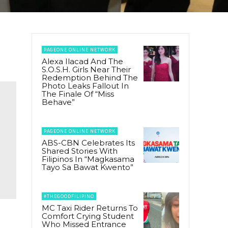
PAGEONE ONLINE NETWORK
Alexa Ilacad And The
S.O.S.H. Girls Near Their
Redemption Behind The
Photo Leaks Fallout In
The Finale Of “Miss
Behave”
PAGEONE ONLINE NETWORK
ABS-CBN Celebrates Its
Shared Stories With
Filipinos In “Magkasama
Tayo Sa Bawat Kwento”
#THEGOODFILIPINO
MC Taxi Rider Returns To
Comfort Crying Student
Who Missed Entrance