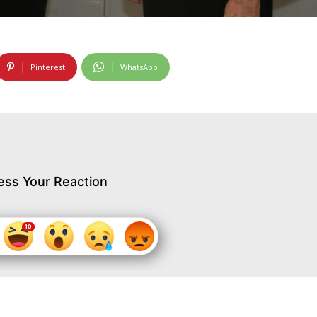
Pinterest
WhatsApp
ess Your Reaction