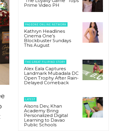
“The Loyalty Game” Tops
Prime Video PH
PAGEONE ONLINE NETWORK
Kathryn Headlines
Cinema One’s
Blockbuster Sundays
This August
THE GREAT FILIPINO STORY
Alex Eala Captures
Landmark Mubadala DC
Open Trophy After Rain-
Delayed Comeback
ee
LATEST
o
Alsons Dev, Khan
Academy Bring
t
Personalized Digital
Learning to Davao
Public Schools