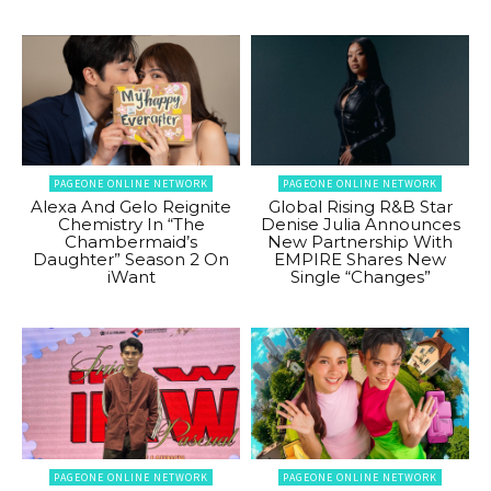
PAGEONE ONLINE NETWORK
PAGEONE ONLINE NETWORK
Alexa And Gelo Reignite
Global Rising R&B Star
Chemistry In “The
Denise Julia Announces
Chambermaid’s
New Partnership With
Daughter” Season 2 On
EMPIRE Shares New
iWant
Single “Changes”
PAGEONE ONLINE NETWORK
PAGEONE ONLINE NETWORK