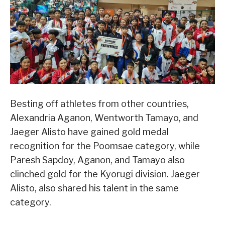
Besting off athletes from other countries,
Alexandria Aganon, Wentworth Tamayo, and
Jaeger Alisto have gained gold medal
recognition for the Poomsae category, while
Paresh Sapdoy, Aganon, and Tamayo also
clinched gold for the Kyorugi division. Jaeger
Alisto, also shared his talent in the same
category.