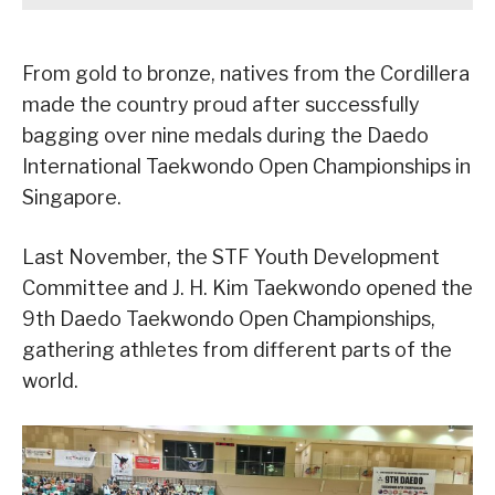
From gold to bronze, natives from the Cordillera
made the country proud after successfully
bagging over nine medals during the Daedo
International Taekwondo Open Championships in
Singapore.
Last November, the STF Youth Development
Committee and J. H. Kim Taekwondo opened the
9th Daedo Taekwondo Open Championships,
gathering athletes from different parts of the
world.