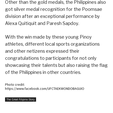
Other than the gold medals, the Philippines also
got silver medal recognition for the Poomsae
division after an exceptional performance by
Alexa Quitiquit and Paresh Sapdoy.
With the win made by these young Pinoy
athletes, different local sports organizations
and other netizens expressed their
congratulations to participants for not only
showcasing their talents but also raising the flag
of the Philippines in other countries.
Photo credit:
https://www.facebook.com/UFCTAEKWONDOBAGUIO
The Great Filipino Story