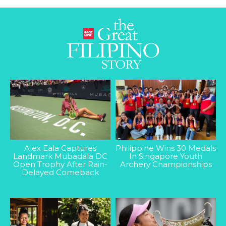
Alex Eala Captures
Philippine Wins 30 Medals
Landmark Mubadala DC
In Singapore Youth
Open Trophy After Rain-
Archery Championships
Delayed Comeback