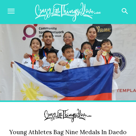
Young Athletes Bag Nine Medals In Daedo