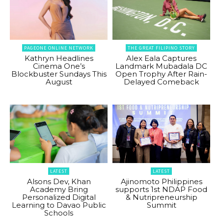
PAGEONE ONLINE NETWORK
THE GREAT FILIPINO STORY
Kathryn Headlines
Alex Eala Captures
Cinema One’s
Landmark Mubadala DC
Blockbuster Sundays This
Open Trophy After Rain-
August
Delayed Comeback
LATEST
LATEST
Alsons Dev, Khan
Ajinomoto Philippines
Academy Bring
supports 1st NDAP Food
Personalized Digital
& Nutripreneurship
Learning to Davao Public
Summit
Schools