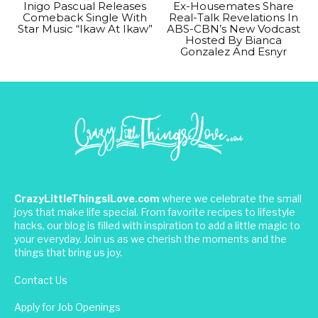
Inigo Pascual Releases
Ex-Housemates Share
Comeback Single With
Real-Talk Revelations In
Star Music “Ikaw At Ikaw”
ABS-CBN’s New Vodcast
Hosted By Bianca
Gonzalez And Esnyr
CrazyLittleThingsILove.com
where we celebrate the small
joys that make life special. From favorite recipes to lifestyle
hacks, our blog is filled with inspiration to add a little magic to
your everyday. Join us as we cherish the moments and the
things that bring us joy.
Contact Us
Apply for Job Openings