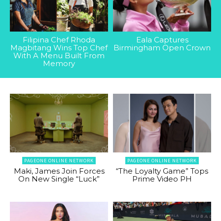
Filipina Chef Rhoda
Eala Captures
Magbitang Wins Top Chef
Birmingham Open Crown
With A Menu Built From
Memory
PAGEONE ONLINE NETWORK
PAGEONE ONLINE NETWORK
Maki, James Join Forces
“The Loyalty Game” Tops
On New Single “Luck”
Prime Video PH