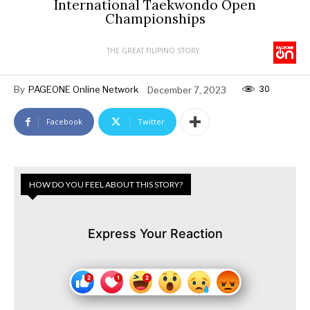
International Taekwondo Open
Championships
THE GREAT FILIPINO STORY
30
By
PAGEONE Online Network
December 7, 2023
Facebook
Twitter
HOW DO YOU FEEL ABOUT THIS STORY?
Express Your Reaction