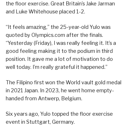
the floor exercise. Great Britain’s Jake Jarman
and Luke Whitehouse placed 1-2.
“It feels amazing,” the 25-year-old Yulo was
quoted by Olympics.com after the finals.
“Yesterday (Friday), I was really feeling it. It’s a
good feeling making it to the podium in third
position. It gave me a lot of motivation to do
well today. I’m really grateful it happened.”
The Filipino first won the World vault gold medal
in 2021 Japan. In 2023, he went home empty-
handed from Antwerp, Belgium.
Six years ago, Yulo topped the floor exercise
event in Stuttgart, Germany.