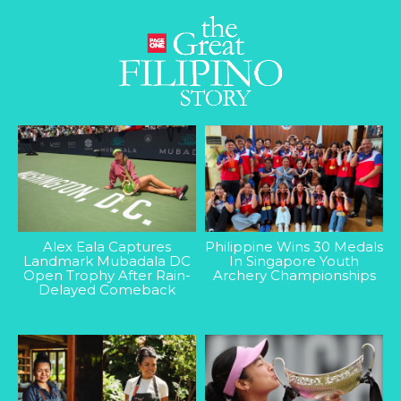
Alex Eala Captures
Philippine Wins 30 Medals
Landmark Mubadala DC
In Singapore Youth
Open Trophy After Rain-
Archery Championships
Delayed Comeback