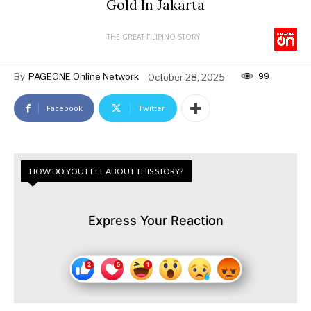
Gold In Jakarta
THE GREAT FILIPINO STORY
99
By
PAGEONE Online Network
October 28, 2025
Facebook
Twitter
HOW DO YOU FEEL ABOUT THIS STORY?
Express Your Reaction