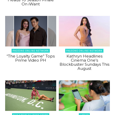
On iWant
PAGEONE ONLINE NETWORK
PAGEONE ONLINE NETWORK
“The Loyalty Game” Tops
Kathryn Headlines
Prime Video PH
Cinema One’s
Blockbuster Sundays This
August