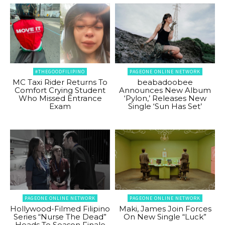
#THEGOODFILIPINO
PAGEONE ONLINE NETWORK
MC Taxi Rider Returns To
beabadoobee
Comfort Crying Student
Announces New Album
Who Missed Entrance
‘Pylon,’ Releases New
Exam
Single ‘Sun Has Set’
PAGEONE ONLINE NETWORK
PAGEONE ONLINE NETWORK
Hollywood-Filmed Filipino
Maki, James Join Forces
Series “Nurse The Dead”
On New Single “Luck”
Heads To Season Finale