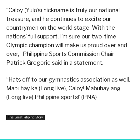
“Caloy (Yulo’s) nickname is truly our national
treasure, and he continues to excite our
countrymen on the world stage. With the
nations’ full support, I’m sure our two-time
Olympic champion will make us proud over and
over,” Philippine Sports Commission Chair
Patrick Gregorio said in a statement.
“Hats off to our gymnastics association as well.
Mabuhay ka (Long live), Caloy! Mabuhay ang
(Long live) Philippine sports!’ (PNA)
The Great Filipino Story