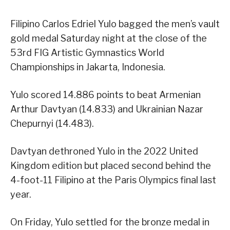
Filipino Carlos Edriel Yulo bagged the men’s vault
gold medal Saturday night at the close of the
53rd FIG Artistic Gymnastics World
Championships in Jakarta, Indonesia.
Yulo scored 14.886 points to beat Armenian
Arthur Davtyan (14.833) and Ukrainian Nazar
Chepurnyi (14.483).
Davtyan dethroned Yulo in the 2022 United
Kingdom edition but placed second behind the
4-foot-11 Filipino at the Paris Olympics final last
year.
On Friday, Yulo settled for the bronze medal in