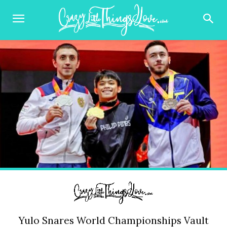
Yulo Snares World Championships Vault