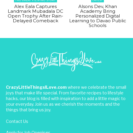
THE GREAT FILIPINO STORY
LATEST
Alex Eala Captures
Alsons Dev, Khan
Landmark Mubadala DC
Academy Bring
Open Trophy After Rain-
Personalized Digital
Delayed Comeback
Learning to Davao Public
Schools
CrazyLittleThingsILove.com
where we celebrate the small
joys that make life special. From favorite recipes to lifestyle
hacks, our blog is filled with inspiration to add a little magic to
your everyday. Join us as we cherish the moments and the
things that bring us joy.
Contact Us
Apply for Job Openings