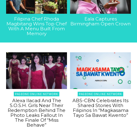
Filipina Chef Rhoda
Eala Captures
Magbitang Wins Top Chef
Birmingham Open Crown
With A Menu Built From
Memory
PAGEONE ONLINE NETWORK
PAGEONE ONLINE NETWORK
Alexa Ilacad And The
ABS-CBN Celebrates Its
S.O.S.H. Girls Near Their
Shared Stories With
Redemption Behind The
Filipinos In “Magkasama
Photo Leaks Fallout In
Tayo Sa Bawat Kwento”
The Finale Of “Miss
Behave”