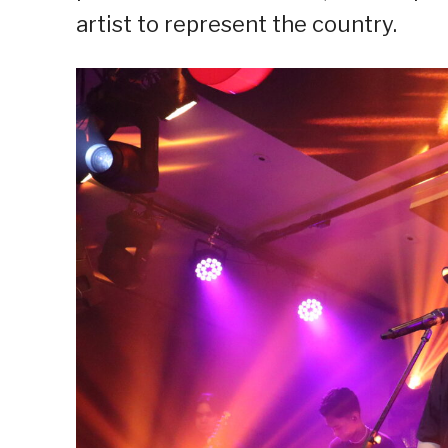
artist to represent the country.