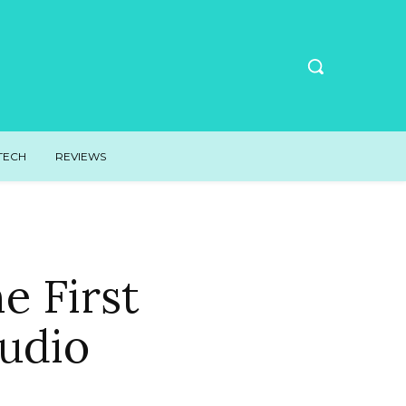
TECH
REVIEWS
e First
udio