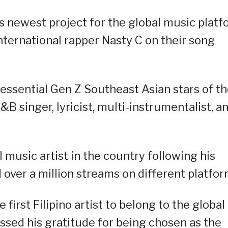
s newest project for the global music plat
nternational rapper Nasty C on their song
essential Gen Z Southeast Asian stars of t
B singer, lyricist, multi-instrumentalist, a
l music artist in the country following his
over a million streams on different platfor
 first Filipino artist to belong to the global
ssed his gratitude for being chosen as the