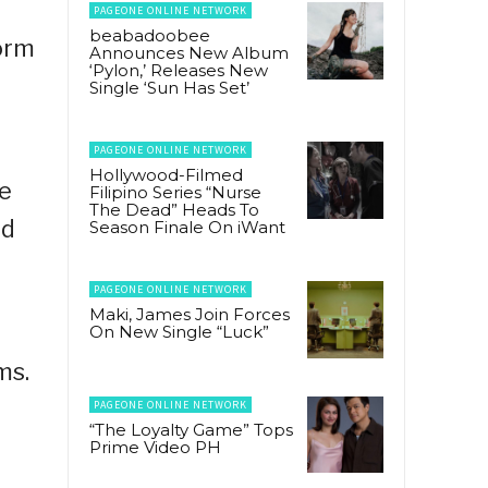
PAGEONE ONLINE NETWORK
beabadoobee
form
Announces New Album
‘Pylon,’ Releases New
Single ‘Sun Has Set’
PAGEONE ONLINE NETWORK
Hollywood-Filmed
he
Filipino Series “Nurse
The Dead” Heads To
nd
Season Finale On iWant
PAGEONE ONLINE NETWORK
Maki, James Join Forces
On New Single “Luck”
ms.
PAGEONE ONLINE NETWORK
“The Loyalty Game” Tops
Prime Video PH