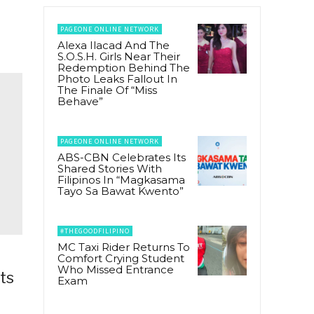
PAGEONE ONLINE NETWORK
Alexa Ilacad And The
S.O.S.H. Girls Near Their
Redemption Behind The
Photo Leaks Fallout In
The Finale Of “Miss
Behave”
PAGEONE ONLINE NETWORK
ABS-CBN Celebrates Its
Shared Stories With
Filipinos In “Magkasama
Tayo Sa Bawat Kwento”
#THEGOODFILIPINO
MC Taxi Rider Returns To
Comfort Crying Student
Who Missed Entrance
ts
Exam