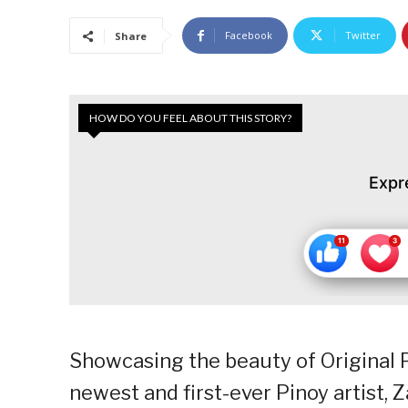
Facebook
Twitter
Share
HOW DO YOU FEEL ABOUT THIS STORY?
Expr
Showcasing the beauty of Original P
newest and first-ever Pinoy artist, 