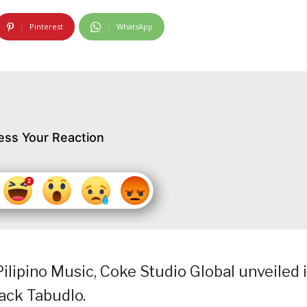
Pinterest
WhatsApp
ess Your Reaction
ilipino Music, Coke Studio Global unveiled i
Zack Tabudlo.