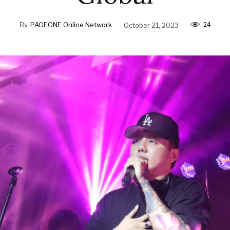
24
By
PAGEONE Online Network
October 21, 2023