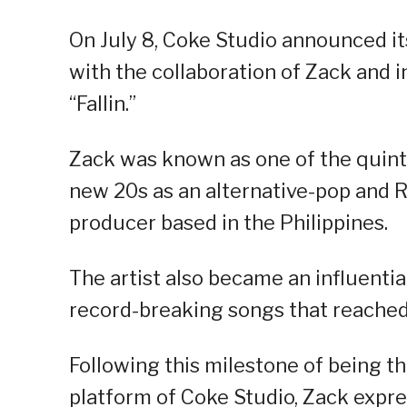
On July 8, Coke Studio announced it
with the collaboration of Zack and i
“Fallin.”
Zack was known as one of the quint
new 20s as an alternative-pop and R&
producer based in the Philippines.
The artist also became an influentia
record-breaking songs that reached 
Following this milestone of being the
platform of Coke Studio, Zack expre