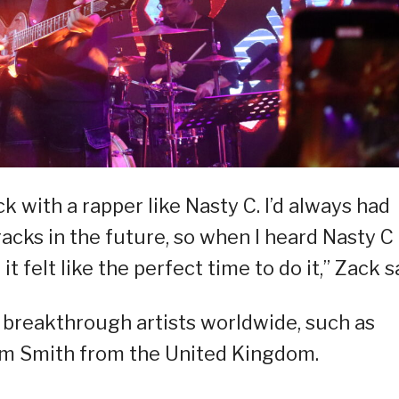
ck with a rapper like Nasty C. I’d always had
acks in the future, so when I heard Nasty C
t felt like the perfect time to do it,” Zack s
r breakthrough artists worldwide, such as
m Smith from the United Kingdom.