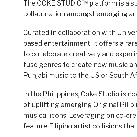
The COKE STUDIO™ platform is a spa
collaboration amongst emerging and 
Curated in collaboration with Unive
based entertainment. It offers a rare
to collaborate creatively and exper
fuse genres to create new music an
Punjabi music to the US or South Afr
In the Philippines, Coke Studio is now
of uplifting emerging Original Pilip
musical icons. Leveraging on co-crea
feature Filipino artist collisions th