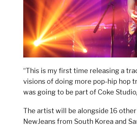
“This is my first time releasing a tra
visions of doing more pop-hip hop tr
was going to be part of Coke Studio, i
The artist will be alongside 16 othe
NewJeans from South Korea and Sa