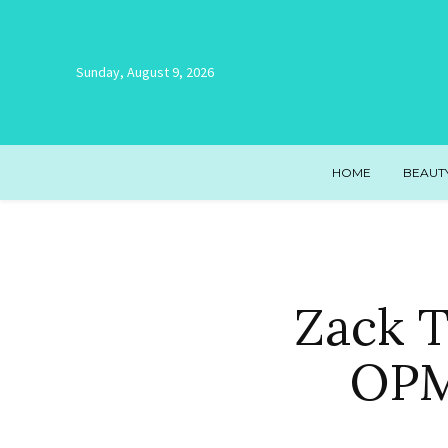
Sunday, August 9, 2026
HOME
BEAUT
Zack T
OPM