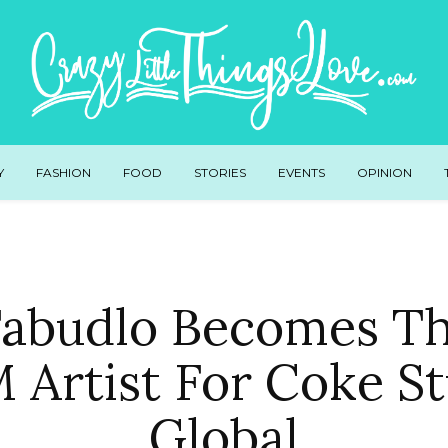
Y
FASHION
FOOD
STORIES
EVENTS
OPINION
abudlo Becomes Th
 Artist For Coke St
Global