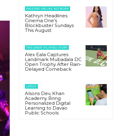
PAGEONE ONLINE NETWORK
Kathryn Headlines
Cinema One’s
Blockbuster Sundays
This August
THE GREAT FILIPINO STORY
Alex Eala Captures
Landmark Mubadala DC
Open Trophy After Rain-
Delayed Comeback
LATEST
Alsons Dev, Khan
Academy Bring
Personalized Digital
Learning to Davao
Public Schools