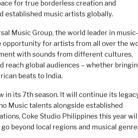
ce for true borderless creation and
established music artists globally.
rsal Music Group, the world leader in music
 opportunity for artists from all over the w
iment with sounds from different cultures,
d reach global audiences – whether bringi
ican beats to India.
 in its 7th season. It will continue its legac
ino Music talents alongside established
tions, Coke Studio Philippines this year wil
at go beyond local regions and musical genre