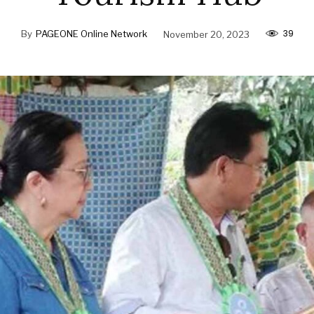
39
By
PAGEONE Online Network
November 20, 2023