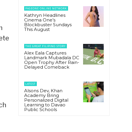
PAGEONE ONLINE NETWORK
Kathryn Headlines
Cinema One’s
Blockbuster Sundays
m
This August
ete
THE GREAT FILIPINO STORY
Alex Eala Captures
Landmark Mubadala DC
Open Trophy After Rain-
Delayed Comeback
LATEST
Alsons Dev, Khan
Academy Bring
Personalized Digital
ich
Learning to Davao
Public Schools