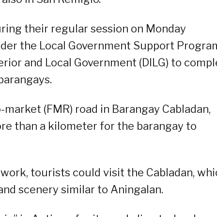
during their regular session on Monday
nder the Local Government Support Progra
terior and Local Government (DILG) to compl
barangays.
o-market (FMR) road in Barangay Cabladan,
more than a kilometer for the barangay to
work, tourists could visit the Cabladan, wh
and scenery similar to Aningalan.