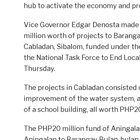
hub to activate the economy and pro
Vice Governor Edgar Denosta made 
million worth of projects to Barang
Cabladan, Sibalom, funded under t
the National Task Force to End Lo
Thursday.
The projects in Cabladan consisted 
improvement of the water system, an
of a school building, all worth PHP20
The PHP20 million fund of Aningala
Aningalan to Barangay Bulan-bulan, 