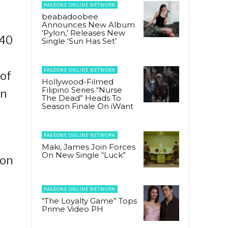
PAGEONE ONLINE NETWORK
beabadoobee
Announces New Album
‘Pylon,’ Releases New
P40
Single ‘Sun Has Set’
PAGEONE ONLINE NETWORK
of
Hollywood-Filmed
Filipino Series “Nurse
on
The Dead” Heads To
Season Finale On iWant
PAGEONE ONLINE NETWORK
Maki, James Join Forces
On New Single “Luck”
ion
PAGEONE ONLINE NETWORK
“The Loyalty Game” Tops
Prime Video PH