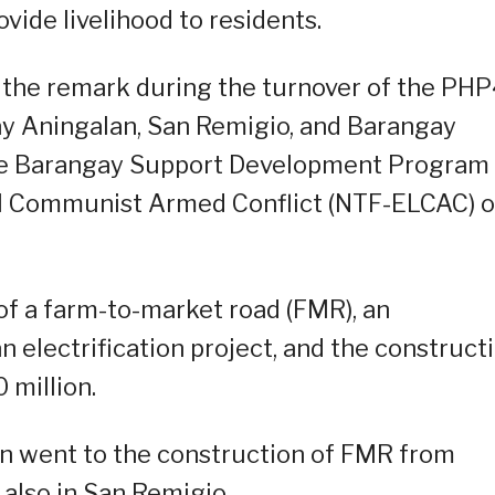
vide livelihood to residents.
the remark during the turnover of the PH
ay Aningalan, San Remigio, and Barangay
he Barangay Support Development Program 
cal Communist Armed Conflict (NTF-ELCAC) 
of a farm-to-market road (FMR), an
 electrification project, and the construct
 million.
n went to the construction of FMR from
also in San Remigio.