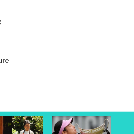
g
ure