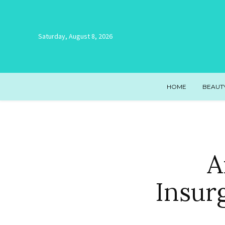
Saturday, August 8, 2026
HOME
BEAUT
A
Insur