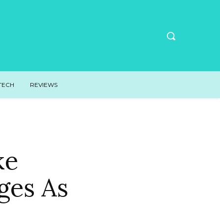
TECH
REVIEWS
ke
ges As