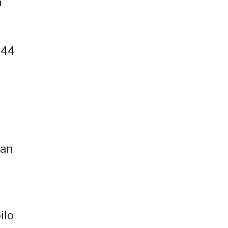
n
.44
-an
ilo