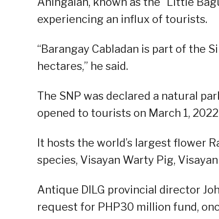
Aningalan, known as the “Little Bagu
experiencing an influx of tourists.
“Barangay Cabladan is part of the S
hectares,” he said.
The SNP was declared a natural par
opened to tourists on March 1, 2022
It hosts the world’s largest flower 
species, Visayan Warty Pig, Visayan 
Antique DILG provincial director J
request for PHP30 million fund, once i