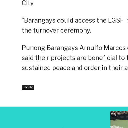
City.
“Barangays could access the LGSF if 
the turnover ceremony.
Punong Barangays Arnulfo Marcos of
said their projects are beneficial 
sustained peace and order in their a
Society