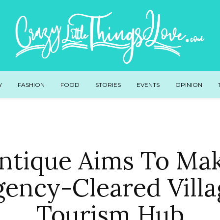
Y
FASHION
FOOD
STORIES
EVENTS
OPINION
ntique Aims To Ma
gency-Cleared Villa
Tourism Hub