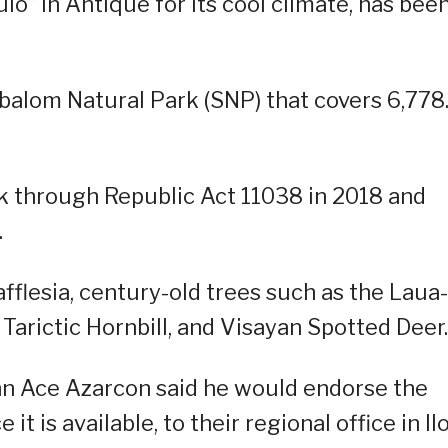
io” in Antique for its cool climate, has bee
ibalom Natural Park (SNP) that covers 6,778
k through Republic Act 11038 in 2018 and
.
Rafflesia, century-old trees such as the Laua
Tarictic Hornbill, and Visayan Spotted Deer.
ohn Ace Azarcon said he would endorse the
t is available, to their regional office in Ilo