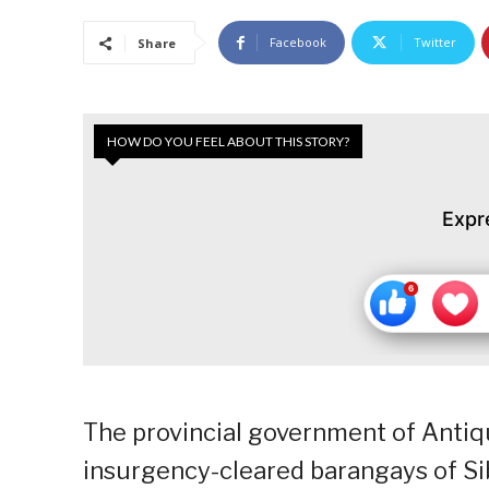
Facebook
Twitter
Share
HOW DO YOU FEEL ABOUT THIS STORY?
Expr
The provincial government of Antiq
insurgency-cleared barangays of S