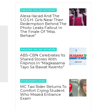
PAGEONE ONLINE NETWORK
Alexa Ilacad And The
S.O.S.H. Girls Near Their
Redemption Behind The
Photo Leaks Fallout In
The Finale Of “Miss
Behave”
PAGEONE ONLINE NETWORK
ABS-CBN Celebrates Its
Shared Stories With
Filipinos In “Magkasama
Tayo Sa Bawat Kwento”
#THEGOODFILIPINO
MC Taxi Rider Returns To
Comfort Crying Student
Who Missed Entrance
Exam