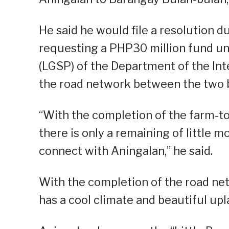
He said he would file a resolution 
requesting a PHP30 million fund u
(LGSP) of the Department of the In
the road network between the two 
“With the completion of the farm-t
there is only a remaining of little 
connect with Aningalan,” he said.
With the completion of the road net
has a cool climate and beautiful upl