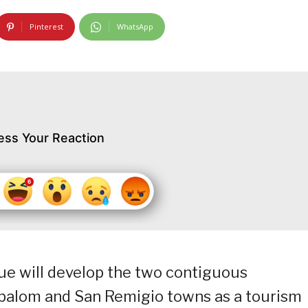
Pinterest
WhatsApp
ess Your Reaction
ue will develop the two contiguous
ibalom and San Remigio towns as a tourism