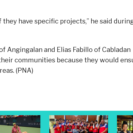
they have specific projects,” he said durin
 Angingalan and Elias Fabillo of Cabladan
to their communities because they would ens
reas. (PNA)