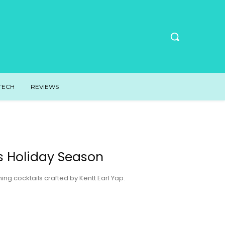
TECH
REVIEWS
is Holiday Season
g cocktails crafted by Kentt Earl Yap.