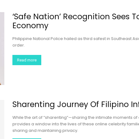
‘Safe Nation’ Recognition Sees 
Economy
Philippine National Police hailed as third safest in Southeast 
order.
Read more
Sharenting Journey Of Filipino I
While the art of “sharenting”—sharing the intimate moments of 
provides a window into the lives of these online celebrity famili
sharing and maintaining privacy.