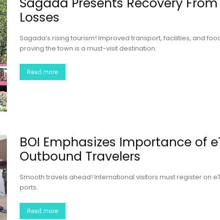
Sagada Presents Recovery From
Losses
Sagada’s rising tourism! Improved transport, facilities, and f
proving the town is a must-visit destination.
Read more
BOI Emphasizes Importance of e
Outbound Travelers
Smooth travels ahead! International visitors must register on eT
ports.
Read more