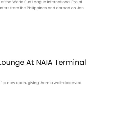
of the World Surf League International Pro at
rfers from the Philippines and abroad on Jan.
Lounge At NAIA Terminal
 1 is now open, giving them a well-deserved