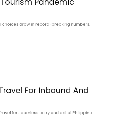
 Tourism Pandemic
ood choices draw in record-breaking numbers,
Travel For Inbound And
ravel for seamless entry and exit at Philippine