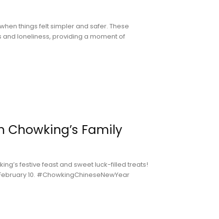
when things felt simpler and safer. These
ss and loneliness, providing a moment of
h Chowking’s Family
g’s festive feast and sweet luck-filled treats!
is February 10. #ChowkingChineseNewYear