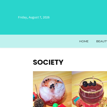
Friday, August 7, 2026
HOME
BEAUT
SOCIETY