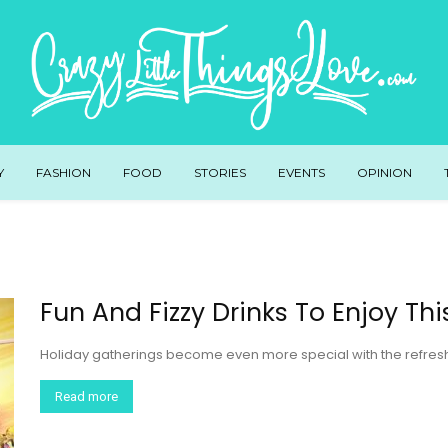
Y
FASHION
FOOD
STORIES
EVENTS
OPINION
Fun And Fizzy Drinks To Enjoy Th
Holiday gatherings become even more special with the refreshin
Read more