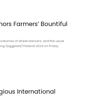
nors Farmers’ Bountiful
costumes of street dancers, and the usual
long (eggplant) Festival 2024 on Friday.
gious International