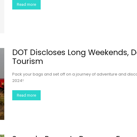
Read more
DOT Discloses Long Weekends, 
Tourism
Pack your bags and set off on a journey of adventure and disc
2024!
Read more