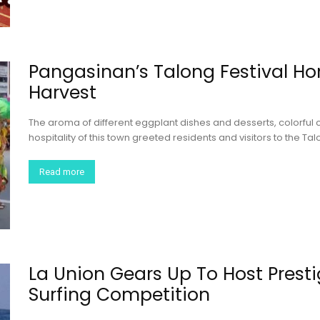
Pangasinan’s Talong Festival Ho
Harvest
The aroma of different eggplant dishes and desserts, colorful 
hospitality of this town greeted residents and visitors to the Ta
Read more
La Union Gears Up To Host Presti
Surfing Competition