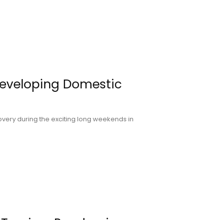
Developing Domestic
overy during the exciting long weekends in