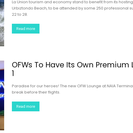
La Union tourism and economy stand to benefit from its hosting 
Urbiztondo Beach, to be attended by some 250 professional su
22 to 28.
Read more
OFWs To Have Its Own Premium 
1
Paradise for our heroes! The new OFW Lounge at NAIA Terminal
break before their flights.
Read more