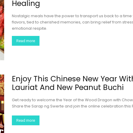
Healing
Nostalgic meals have the power to transport us back to a time 
flavors, tied to cherished memories, can bring relief from stre
emotional respite.
Read more
Enjoy This Chinese New Year Wit
Lauriat And New Peanut Buchi
Get ready to welcome the Year of the Wood Dragon with Chowkin
Share the Sarap ng Swerte and join the online celebration th
Read more