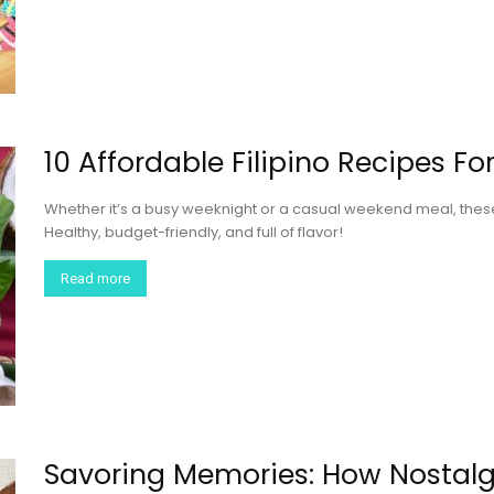
10 Affordable Filipino Recipes F
Whether it’s a busy weeknight or a casual weekend meal, these 
Healthy, budget-friendly, and full of flavor!
Read more
Savoring Memories: How Nostalg