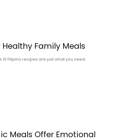
or Healthy Family Meals
10 Filipino recipes are just what you need.
ic Meals Offer Emotional