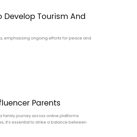
To Develop Tourism And
Asia, emphasizing ongoing efforts for peace and
nfluencer Parents
a family journey across online platforms
es, it’s essential to strike a balance between