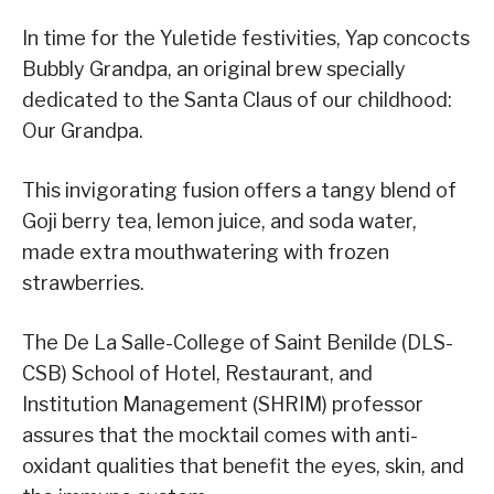
In time for the Yuletide festivities, Yap concocts
Bubbly Grandpa, an original brew specially
dedicated to the Santa Claus of our childhood:
Our Grandpa.
This invigorating fusion offers a tangy blend of
Goji berry tea, lemon juice, and soda water,
made extra mouthwatering with frozen
strawberries.
The De La Salle-College of Saint Benilde (DLS-
CSB) School of Hotel, Restaurant, and
Institution Management (SHRIM) professor
assures that the mocktail comes with anti-
oxidant qualities that benefit the eyes, skin, and