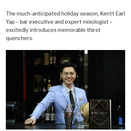
The much-anticipated holiday season, Kentt Earl
Yap – bar executive and expert mixologist –
excitedly introduces memorable thirst
quenchers.