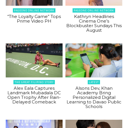
PAGEONE ONLINE NETWORK
PAGEONE ONLINE NETWORK
“The Loyalty Game” Tops
Kathryn Headlines
Prime Video PH
Cinema One’s
Blockbuster Sundays This
August
THE GREAT FILIPINO STORY
LATEST
Alex Eala Captures
Alsons Dev, Khan
Landmark Mubadala DC
Academy Bring
Open Trophy After Rain-
Personalized Digital
Delayed Comeback
Learning to Davao Public
Schools