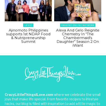
LATEST
PAGEONE ONLINE NETWORK
Ajinomoto Philippines
Alexa And Gelo Reignite
supports 1st NDAP Food
Chemistry In “The
& Nutripreneurship
Chambermaid’s
Summit
Daughter” Season 2 On
iWant
CrazyLittleThingsILove.com
where we celebrate the small
joys that make life special. From favorite recipes to lifestyle
hacks, our blog is filled with inspiration to add a little magic to