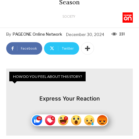
Season
SOCIETY
231
By
PAGEONE Online Network
December 30, 2024
Facebook
Twitter
HOW DO YOU FEEL ABOUT THIS STORY?
Express Your Reaction