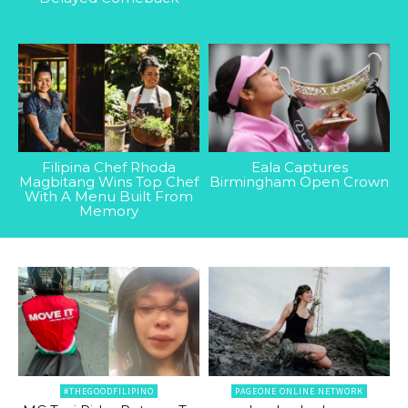
Filipina Chef Rhoda
Eala Captures
Magbitang Wins Top Chef
Birmingham Open Crown
With A Menu Built From
Memory
#THEGOODFILIPINO
PAGEONE ONLINE NETWORK