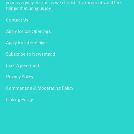
your everyday. Join us as we cherish the moments and the
things that bring us joy.
Contact Us
Apply for Job Openings
Apply for Internships
Subscribe to Newsstand
User Agreement
Privacy Policy
Commenting & Moderating Policy
Linking Policy