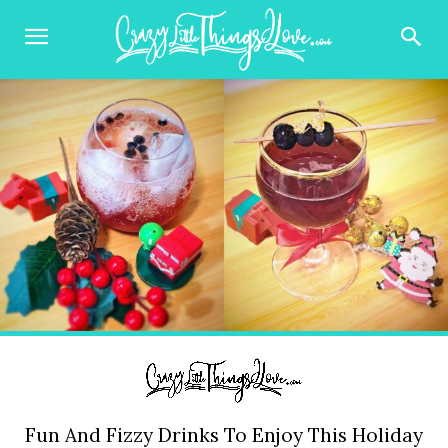
Fun And Fizzy Drinks To Enjoy This Holiday