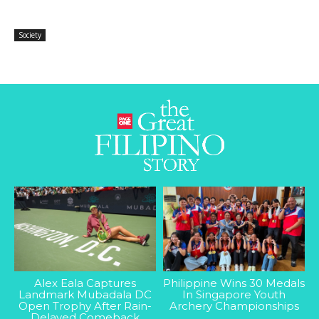
Society
Alex Eala Captures
Philippine Wins 30 Medals
Landmark Mubadala DC
In Singapore Youth
Open Trophy After Rain-
Archery Championships
Delayed Comeback