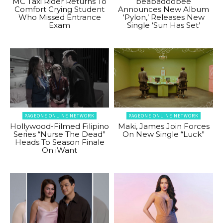
MC Taxi Rider Returns To
beabadoobee
Comfort Crying Student
Announces New Album
Who Missed Entrance
‘Pylon,’ Releases New
Exam
Single ‘Sun Has Set’
PAGEONE ONLINE NETWORK
PAGEONE ONLINE NETWORK
Hollywood-Filmed Filipino
Maki, James Join Forces
Series “Nurse The Dead”
On New Single “Luck”
Heads To Season Finale
On iWant