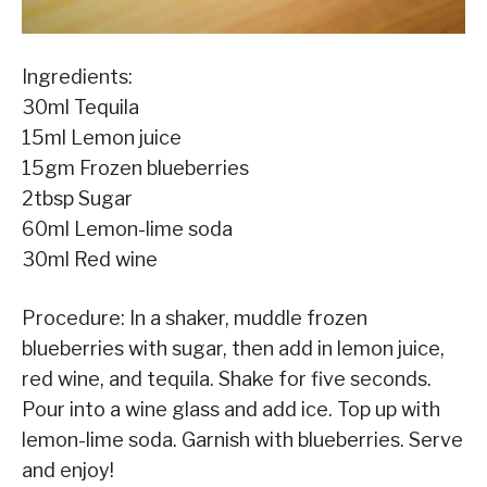
Ingredients:
30ml Tequila
15ml Lemon juice
15gm Frozen blueberries
2tbsp Sugar
60ml Lemon-lime soda
30ml Red wine
Procedure: In a shaker, muddle frozen
blueberries with sugar, then add in lemon juice,
red wine, and tequila. Shake for five seconds.
Pour into a wine glass and add ice. Top up with
lemon-lime soda. Garnish with blueberries. Serve
and enjoy!