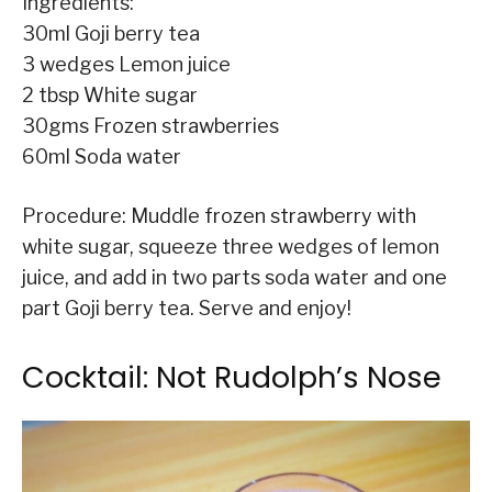
Ingredients:
30ml Goji berry tea
3 wedges Lemon juice
2 tbsp White sugar
30gms Frozen strawberries
60ml Soda water
Procedure: Muddle frozen strawberry with
white sugar, squeeze three wedges of lemon
juice, and add in two parts soda water and one
part Goji berry tea. Serve and enjoy!
Cocktail: Not Rudolph’s Nose