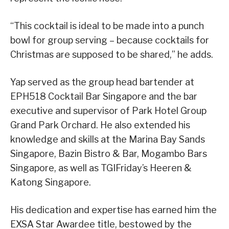
“This cocktail is ideal to be made into a punch
bowl for group serving – because cocktails for
Christmas are supposed to be shared,” he adds.
Yap served as the group head bartender at
EPH518 Cocktail Bar Singapore and the bar
executive and supervisor of Park Hotel Group
Grand Park Orchard. He also extended his
knowledge and skills at the Marina Bay Sands
Singapore, Bazin Bistro & Bar, Mogambo Bars
Singapore, as well as TGIFriday’s Heeren &
Katong Singapore.
His dedication and expertise has earned him the
EXSA Star Awardee title, bestowed by the