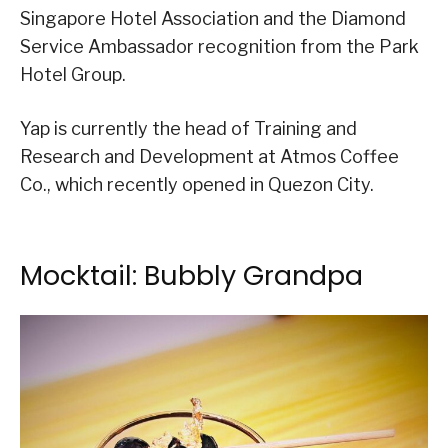
Singapore Hotel Association and the Diamond
Service Ambassador recognition from the Park
Hotel Group.
Yap is currently the head of Training and
Research and Development at Atmos Coffee
Co., which recently opened in Quezon City.
Mocktail: Bubbly Grandpa