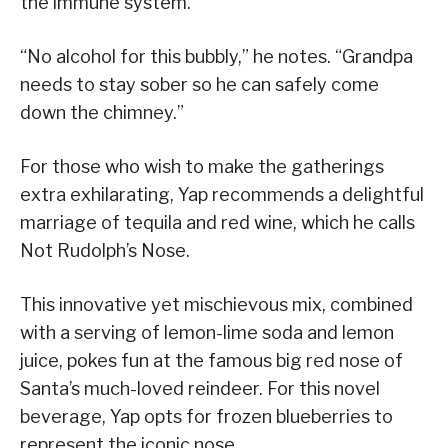
the immune system.
“No alcohol for this bubbly,” he notes. “Grandpa
needs to stay sober so he can safely come
down the chimney.”
For those who wish to make the gatherings
extra exhilarating, Yap recommends a delightful
marriage of tequila and red wine, which he calls
Not Rudolph’s Nose.
This innovative yet mischievous mix, combined
with a serving of lemon-lime soda and lemon
juice, pokes fun at the famous big red nose of
Santa’s much-loved reindeer. For this novel
beverage, Yap opts for frozen blueberries to
represent the iconic nose.