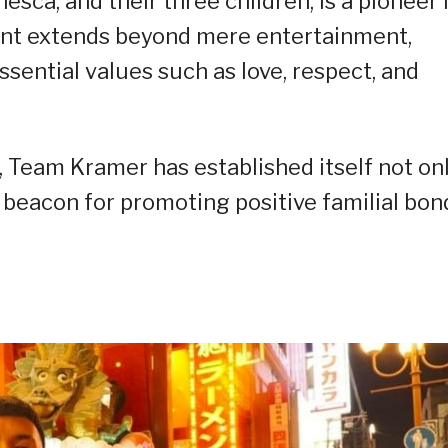
ca, and their three children, is a pioneer 
tent extends beyond mere entertainment,
ssential values such as love, respect, and
 Team Kramer has established itself not on
a beacon for promoting positive familial bon