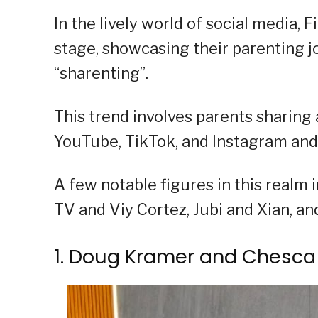
In the lively world of social media, 
stage, showcasing their parenting jo
“sharenting”.
This trend involves parents sharing a
YouTube, TikTok, and Instagram and s
A few notable figures in this real
TV and Viy Cortez, Jubi and Xian, an
1. Doug Kramer and Chesca