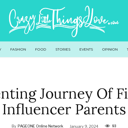
Y
FASHION
FOOD
STORIES
EVENTS
OPINION
nting Journey Of Fi
Influencer Parents
93
By
PAGEONE Online Network
January 9, 2024