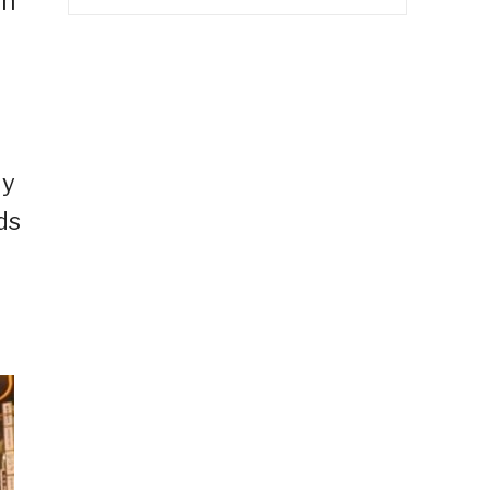
in
ly
ds