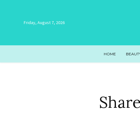
Friday, August 7, 2026
HOME
BEAUT
Share