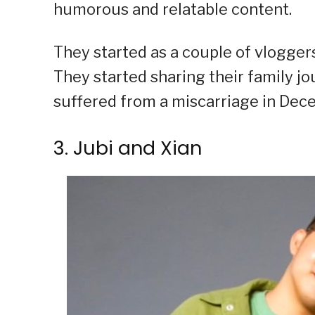
humorous and relatable content.
They started as a couple of vloggers
They started sharing their family jo
suffered from a miscarriage in Dec
3. Jubi and Xian