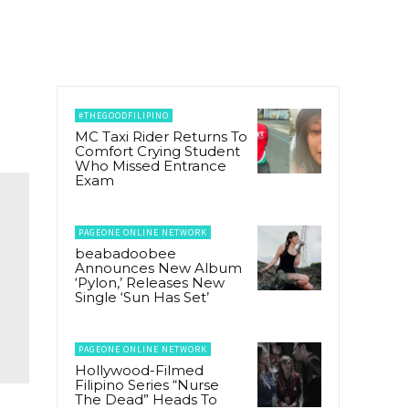
#THEGOODFILIPINO
MC Taxi Rider Returns To
Comfort Crying Student
Who Missed Entrance
Exam
PAGEONE ONLINE NETWORK
beabadoobee
Announces New Album
‘Pylon,’ Releases New
Single ‘Sun Has Set’
PAGEONE ONLINE NETWORK
Hollywood-Filmed
Filipino Series “Nurse
The Dead” Heads To