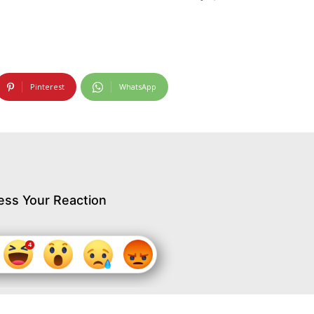
Pinterest
WhatsApp
ess Your Reaction