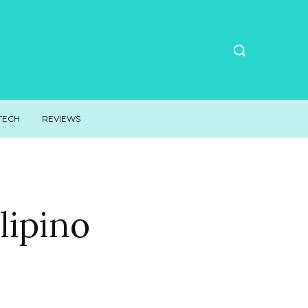
TECH
REVIEWS
lipino