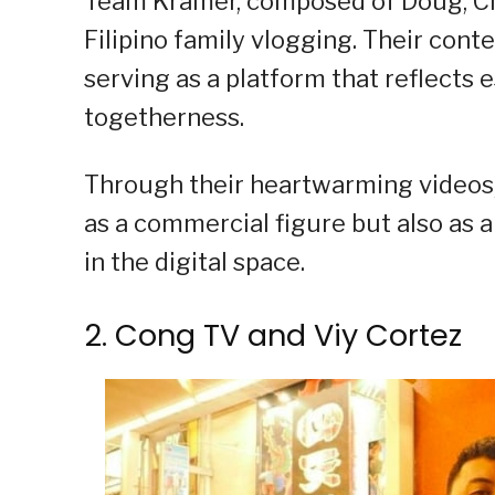
Team Kramer, composed of Doug, Ches
Filipino family vlogging. Their con
serving as a platform that reflects e
togetherness.
Through their heartwarming videos,
as a commercial figure but also as 
in the digital space.
2. Cong TV and Viy Cortez