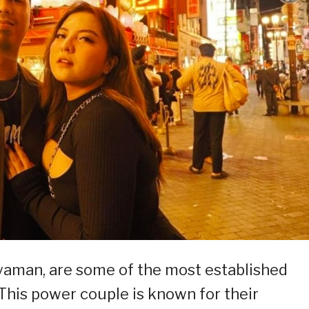
aman, are some of the most established
 This power couple is known for their