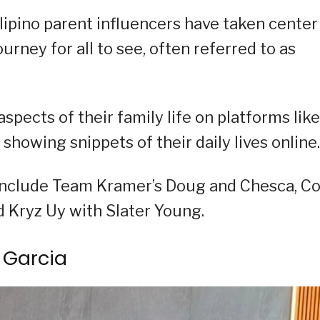
Filipino parent influencers have taken center
urney for all to see, often referred to as
spects of their family life on platforms like
howing snippets of their daily lives online.
m include Team Kramer’s Doug and Chesca, C
d Kryz Uy with Slater Young.
 Garcia