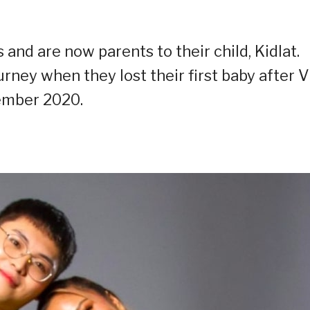
 and are now parents to their child, Kidlat.
urney when they lost their first baby after V
ember 2020.