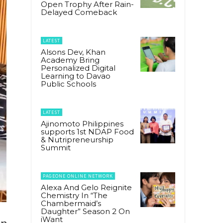
Open Trophy After Rain-
Delayed Comeback
LATEST
Alsons Dev, Khan
Academy Bring
Personalized Digital
Learning to Davao
Public Schools
LATEST
Ajinomoto Philippines
supports 1st NDAP Food
& Nutripreneurship
Summit
PAGEONE ONLINE NETWORK
Alexa And Gelo Reignite
Chemistry In “The
Chambermaid’s
Daughter” Season 2 On
iWant