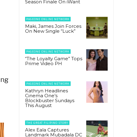
Season Finale On iWant
PAGEONE ONLINE NETWORK
Maki, James Join Forces
On New Single “Luck”
PAGEONE ONLINE NETWORK
“The Loyalty Game” Tops
Prime Video PH
ong
PAGEONE ONLINE NETWORK
Kathryn Headlines
Cinema One’s
Blockbuster Sundays
This August
THE GREAT FILIPINO STORY
Alex Eala Captures
Landmark Mubadala DC