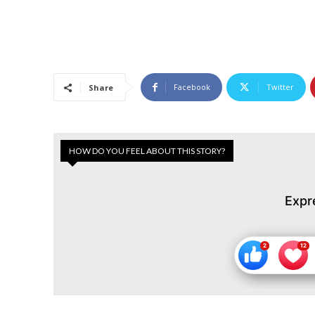
Facebook
Twitter
Share
HOW DO YOU FEEL ABOUT THIS STORY?
Expr