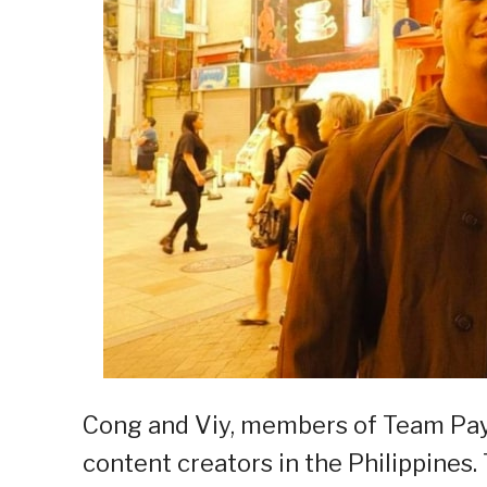
Cong and Viy, members of Team Pay
content creators in the Philippines.