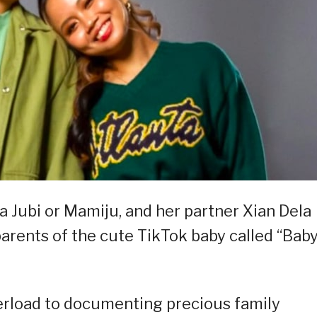
 Jubi or Mamiju, and her partner Xian Dela
parents of the cute TikTok baby called “Bab
erload to documenting precious family