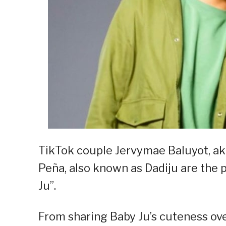
TikTok couple Jervymae Baluyot, aka
Peña, also known as Dadiju are the 
Ju”.
From sharing Baby Ju’s cuteness ov