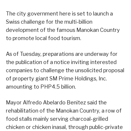
The city government here is set to launch a
Swiss challenge for the multi-billion
development of the famous Manokan Country
to promote local food tourism.
As of Tuesday, preparations are underway for
the publication of a notice inviting interested
companies to challenge the unsolicited proposal
of property giant SM Prime Holdings, Inc.
amounting to PHP4.5 billion.
Mayor Alfredo Abelardo Benitez said the
rehabilitation of the Manokan Country, a row of
food stalls mainly serving charcoal-grilled
chicken or chicken inasal, through public-private