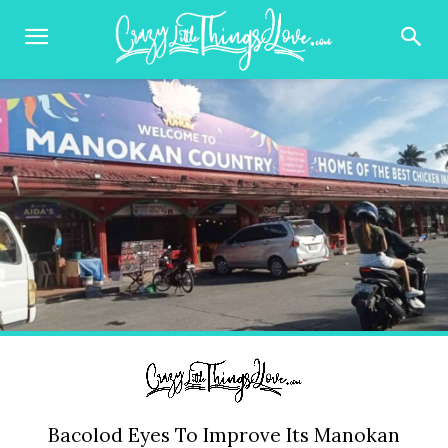
Bacolod Eyes To Improve Its Manokan