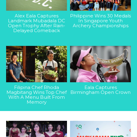
Alex Eala Captures
Philippine Wins 30 Medals
Landmark Mubadala DC
In Singapore Youth
Open Trophy After Rain-
Archery Championships
Delayed Comeback
Filipina Chef Rhoda
Eala Captures
Magbitang Wins Top Chef
Birmingham Open Crown
With A Menu Built From
Memory