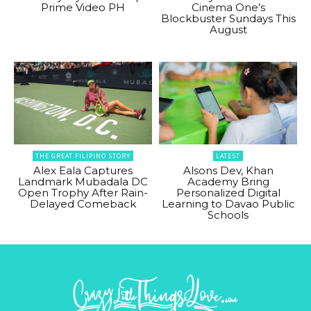
Prime Video PH
Cinema One’s
Blockbuster Sundays This
August
THE GREAT FILIPINO STORY
LATEST
Alex Eala Captures
Alsons Dev, Khan
Landmark Mubadala DC
Academy Bring
Open Trophy After Rain-
Personalized Digital
Delayed Comeback
Learning to Davao Public
Schools