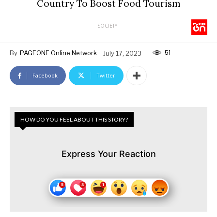
Country To Boost Food Tourism
SOCIETY
51
By
PAGEONE Online Network
July 17, 2023
Facebook
Twitter
HOW DO YOU FEEL ABOUT THIS STORY?
Express Your Reaction