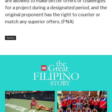
are allowed to make better offers or challenges
for a project during a designated period, and the
original proponent has the right to counter or
match any superior offers. (PNA)
Society