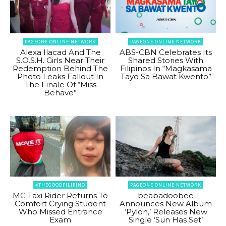
PAGEONE ONLINE NETWORK
PAGEONE ONLINE NETWORK
Alexa Ilacad And The
ABS-CBN Celebrates Its
S.O.S.H. Girls Near Their
Shared Stories With
Redemption Behind The
Filipinos In “Magkasama
Photo Leaks Fallout In
Tayo Sa Bawat Kwento”
The Finale Of “Miss
Behave”
#THEGOODFILIPINO
PAGEONE ONLINE NETWORK
MC Taxi Rider Returns To
beabadoobee
Comfort Crying Student
Announces New Album
Who Missed Entrance
‘Pylon,’ Releases New
Exam
Single ‘Sun Has Set’