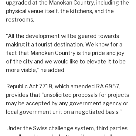
upgraded at the Manokan Country, including the
physical venue itself, the kitchens, and the
restrooms.
“All the development will be geared towards
making it a tourist destination. We know for a
fact that Manokan Country is the pride and joy
of the city and we would like to elevate it to be
more viable,” he added.
Republic Act 7718, which amended RA 6957,
provides that “unsolicited proposals for projects
may be accepted by any government agency or
local government unit on a negotiated basis.”
Under the Swiss challenge system, third parties