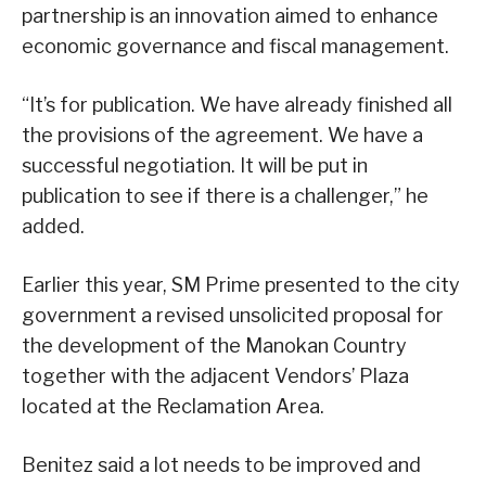
partnership is an innovation aimed to enhance
economic governance and fiscal management.
“It’s for publication. We have already finished all
the provisions of the agreement. We have a
successful negotiation. It will be put in
publication to see if there is a challenger,” he
added.
Earlier this year, SM Prime presented to the city
government a revised unsolicited proposal for
the development of the Manokan Country
together with the adjacent Vendors’ Plaza
located at the Reclamation Area.
Benitez said a lot needs to be improved and