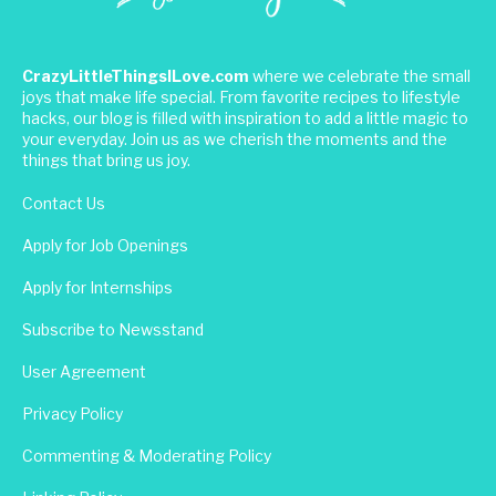
CrazyLittleThingsILove.com
where we celebrate the small
joys that make life special. From favorite recipes to lifestyle
hacks, our blog is filled with inspiration to add a little magic to
your everyday. Join us as we cherish the moments and the
things that bring us joy.
Contact Us
Apply for Job Openings
Apply for Internships
Subscribe to Newsstand
User Agreement
Privacy Policy
Commenting & Moderating Policy