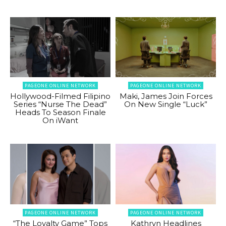
PAGEONE ONLINE NETWORK
PAGEONE ONLINE NETWORK
Hollywood-Filmed Filipino
Maki, James Join Forces
Series “Nurse The Dead”
On New Single “Luck”
Heads To Season Finale
On iWant
PAGEONE ONLINE NETWORK
PAGEONE ONLINE NETWORK
“The Loyalty Game” Tops
Kathryn Headlines