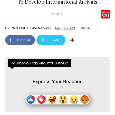
To Develop International Arrivals
SOCIETY
48
By
PAGEONE Online Network
July 31, 2023
Facebook
Twitter
HOW DO YOU FEEL ABOUT THIS STORY?
Express Your Reaction