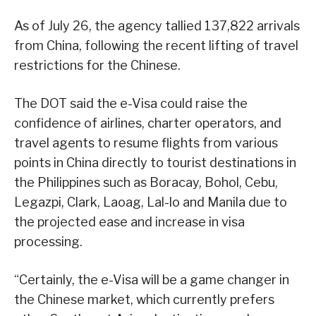
As of July 26, the agency tallied 137,822 arrivals
from China, following the recent lifting of travel
restrictions for the Chinese.
The DOT said the e-Visa could raise the
confidence of airlines, charter operators, and
travel agents to resume flights from various
points in China directly to tourist destinations in
the Philippines such as Boracay, Bohol, Cebu,
Legazpi, Clark, Laoag, Lal-lo and Manila due to
the projected ease and increase in visa
processing.
“Certainly, the e-Visa will be a game changer in
the Chinese market, which currently prefers