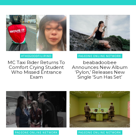
#THEGOODFILIPINO
PAGEONE ONLINE NETWORK
MC Taxi Rider Returns To
beabadoobee
Comfort Crying Student
Announces New Album
Who Missed Entrance
‘Pylon,’ Releases New
Exam
Single ‘Sun Has Set’
PAGEONE ONLINE NETWORK
PAGEONE ONLINE NETWORK