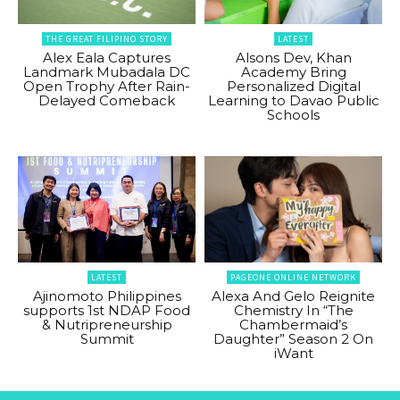
THE GREAT FILIPINO STORY
LATEST
Alex Eala Captures
Alsons Dev, Khan
Landmark Mubadala DC
Academy Bring
Open Trophy After Rain-
Personalized Digital
Delayed Comeback
Learning to Davao Public
Schools
LATEST
PAGEONE ONLINE NETWORK
Ajinomoto Philippines
Alexa And Gelo Reignite
supports 1st NDAP Food
Chemistry In “The
& Nutripreneurship
Chambermaid’s
Summit
Daughter” Season 2 On
iWant