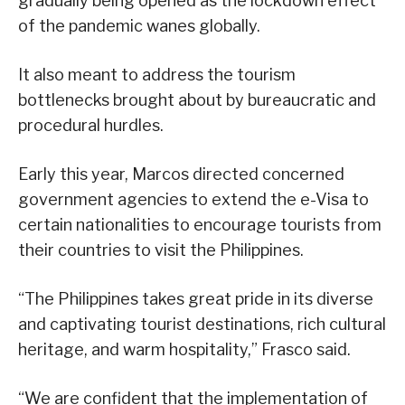
gradually being opened as the lockdown effect
of the pandemic wanes globally.
It also meant to address the tourism
bottlenecks brought about by bureaucratic and
procedural hurdles.
Early this year, Marcos directed concerned
government agencies to extend the e-Visa to
certain nationalities to encourage tourists from
their countries to visit the Philippines.
“The Philippines takes great pride in its diverse
and captivating tourist destinations, rich cultural
heritage, and warm hospitality,” Frasco said.
“We are confident that the implementation of