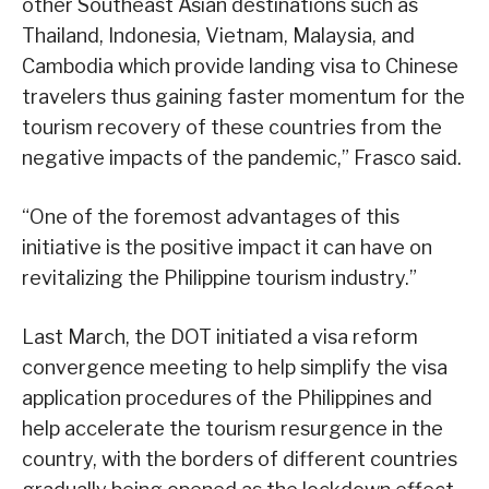
other Southeast Asian destinations such as
Thailand, Indonesia, Vietnam, Malaysia, and
Cambodia which provide landing visa to Chinese
travelers thus gaining faster momentum for the
tourism recovery of these countries from the
negative impacts of the pandemic,” Frasco said.
“One of the foremost advantages of this
initiative is the positive impact it can have on
revitalizing the Philippine tourism industry.”
Last March, the DOT initiated a visa reform
convergence meeting to help simplify the visa
application procedures of the Philippines and
help accelerate the tourism resurgence in the
country, with the borders of different countries