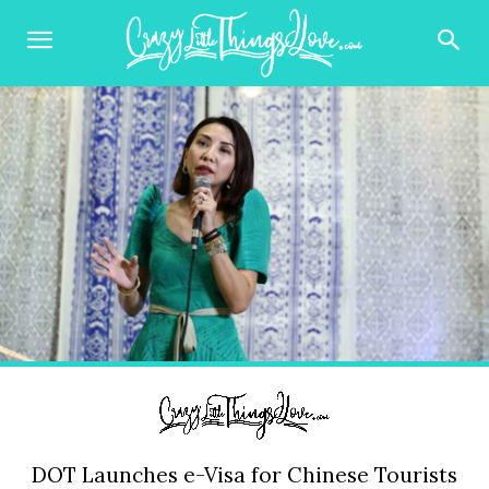
DOT Launches e-Visa for Chinese Tourists