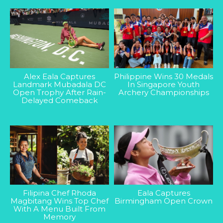
Alex Eala Captures
Philippine Wins 30 Medals
Landmark Mubadala DC
In Singapore Youth
Open Trophy After Rain-
Archery Championships
Delayed Comeback
Filipina Chef Rhoda
Eala Captures
Magbitang Wins Top Chef
Birmingham Open Crown
With A Menu Built From
Memory