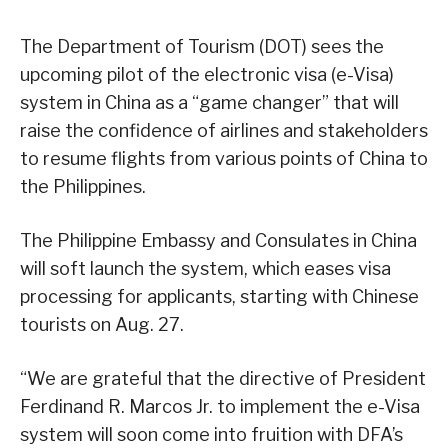
The Department of Tourism (DOT) sees the
upcoming pilot of the electronic visa (e-Visa)
system in China as a “game changer” that will
raise the confidence of airlines and stakeholders
to resume flights from various points of China to
the Philippines.
The Philippine Embassy and Consulates in China
will soft launch the system, which eases visa
processing for applicants, starting with Chinese
tourists on Aug. 27.
“We are grateful that the directive of President
Ferdinand R. Marcos Jr. to implement the e-Visa
system will soon come into fruition with DFA’s