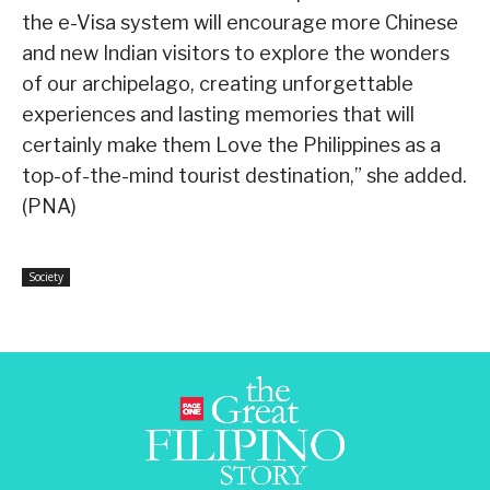
the e-Visa system will encourage more Chinese
and new Indian visitors to explore the wonders
of our archipelago, creating unforgettable
experiences and lasting memories that will
certainly make them Love the Philippines as a
top-of-the-mind tourist destination,” she added.
(PNA)
Society