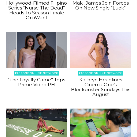
Hollywood-Filmed Filipino
Maki, James Join Forces
Series “Nurse The Dead”
On New Single “Luck”
Heads To Season Finale
On iWant
PAGEONE ONLINE NETWORK
PAGEONE ONLINE NETWORK
“The Loyalty Game” Tops
Kathryn Headlines
Prime Video PH
Cinema One’s
Blockbuster Sundays This
August