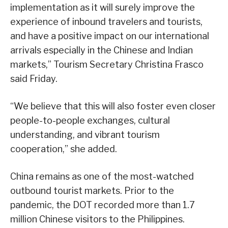
implementation as it will surely improve the
experience of inbound travelers and tourists,
and have a positive impact on our international
arrivals especially in the Chinese and Indian
markets,” Tourism Secretary Christina Frasco
said Friday.
“We believe that this will also foster even closer
people-to-people exchanges, cultural
understanding, and vibrant tourism
cooperation,” she added.
China remains as one of the most-watched
outbound tourist markets. Prior to the
pandemic, the DOT recorded more than 1.7
million Chinese visitors to the Philippines.