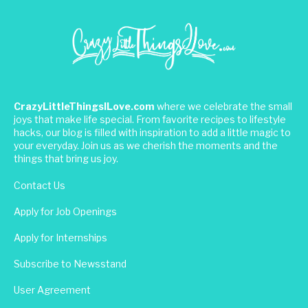
CrazyLittleThingsILove.com
where we celebrate the small
joys that make life special. From favorite recipes to lifestyle
hacks, our blog is filled with inspiration to add a little magic to
your everyday. Join us as we cherish the moments and the
things that bring us joy.
Contact Us
Apply for Job Openings
Apply for Internships
Subscribe to Newsstand
User Agreement