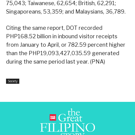
75,043; Taiwanese, 62,654; British, 62,291;
Singaporeans, 53,359; and Malaysians, 36,789.
Citing the same report, DOT recorded
PHP168.52 billion in inbound visitor receipts
from January to April, or 782.59 percent higher
than the PHP19,093,427,035.59 generated
during the same period last year. (PNA)
Society