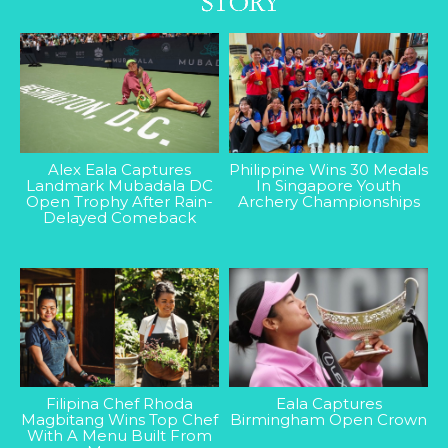
Alex Eala Captures
Philippine Wins 30 Medals
Landmark Mubadala DC
In Singapore Youth
Open Trophy After Rain-
Archery Championships
Delayed Comeback
Filipina Chef Rhoda
Eala Captures
Magbitang Wins Top Chef
Birmingham Open Crown
With A Menu Built From