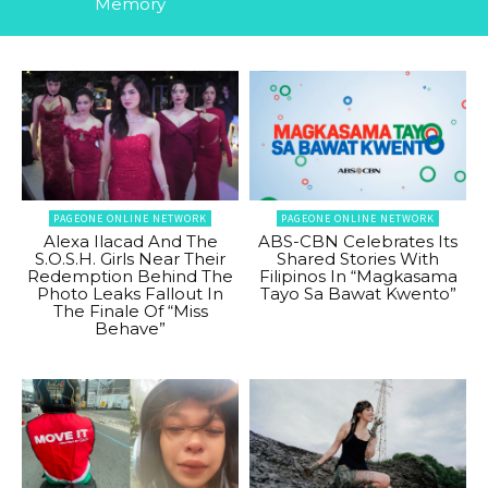
Memory
PAGEONE ONLINE NETWORK
PAGEONE ONLINE NETWORK
Alexa Ilacad And The
ABS-CBN Celebrates Its
S.O.S.H. Girls Near Their
Shared Stories With
Redemption Behind The
Filipinos In “Magkasama
Photo Leaks Fallout In
Tayo Sa Bawat Kwento”
The Finale Of “Miss
Behave”