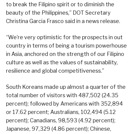
to break the Filipino spirit or to diminish the
beauty of the Philippines,” DOT Secretary
Christina Garcia Frasco said in a news release.
“We’re very optimistic for the prospects in out
country in terms of being a tourism powerhouse
in Asia, anchored on the strength of our Filipino
culture as well as the values of sustainability,
resilience and global competitiveness.”
South Koreans made up almost a quarter of the
total number of visitors with 487,502 (24.35
percent); followed by Americans with 352,894
or 17.62 percent; Australians, 102,494 (5.12
percent); Canadians, 98,593 (4.92 percent);
Japanese, 97,329 (4.86 percent); Chinese,