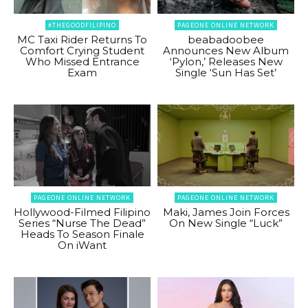
#THEGOODFILIPINO
PAGEONE ONLINE NETWORK
MC Taxi Rider Returns To
beabadoobee
Comfort Crying Student
Announces New Album
Who Missed Entrance
‘Pylon,’ Releases New
Exam
Single ‘Sun Has Set’
PAGEONE ONLINE NETWORK
PAGEONE ONLINE NETWORK
Hollywood-Filmed Filipino
Maki, James Join Forces
Series “Nurse The Dead”
On New Single “Luck”
Heads To Season Finale
On iWant