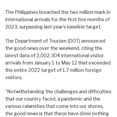
The Philippines breached the two million mark in
international arrivals for the first five months of
2023, surpassing last year’s baseline target.
The Department of Tourism (DOT) announced
the good news over the weekend, citing the
latest data of 2,002,304 international visitor
arrivals from January 1 to May 12 that exceeded
the entire 2022 target of 1.7 million foreign
visitors.
“Notwithstanding the challenges and difficulties
that our country faced, a pandemic and the
various calamities that come into our shores,
the good news is that these have done nothing