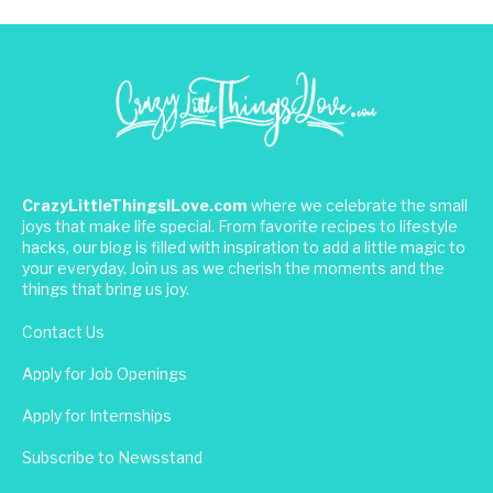
CrazyLittleThingsILove.com
where we celebrate the small
joys that make life special. From favorite recipes to lifestyle
hacks, our blog is filled with inspiration to add a little magic to
your everyday. Join us as we cherish the moments and the
things that bring us joy.
Contact Us
Apply for Job Openings
Apply for Internships
Subscribe to Newsstand