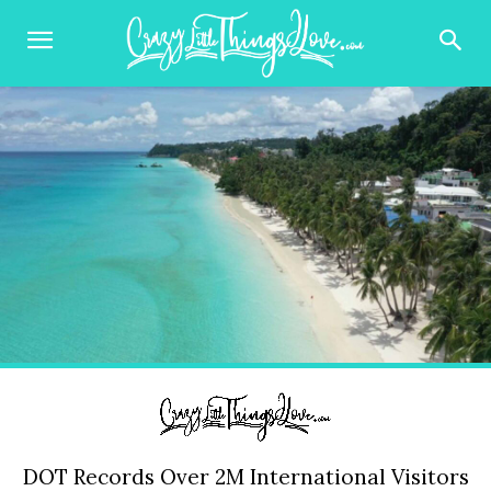
DOT Records Over 2M International Visitors