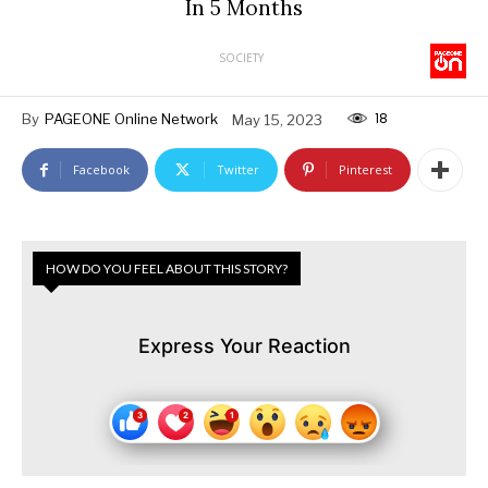
In 5 Months
SOCIETY
18
By
PAGEONE Online Network
May 15, 2023
Facebook
Twitter
Pinterest
HOW DO YOU FEEL ABOUT THIS STORY?
Express Your Reaction