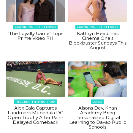
PAGEONE ONLINE NETWORK
PAGEONE ONLINE NETWORK
“The Loyalty Game” Tops
Kathryn Headlines
Prime Video PH
Cinema One’s
Blockbuster Sundays This
August
THE GREAT FILIPINO STORY
LATEST
Alex Eala Captures
Alsons Dev, Khan
Landmark Mubadala DC
Academy Bring
Open Trophy After Rain-
Personalized Digital
Delayed Comeback
Learning to Davao Public
Schools