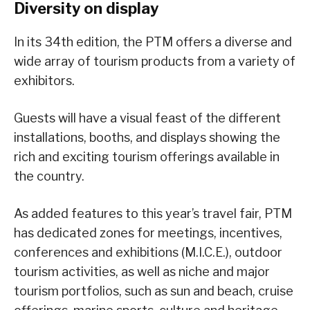
Diversity on display
In its 34th edition, the PTM offers a diverse and
wide array of tourism products from a variety of
exhibitors.
Guests will have a visual feast of the different
installations, booths, and displays showing the
rich and exciting tourism offerings available in
the country.
As added features to this year’s travel fair, PTM
has dedicated zones for meetings, incentives,
conferences and exhibitions (M.I.C.E.), outdoor
tourism activities, as well as niche and major
tourism portfolios, such as sun and beach, cruise