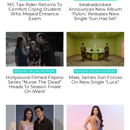
MC Taxi Rider Returns To
beabadoobee
Comfort Crying Student
Announces New Album
Who Missed Entrance
‘Pylon,’ Releases New
Exam
Single ‘Sun Has Set’
PAGEONE ONLINE NETWORK
PAGEONE ONLINE NETWORK
Hollywood-Filmed Filipino
Maki, James Join Forces
Series “Nurse The Dead”
On New Single “Luck”
Heads To Season Finale
On iWant