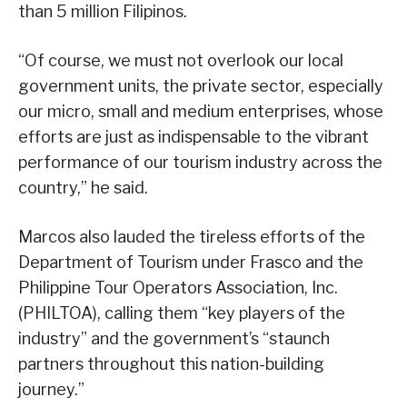
than 5 million Filipinos.
“Of course, we must not overlook our local
government units, the private sector, especially
our micro, small and medium enterprises, whose
efforts are just as indispensable to the vibrant
performance of our tourism industry across the
country,” he said.
Marcos also lauded the tireless efforts of the
Department of Tourism under Frasco and the
Philippine Tour Operators Association, Inc.
(PHILTOA), calling them “key players of the
industry” and the government’s “staunch
partners throughout this nation-building
journey.”