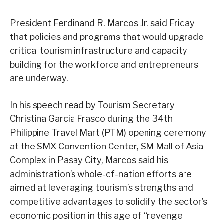
President Ferdinand R. Marcos Jr. said Friday
that policies and programs that would upgrade
critical tourism infrastructure and capacity
building for the workforce and entrepreneurs
are underway.
In his speech read by Tourism Secretary
Christina Garcia Frasco during the 34th
Philippine Travel Mart (PTM) opening ceremony
at the SMX Convention Center, SM Mall of Asia
Complex in Pasay City, Marcos said his
administration’s whole-of-nation efforts are
aimed at leveraging tourism’s strengths and
competitive advantages to solidify the sector’s
economic position in this age of “revenge