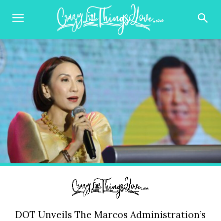
DOT Unveils The Marcos Administration’s