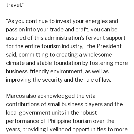
travel.”
“As you continue to invest your energies and
passion into your trade and craft, you can be
assured of this administration’s fervent support
for the entire tourism industry,” the President
said, committing to creating a wholesome
climate and stable foundation by fostering more
business-friendly environment, as well as
improving the security and the rule of law.
Marcos also acknowledged the vital
contributions of small business players and the
local government units in the robust
performance of Philippine tourism over the
years, providing livelihood opportunities to more