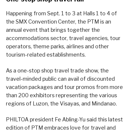
Happening from Sept. 1 to 3 at Halls 1 to 4 of
the SMX Convention Center, the PTM is an
annual event that brings together the
accommodations sector, travel agencies, tour
operators, theme parks, airlines and other
tourism-related establishments.
As a one-stop shop travel trade show, the
travel-minded public can avail of discounted
vacation packages and tour promos from more
than 200 exhibitors representing the various
regions of Luzon, the Visayas, and Mindanao.
PHILTOA president Fe Abling-Yu said this latest
edition of PTM embraces love for travel and