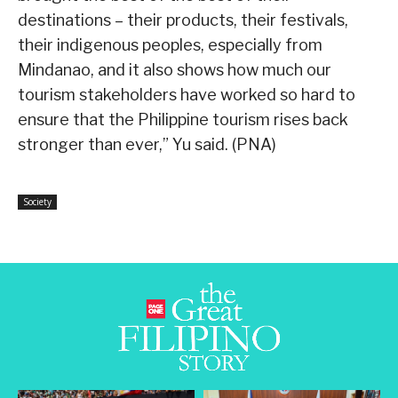
destinations – their products, their festivals,
their indigenous peoples, especially from
Mindanao, and it also shows how much our
tourism stakeholders have worked so hard to
ensure that the Philippine tourism rises back
stronger than ever,” Yu said. (PNA)
Society