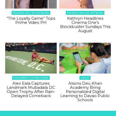
PAGEONE ONLINE NETWORK
PAGEONE ONLINE NETWORK
“The Loyalty Game” Tops
Kathryn Headlines
Prime Video PH
Cinema One’s
Blockbuster Sundays This
August
THE GREAT FILIPINO STORY
LATEST
Alex Eala Captures
Alsons Dev, Khan
Landmark Mubadala DC
Academy Bring
Open Trophy After Rain-
Personalized Digital
Delayed Comeback
Learning to Davao Public
Schools