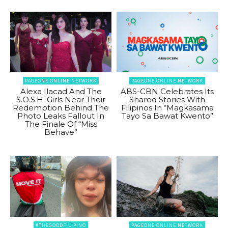
PAGEONE ONLINE NETWORK
PAGEONE ONLINE NETWORK
Alexa Ilacad And The
ABS-CBN Celebrates Its
S.O.S.H. Girls Near Their
Shared Stories With
Redemption Behind The
Filipinos In “Magkasama
Photo Leaks Fallout In
Tayo Sa Bawat Kwento”
The Finale Of “Miss
Behave”
#THEGOODFILIPINO
PAGEONE ONLINE NETWORK