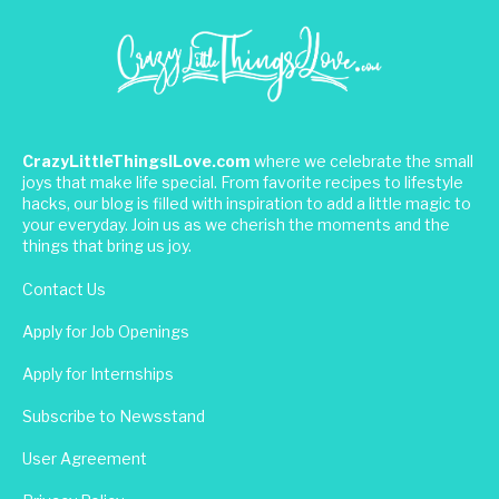
CrazyLittleThingsILove.com
where we celebrate the small
joys that make life special. From favorite recipes to lifestyle
hacks, our blog is filled with inspiration to add a little magic to
your everyday. Join us as we cherish the moments and the
things that bring us joy.
Contact Us
Apply for Job Openings
Apply for Internships
Subscribe to Newsstand
User Agreement