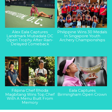
Alex Eala Captures
Philippine Wins 30 Medals
Landmark Mubadala DC
In Singapore Youth
Open Trophy After Rain-
Archery Championships
Delayed Comeback
Filipina Chef Rhoda
Eala Captures
Magbitang Wins Top Chef
Birmingham Open Crown
With A Menu Built From
Memory