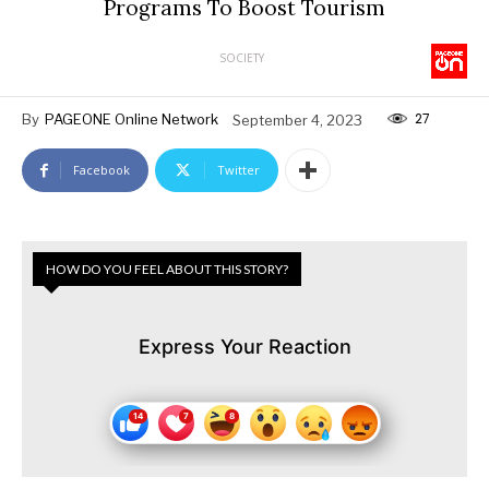
Programs To Boost Tourism
SOCIETY
27
By
PAGEONE Online Network
September 4, 2023
Facebook
Twitter
HOW DO YOU FEEL ABOUT THIS STORY?
Express Your Reaction