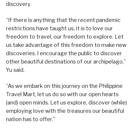
discovery.
“If there is anything that the recent pandemic
restrictions have taught us, it is to love our
freedom to travel, our freedom to explore. Let
us take advantage of this freedom to make new
discoveries. I encourage the public to discover
other beautiful destinations of our archipelago,”
Yu said.
“As we embark on this journey on the Philippine
Travel Mart, let us do so with our open hearts
(and) open minds. Let us explore, discover (while)
employing love with the treasures our beautiful
nation has to offer.”