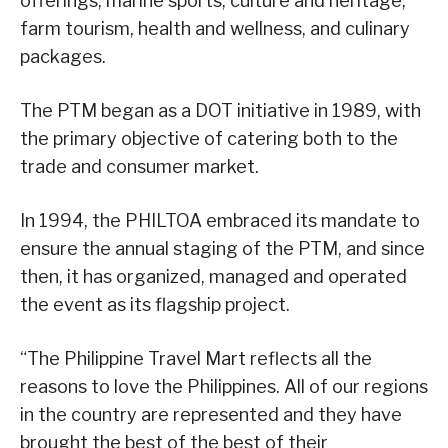
offerings, marine sports, culture and heritage,
farm tourism, health and wellness, and culinary
packages.
The PTM began as a DOT initiative in 1989, with
the primary objective of catering both to the
trade and consumer market.
In 1994, the PHILTOA embraced its mandate to
ensure the annual staging of the PTM, and since
then, it has organized, managed and operated
the event as its flagship project.
“The Philippine Travel Mart reflects all the
reasons to love the Philippines. All of our regions
in the country are represented and they have
brought the best of the best of their