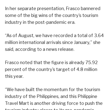
In her separate presentation, Frasco bannered
some of the big wins of the country’s tourism
industry in the post-pandemic era.
“As of August, we have recorded a total of 3.64
million international arrivals since January,” she
said, according to a news release.
Frasco noted that the figure is already 75.92
percent of the country’s target of 4.8 million
this year.
“We have built the momentum for the tourism
industry of the Philippines, and this Philippine
Travel Mart is another driving force to push the