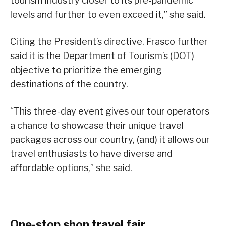
tourism industry closer to its pre-pandemic
levels and further to even exceed it,” she said.
Citing the President’s directive, Frasco further
said it is the Department of Tourism’s (DOT)
objective to prioritize the emerging
destinations of the country.
“This three-day event gives our tour operators
a chance to showcase their unique travel
packages across our country, (and) it allows our
travel enthusiasts to have diverse and
affordable options,” she said.
One-stop shop travel fair