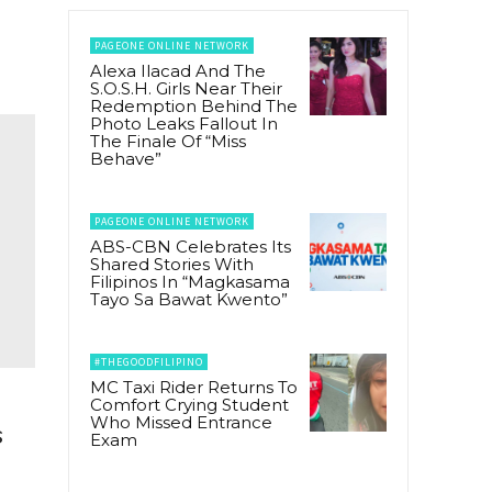
PAGEONE ONLINE NETWORK
Alexa Ilacad And The
S.O.S.H. Girls Near Their
Redemption Behind The
Photo Leaks Fallout In
The Finale Of “Miss
Behave”
PAGEONE ONLINE NETWORK
ABS-CBN Celebrates Its
Shared Stories With
Filipinos In “Magkasama
Tayo Sa Bawat Kwento”
#THEGOODFILIPINO
MC Taxi Rider Returns To
Comfort Crying Student
Who Missed Entrance
s
Exam