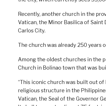
Recently, another church in the pro
Vatican, the Minor Basilica of Sain
Carlos City.
The church was already 250 years o
Among the oldest churches in the pr
Church in Bolinao town that was buil
“This iconic church was built out of 
religious structure in the Philippin
Vatican, the Seal of the Governor Ge