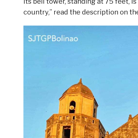
Its bell tower, standing at 75 feet, i
country,” read the description on t