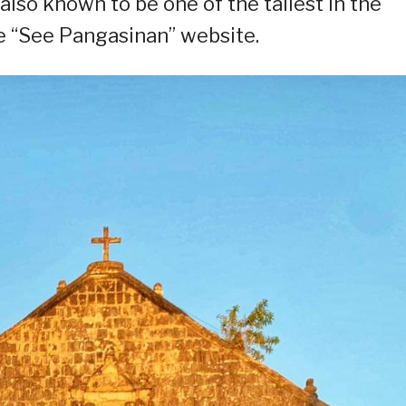
s also known to be one of the tallest in the
he “See Pangasinan” website.