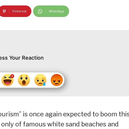
Pinterest
WhatsApp
ess Your Reaction
 tourism” is once again expected to boom thi
 only of famous white sand beaches and