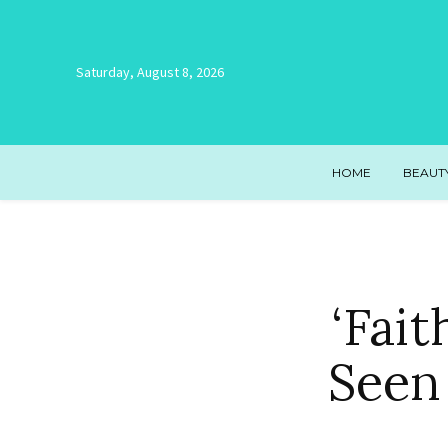
Saturday, August 8, 2026
HOME
BEAUT
‘Fai
Seen