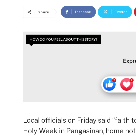
Facebook
Twitter
Share
HOW DO YOU FEEL ABOUT THIS STORY?
Expr
Local officials on Friday said “faith
Holy Week in Pangasinan, home not