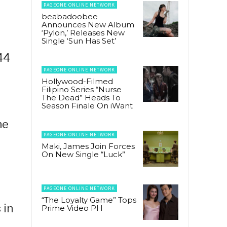
PAGEONE ONLINE NETWORK
beabadoobee
Announces New Album
‘Pylon,’ Releases New
Single ‘Sun Has Set’
44
PAGEONE ONLINE NETWORK
Hollywood-Filmed
Filipino Series “Nurse
The Dead” Heads To
Season Finale On iWant
he
PAGEONE ONLINE NETWORK
Maki, James Join Forces
On New Single “Luck”
PAGEONE ONLINE NETWORK
“The Loyalty Game” Tops
 in
Prime Video PH