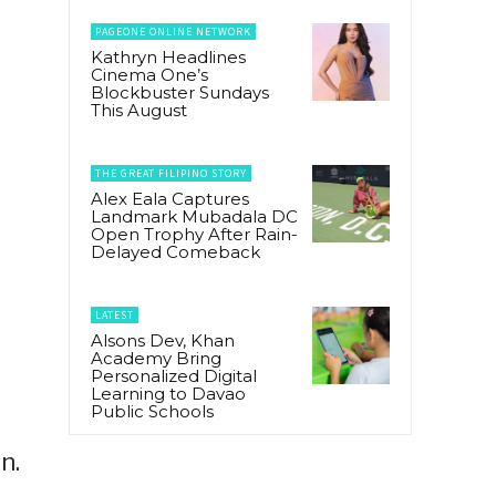
PAGEONE ONLINE NETWORK
Kathryn Headlines
Cinema One’s
Blockbuster Sundays
This August
THE GREAT FILIPINO STORY
Alex Eala Captures
Landmark Mubadala DC
Open Trophy After Rain-
Delayed Comeback
LATEST
Alsons Dev, Khan
Academy Bring
Personalized Digital
Learning to Davao
Public Schools
n.