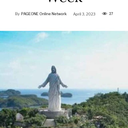
27
By
PAGEONE Online Network
April 3, 2023