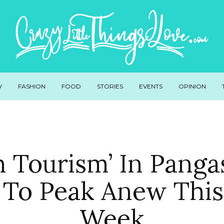
Y
FASHION
FOOD
STORIES
EVENTS
OPINION
th Tourism’ In Panga
 To Peak Anew This
Week