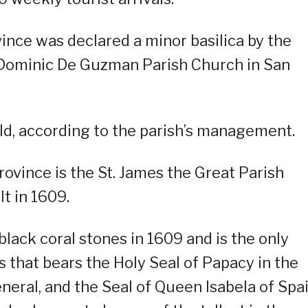
vince was declared a minor basilica by the
t Dominic De Guzman Parish Church in San
ld, according to the parish’s management.
ovince is the St. James the Great Parish
t in 1609.
black coral stones in 1609 and is the only
es that bears the Holy Seal of Papacy in the
neral, and the Seal of Queen Isabela of Spai