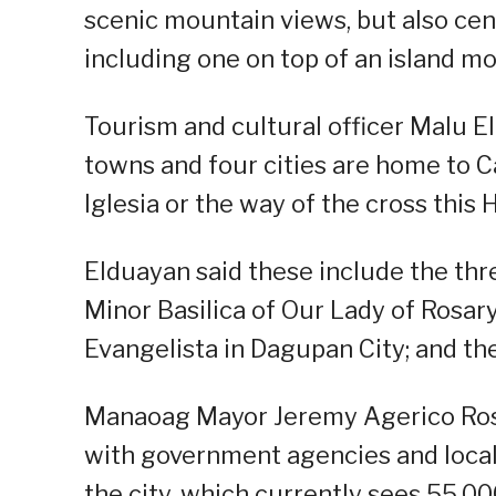
scenic mountain views, but also cen
including one on top of an island mo
Tourism and cultural officer Malu El
towns and four cities are home to Ca
Iglesia or the way of the cross this
Elduayan said these include the thr
Minor Basilica of Our Lady of Rosar
Evangelista in Dagupan City; and the
Manaoag Mayor Jeremy Agerico Rosar
with government agencies and local o
the city, which currently sees 55,00