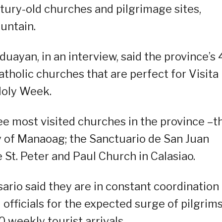
tury-old churches and pilgrimage sites,
untain.
duayan, in an interview, said the province’s 
tholic churches that are perfect for Visita
 Holy Week.
ee most visited churches in the province –t
y of Manaoag; the Sanctuario de San Juan
 St. Peter and Paul Church in Calasiao.
io said they are in constant coordination
fficials for the expected surge of pilgrims
0 weekly tourist arrivals.