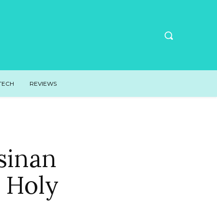
TECH
REVIEWS
sinan
 Holy