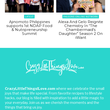
LATEST
PAGEONE ONLINE NETWORK
Ajinomoto Philippines
Alexa And Gelo Reignite
supports 1st NDAP Food
Chemistry In “The
& Nutripreneurship
Chambermaid’s
Summit
Daughter” Season 2 On
iWant
CrazyLittleThingsILove.com
where we celebrate the small
joys that make life special. From favorite recipes to lifestyle
hacks, our blog is filled with inspiration to add a little magic to
your everyday. Join us as we cherish the moments and the
things that bring us joy.