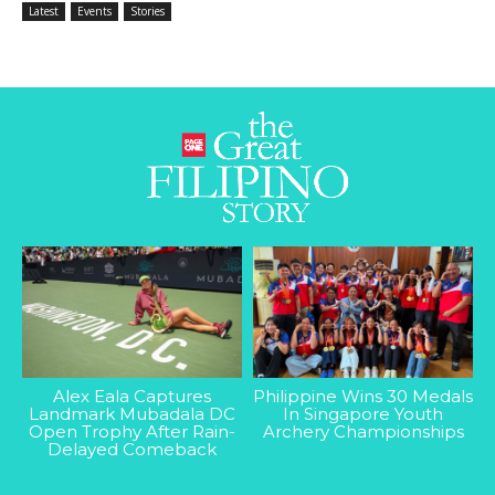
Latest
Events
Stories
Alex Eala Captures
Philippine Wins 30 Medals
Landmark Mubadala DC
In Singapore Youth
Open Trophy After Rain-
Archery Championships
Delayed Comeback