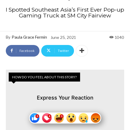
I Spotted Southeast Asia’s First Ever Pop-up
Gaming Truck at SM City Fairview
By
Paula Grace Fermin
June 25, 2021
1040
Facebook
Twitter
HOW DO YOU FEEL ABOUT THIS STORY?
Express Your Reaction