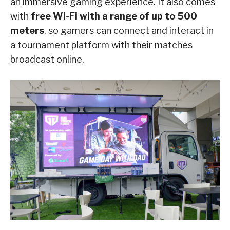
an immersive gaming experience. It also comes
with
free Wi-Fi with a range of up to 500
meters
, so gamers can connect and interact in
a tournament platform with their matches
broadcast online.