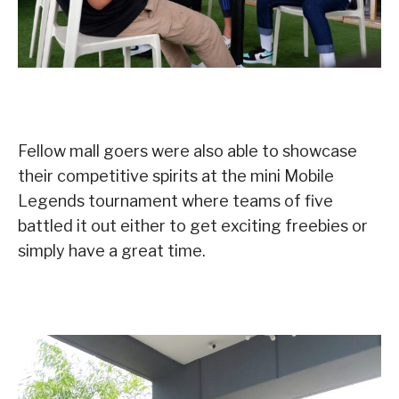
Fellow mall goers were also able to showcase
their competitive spirits at the mini Mobile
Legends tournament where teams of five
battled it out either to get exciting freebies or
simply have a great time.