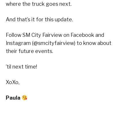
where the truck goes next.
And that’s it for this update.
Follow SM City Fairview on Facebook and
Instagram (@smcityfairview) to know about
their future events.
’til next time!
XoXo,
Paula