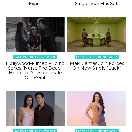
Exam
Single ‘Sun Has Set’
PAGEONE ONLINE NETWORK
PAGEONE ONLINE NETWORK
Hollywood-Filmed Filipino
Maki, James Join Forces
Series “Nurse The Dead”
On New Single “Luck”
Heads To Season Finale
On iWant
PAGEONE ONLINE NETWORK
PAGEONE ONLINE NETWORK