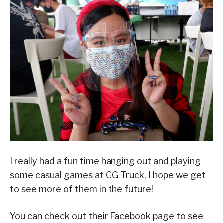
I really had a fun time hanging out and playing
some casual games at GG Truck, I hope we get
to see more of them in the future!
You can check out their Facebook page to see