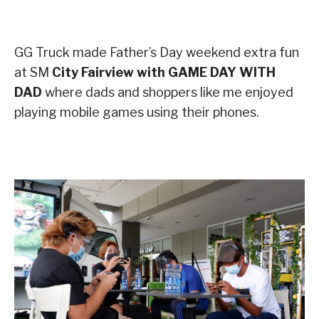
GG Truck made Father’s Day weekend extra fun
at SM
City Fairview with GAME DAY WITH
DAD
where dads and shoppers like me enjoyed
playing mobile games using their phones.