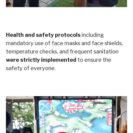
Health and safety protocols
including
mandatory use of face masks and face shields,
temperature checks, and frequent sanitation
were strictly implemented
to ensure the
safety of everyone.