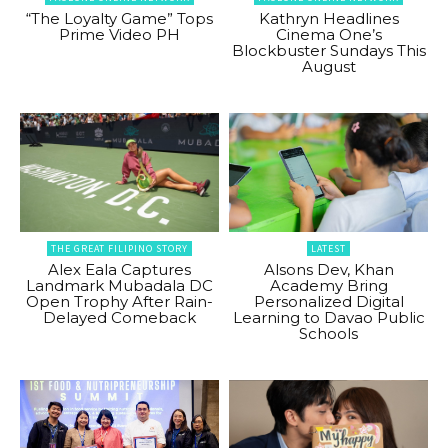
“The Loyalty Game” Tops
Kathryn Headlines
Prime Video PH
Cinema One’s
Blockbuster Sundays This
August
THE GREAT FILIPINO STORY
LATEST
Alex Eala Captures
Alsons Dev, Khan
Landmark Mubadala DC
Academy Bring
Open Trophy After Rain-
Personalized Digital
Delayed Comeback
Learning to Davao Public
Schools