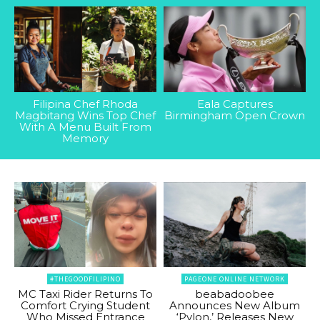
Filipina Chef Rhoda
Eala Captures
Magbitang Wins Top Chef
Birmingham Open Crown
With A Menu Built From
Memory
#THEGOODFILIPINO
PAGEONE ONLINE NETWORK
MC Taxi Rider Returns To
beabadoobee
Comfort Crying Student
Announces New Album
Who Missed Entrance
‘Pylon,’ Releases New