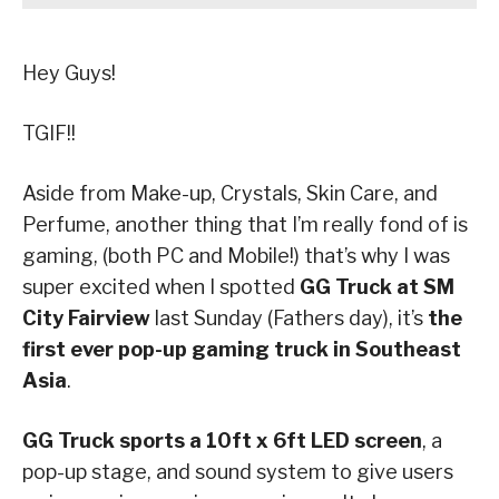
Hey Guys!
TGIF!!
Aside from Make-up, Crystals, Skin Care, and
Perfume, another thing that I’m really fond of is
gaming, (both PC and Mobile!) that’s why I was
super excited when I spotted
GG Truck at SM
City Fairview
last Sunday (Fathers day), it’s
the
first ever pop-up gaming truck in Southeast
Asia
.
GG Truck sports a 10ft x 6ft LED screen
, a
pop-up stage, and sound system to give users