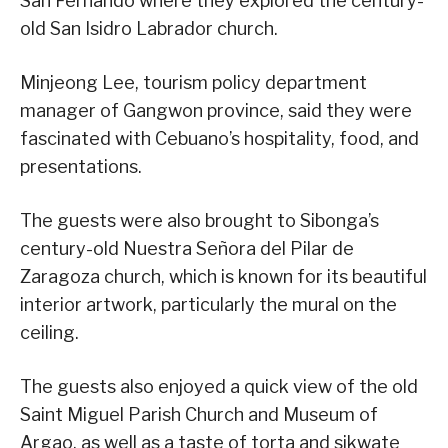
San Fernando where they explored the century-
old San Isidro Labrador church.
Minjeong Lee, tourism policy department
manager of Gangwon province, said they were
fascinated with Cebuano’s hospitality, food, and
presentations.
The guests were also brought to Sibonga’s
century-old Nuestra Señora del Pilar de
Zaragoza church, which is known for its beautiful
interior artwork, particularly the mural on the
ceiling.
The guests also enjoyed a quick view of the old
Saint Miguel Parish Church and Museum of
Argao, as well as a taste of torta and sikwate