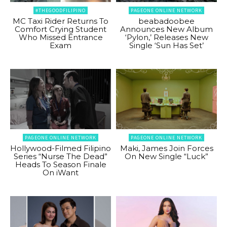
#THEGOODFILIPINO
PAGEONE ONLINE NETWORK
MC Taxi Rider Returns To
beabadoobee
Comfort Crying Student
Announces New Album
Who Missed Entrance
‘Pylon,’ Releases New
Exam
Single ‘Sun Has Set’
PAGEONE ONLINE NETWORK
PAGEONE ONLINE NETWORK
Hollywood-Filmed Filipino
Maki, James Join Forces
Series “Nurse The Dead”
On New Single “Luck”
Heads To Season Finale
On iWant