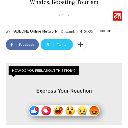
Whales, Boosting Tourism
SOCIETY
36
By
PAGEONE Online Network
December 4, 2023
Facebook
Twitter
HOW DO YOU FEEL ABOUT THIS STORY?
Express Your Reaction