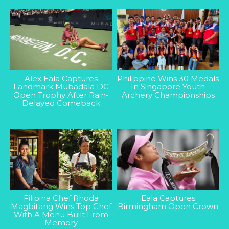
Alex Eala Captures
Philippine Wins 30 Medals
Landmark Mubadala DC
In Singapore Youth
Open Trophy After Rain-
Archery Championships
Delayed Comeback
Filipina Chef Rhoda
Eala Captures
Magbitang Wins Top Chef
Birmingham Open Crown
With A Menu Built From
Memory