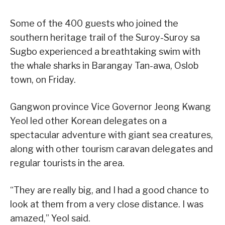
Some of the 400 guests who joined the
southern heritage trail of the Suroy-Suroy sa
Sugbo experienced a breathtaking swim with
the whale sharks in Barangay Tan-awa, Oslob
town, on Friday.
Gangwon province Vice Governor Jeong Kwang
Yeol led other Korean delegates on a
spectacular adventure with giant sea creatures,
along with other tourism caravan delegates and
regular tourists in the area.
“They are really big, and I had a good chance to
look at them from a very close distance. I was
amazed,” Yeol said.