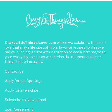
CrazyLittleThingsILove.com
where we celebrate the small
joys that make life special. From favorite recipes to lifestyle
hacks, our blog is filled with inspiration to add a little magic to
your everyday. Join us as we cherish the moments and the
things that bring us joy.
Contact Us
Apply for Job Openings
Apply for Internships
Subscribe to Newsstand
User Agreement