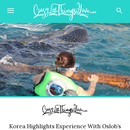
Korea Highlights Experience With Oslob’s