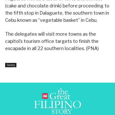
(cake and chocolate drink) before proceeding to
the fifth stop in Dalaguete, the southern town in
Cebu known as “vegetable basket” in Cebu.
The delegates will visit more towns as the
capitol’s tourism office targets to finish the
escapade in all 22 southern localities. (PNA)
Society