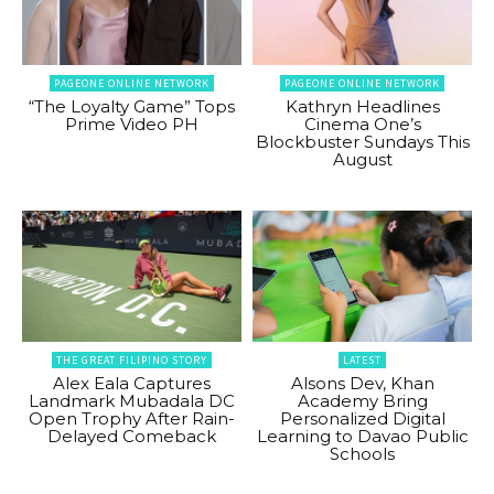
PAGEONE ONLINE NETWORK
PAGEONE ONLINE NETWORK
“The Loyalty Game” Tops
Kathryn Headlines
Prime Video PH
Cinema One’s
Blockbuster Sundays This
August
THE GREAT FILIPINO STORY
LATEST
Alex Eala Captures
Alsons Dev, Khan
Landmark Mubadala DC
Academy Bring
Open Trophy After Rain-
Personalized Digital
Delayed Comeback
Learning to Davao Public
Schools