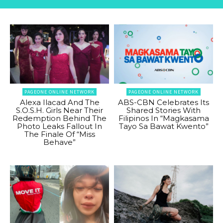
PAGEONE ONLINE NETWORK
PAGEONE ONLINE NETWORK
Alexa Ilacad And The
ABS-CBN Celebrates Its
S.O.S.H. Girls Near Their
Shared Stories With
Redemption Behind The
Filipinos In “Magkasama
Photo Leaks Fallout In
Tayo Sa Bawat Kwento”
The Finale Of “Miss
Behave”