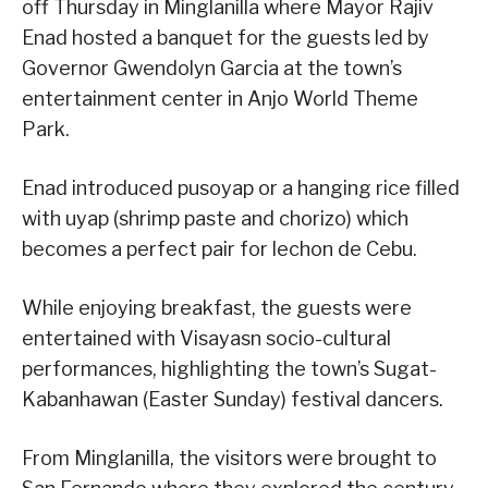
off Thursday in Minglanilla where Mayor Rajiv
Enad hosted a banquet for the guests led by
Governor Gwendolyn Garcia at the town’s
entertainment center in Anjo World Theme
Park.
Enad introduced pusoyap or a hanging rice filled
with uyap (shrimp paste and chorizo) which
becomes a perfect pair for lechon de Cebu.
While enjoying breakfast, the guests were
entertained with Visayasn socio-cultural
performances, highlighting the town’s Sugat-
Kabanhawan (Easter Sunday) festival dancers.
From Minglanilla, the visitors were brought to