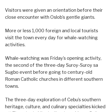
Visitors were given an orientation before their
close encounter with Oslob’s gentle giants.
More or less 1,000 foreign and local tourists
visit the town every day for whale-watching
activities.
Whale-watching was Friday’s opening activity,
the second of the three-day Suroy-Suroy sa
Sugbo event before going to century-old
Roman Catholic churches in different southern
towns.
The three-day exploration of Cebu’s southern
heritage, culture, and culinary specialties kicked